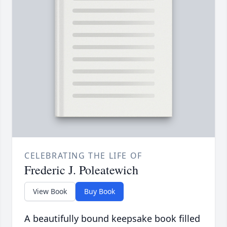
CELEBRATING THE LIFE OF
Frederic J. Poleatewich
View Book
Buy Book
A beautifully bound keepsake book filled