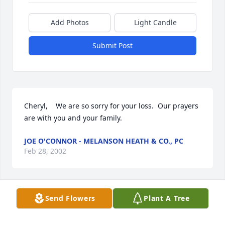
Add Photos
Light Candle
Submit Post
Cheryl,    We are so sorry for your loss.  Our prayers 
are with you and your family.
JOE O'CONNOR - MELANSON HEATH & CO., PC
Feb 28, 2002
Visits: 21
Send Flowers
Plant A Tree
This site is protected by reCAPTCHA and the
Google
Privacy Policy
and
Terms of Service
apply.