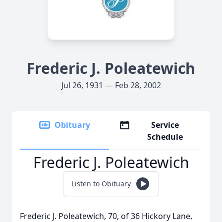
Frederic J. Poleatewich
Jul 26, 1931 — Feb 28, 2002
Obituary
Service
Schedule
Frederic J. Poleatewich
Listen to Obituary
Frederic J. Poleatewich, 70, of 36 Hickory Lane,