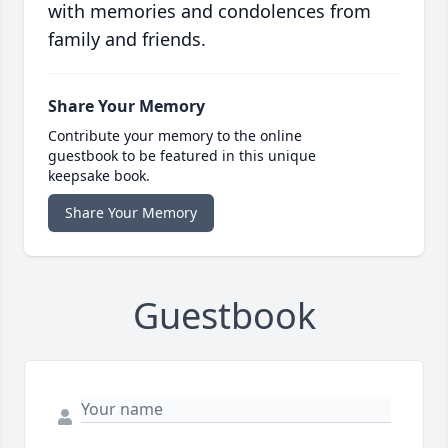
with memories and condolences from
family and friends.
Share Your Memory
Contribute your memory to the online
guestbook to be featured in this unique
keepsake book.
Share Your Memory
Guestbook