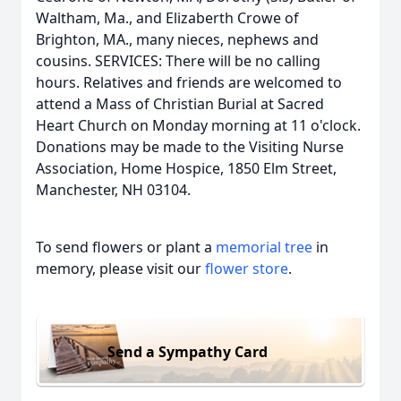
Waltham, Ma., and Elizaberth Crowe of
Brighton, MA., many nieces, nephews and
cousins. SERVICES: There will be no calling
hours. Relatives and friends are welcomed to
attend a Mass of Christian Burial at Sacred
Heart Church on Monday morning at 11 o'clock.
Donations may be made to the Visiting Nurse
Association, Home Hospice, 1850 Elm Street,
Manchester, NH 03104.
To send flowers or plant a
memorial tree
in
memory, please visit our
flower store
.
Send a Sympathy Card