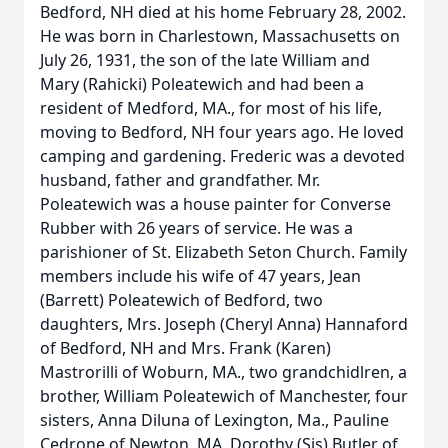
Bedford, NH died at his home February 28, 2002.
He was born in Charlestown, Massachusetts on
July 26, 1931, the son of the late William and
Mary (Rahicki) Poleatewich and had been a
resident of Medford, MA., for most of his life,
moving to Bedford, NH four years ago. He loved
camping and gardening. Frederic was a devoted
husband, father and grandfather. Mr.
Poleatewich was a house painter for Converse
Rubber with 26 years of service. He was a
parishioner of St. Elizabeth Seton Church. Family
members include his wife of 47 years, Jean
(Barrett) Poleatewich of Bedford, two
daughters, Mrs. Joseph (Cheryl Anna) Hannaford
of Bedford, NH and Mrs. Frank (Karen)
Mastrorilli of Woburn, MA., two grandchidlren, a
brother, William Poleatewich of Manchester, four
sisters, Anna Diluna of Lexington, Ma., Pauline
Cedrone of Newton, MA, Dorothy (Sis) Butler of