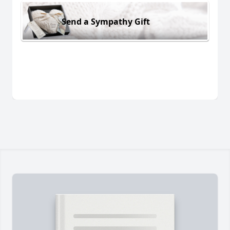
Send a Sympathy Gift