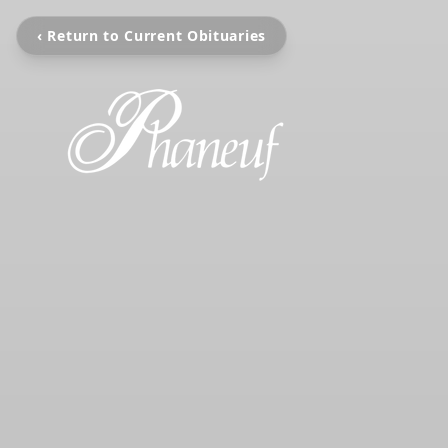
‹ Return to Current Obituaries