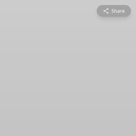
Share