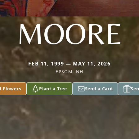
MOORE
FEB 11, 1999 — MAY 11, 2026
EPSOM, NH
d Flowers
Plant a Tree
Send a Card
Sen