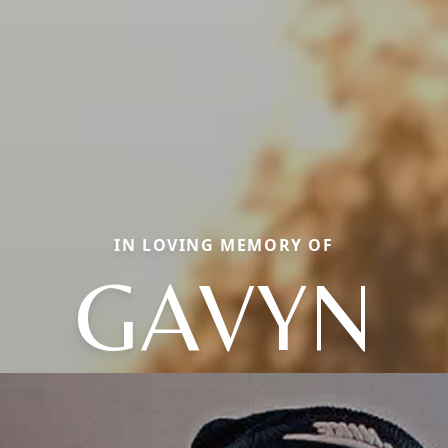
IN LOVING MEMORY OF
GAVYN