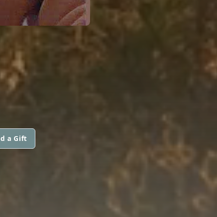
d a Gift