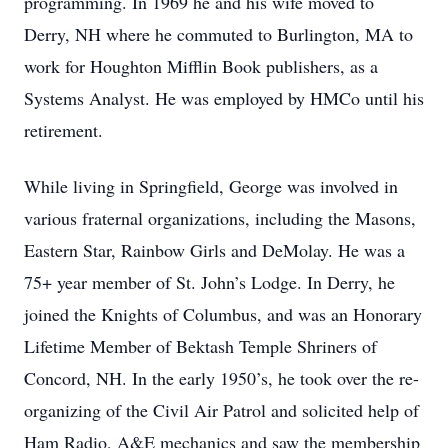
programming. In 1969 he and his wife moved to
Derry, NH where he commuted to Burlington, MA to
work for Houghton Mifflin Book publishers, as a
Systems Analyst. He was employed by HMCo until his
retirement.
While living in Springfield, George was involved in
various fraternal organizations, including the Masons,
Eastern Star, Rainbow Girls and DeMolay. He was a
75+ year member of St. John’s Lodge. In Derry, he
joined the Knights of Columbus, and was an Honorary
Lifetime Member of Bektash Temple Shriners of
Concord, NH. In the early 1950’s, he took over the re-
organizing of the Civil Air Patrol and solicited help of
Ham Radio, A&E mechanics and saw the membership