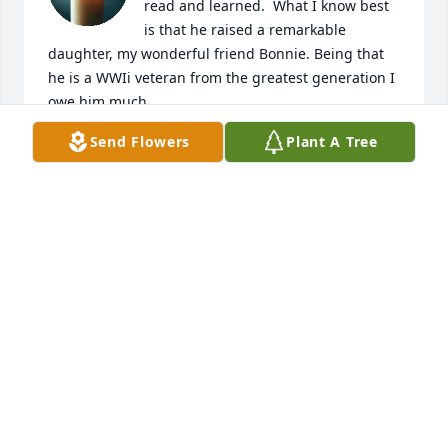
read and learned.  What I know best 
is that he raised a remarkable 
daughter, my wonderful friend Bonnie. Being that 
he is a WWIi veteran from the greatest generation I 
owe him much.
Send Flowers
Plant A Tree
ELIZABETH (PAULING) KARLTON
Mar 31, 2025
George you will be missed very much by me and all 
you touched.  May God give you and your family 
peace in this difficult time.

God Bless

Pax et bonum,
