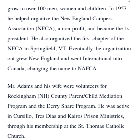
grow to over 100 men, women and children. In 1957
he helped organize the New England Campers
Association (NECA), a non-profit, and became the 1st
president. He also organized the first chapter of the
NECA in Springfield, VT. Eventually the organization
out grew New England and went International into
Canada, changing the name to NAFCA.
Mr. Adams and his wife were volunteers for
Rockingham (NH) County Parent/Child Mediation
Program and the Derry Share Program. He was active
in Cursillo, Tres Dias and Kairos Prison Ministries,
through his membership at the St. Thomas Catholic
Church.