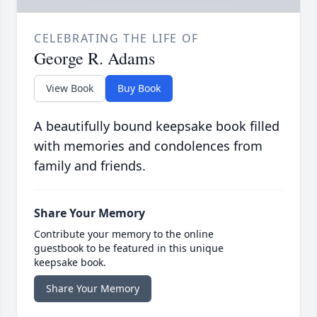
CELEBRATING THE LIFE OF
George R. Adams
View Book
Buy Book
A beautifully bound keepsake book filled
with memories and condolences from
family and friends.
Share Your Memory
Contribute your memory to the online
guestbook to be featured in this unique
keepsake book.
Share Your Memory