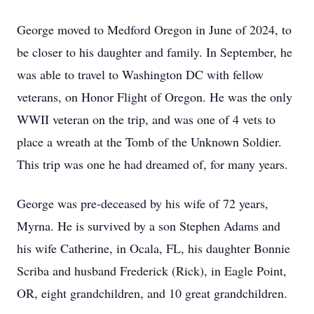
George moved to Medford Oregon in June of 2024, to
be closer to his daughter and family. In September, he
was able to travel to Washington DC with fellow
veterans, on Honor Flight of Oregon. He was the only
WWII veteran on the trip, and was one of 4 vets to
place a wreath at the Tomb of the Unknown Soldier.
This trip was one he had dreamed of, for many years.
George was pre-deceased by his wife of 72 years,
Myrna. He is survived by a son Stephen Adams and
his wife Catherine, in Ocala, FL, his daughter Bonnie
Scriba and husband Frederick (Rick), in Eagle Point,
OR, eight grandchildren, and 10 great grandchildren.