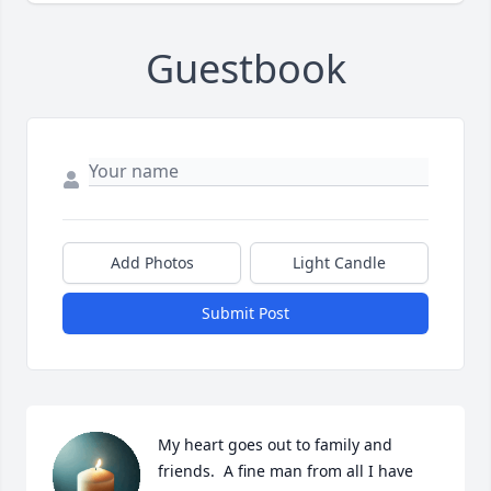
Guestbook
Add Photos
Light Candle
Submit Post
My heart goes out to family and 
friends.  A fine man from all I have 