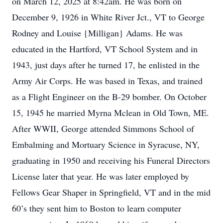
on March 12, 2025 at 8:42am. He was born on
December 9, 1926 in White River Jct., VT to George
Rodney and Louise {Milligan} Adams. He was
educated in the Hartford, VT School System and in
1943, just days after he turned 17, he enlisted in the
Army Air Corps. He was based in Texas, and trained
as a Flight Engineer on the B-29 bomber. On October
15, 1945 he married Myrna Mclean in Old Town, ME.
After WWII, George attended Simmons School of
Embalming and Mortuary Science in Syracuse, NY,
graduating in 1950 and receiving his Funeral Directors
License later that year. He was later employed by
Fellows Gear Shaper in Springfield, VT and in the mid
60’s they sent him to Boston to learn computer