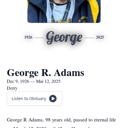
George
1926
2025
George R. Adams
Dec 9, 1926 — Mar 12, 2025
Derry
Listen to Obituary
George R Adams, 98 years old, passed to eternal life