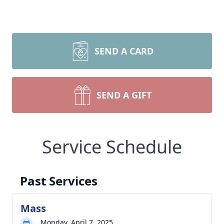
SEND A CARD
SEND A GIFT
Service Schedule
Past Services
Mass
Monday, April 7, 2025