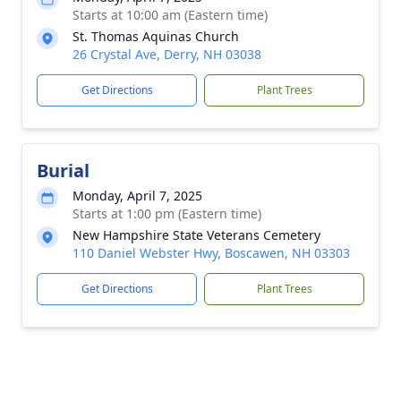
Starts at 10:00 am (Eastern time)
St. Thomas Aquinas Church
26 Crystal Ave, Derry, NH 03038
Get Directions
Plant Trees
Burial
Monday, April 7, 2025
Starts at 1:00 pm (Eastern time)
New Hampshire State Veterans Cemetery
110 Daniel Webster Hwy, Boscawen, NH 03303
Get Directions
Plant Trees