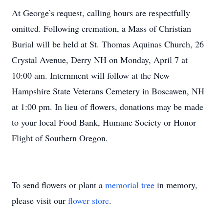
At George’s request, calling hours are respectfully
omitted. Following cremation, a Mass of Christian
Burial will be held at St. Thomas Aquinas Church, 26
Crystal Avenue, Derry NH on Monday, April 7 at
10:00 am. Internment will follow at the New
Hampshire State Veterans Cemetery in Boscawen, NH
at 1:00 pm. In lieu of flowers, donations may be made
to your local Food Bank, Humane Society or Honor
Flight of Southern Oregon.
To send flowers or plant a
memorial tree
in memory,
please visit our
flower store
.