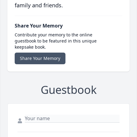
family and friends.
Share Your Memory
Contribute your memory to the online
guestbook to be featured in this unique
keepsake book.
Share Your Memory
Guestbook