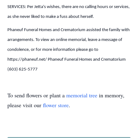
SERVICES: Per Jetta's wishes, there are no calling hours or services,
as she never liked to make a fuss about herself.
Phaneuf Funeral Homes and Crematorium assisted the family with
arrangements. To view an online memorial, leave a message of
condolence, or for more information please go to
https://phaneuf.net/ Phaneuf Funeral Homes and Crematorium
(603) 625-5777
To send flowers or plant a
memorial tree
in memory,
please visit our
flower store
.