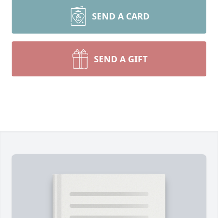
SEND A CARD
SEND A GIFT