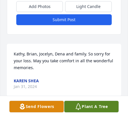
Add Photos
Light Candle
Submit Post
Kathy, Brian, Jocelyn, Dena and family. So sorry for 
your loss. May you take comfort in all the wonderful 
memories.
KAREN SHEA
Jan 31, 2024
Send Flowers
Plant A Tree
Deb/Dena. So very sorry for your loss. I heard so 
many wonderful stories about her that at times I 