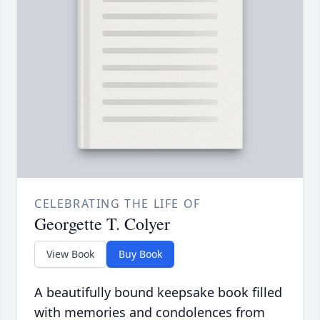
CELEBRATING THE LIFE OF
Georgette T. Colyer
View Book
Buy Book
A beautifully bound keepsake book filled
with memories and condolences from