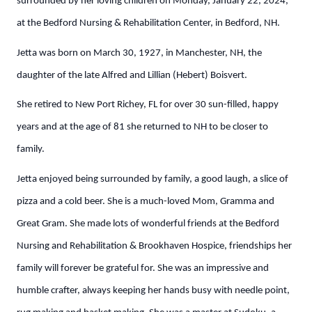
surrounded by her loving children on Monday, January 22, 2024,
at the Bedford Nursing & Rehabilitation Center, in Bedford, NH.
Jetta was born on March 30, 1927, in Manchester, NH, the
daughter of the late Alfred and Lillian (Hebert) Boisvert.
She retired to New Port Richey, FL for over 30 sun-filled, happy
years and at the age of 81 she returned to NH to be closer to
family.
Jetta enjoyed being surrounded by family, a good laugh, a slice of
pizza and a cold beer. She is a much-loved Mom, Gramma and
Great Gram. She made lots of wonderful friends at the Bedford
Nursing and Rehabilitation & Brookhaven Hospice, friendships her
family will forever be grateful for. She was an impressive and
humble crafter, always keeping her hands busy with needle point,