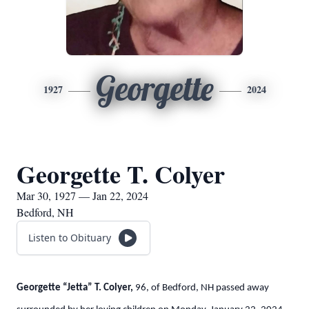
Georgette
1927
2024
Georgette T. Colyer
Mar 30, 1927 — Jan 22, 2024
Bedford, NH
Listen to Obituary
Georgette “Jetta” T. Colyer,
96, of Bedford, NH passed away