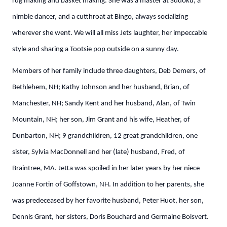
rug making and basket making. She was a master at Sudoku, a
nimble dancer, and a cutthroat at Bingo, always socializing
wherever she went. We will all miss Jets laughter, her impeccable
style and sharing a Tootsie pop outside on a sunny day.
Members of her family include three daughters, Deb Demers, of
Bethlehem, NH; Kathy Johnson and her husband, Brian, of
Manchester, NH; Sandy Kent and her husband, Alan, of Twin
Mountain, NH; her son, Jim Grant and his wife, Heather, of
Dunbarton, NH; 9 grandchildren, 12 great grandchildren, one
sister, Sylvia MacDonnell and her (late) husband, Fred, of
Braintree, MA. Jetta was spoiled in her later years by her niece
Joanne Fortin of Goffstown, NH. In addition to her parents, she
was predeceased by her favorite husband, Peter Huot, her son,
Dennis Grant, her sisters, Doris Bouchard and Germaine Boisvert.