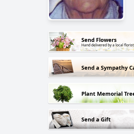
Send Flowers
Hand delivered by a local florist
Send a Sympathy C
Plant Memorial Tre
Send a Gift