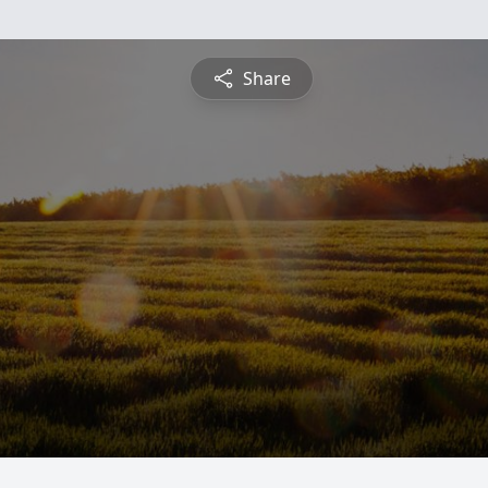
Share