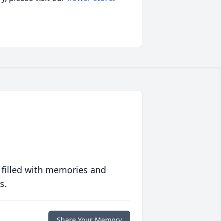
 filled with memories and
s.
Share Your Memory