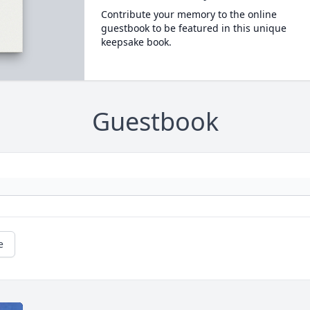
Contribute your memory to the online
guestbook to be featured in this unique
keepsake book.
Guestbook
e