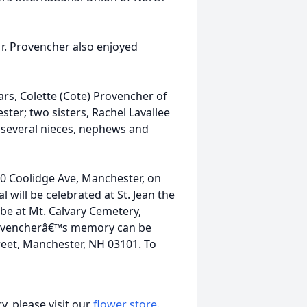
Mr. Provencher also enjoyed
ars, Colette (Cote) Provencher of
ter; two sisters, Rachel Lavallee
 several nieces, nephews and
0 Coolidge Ave, Manchester, on
 will be celebrated at St. Jean the
be at Mt. Calvary Cemetery,
 Provencherâ€™s memory can be
reet, Manchester, NH 03101. To
, please visit our
flower store
.