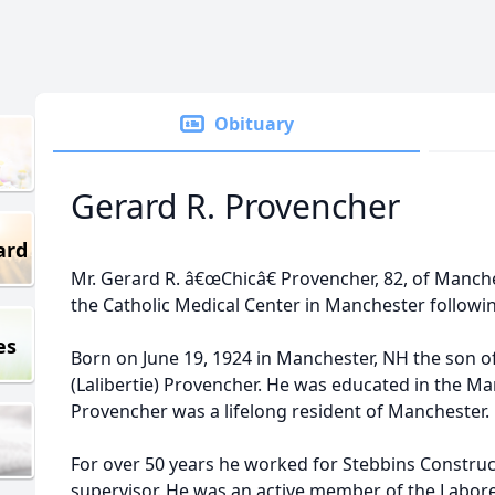
Obituary
Gerard R. Provencher
ard
Mr. Gerard R. â€œChicâ€ Provencher, 82, of Manch
the Catholic Medical Center in Manchester following
es
Born on June 19, 1924 in Manchester, NH the son of
(Lalibertie) Provencher. He was educated in the M
Provencher was a lifelong resident of Manchester.
For over 50 years he worked for Stebbins Construc
supervisor. He was an active member of the Labore