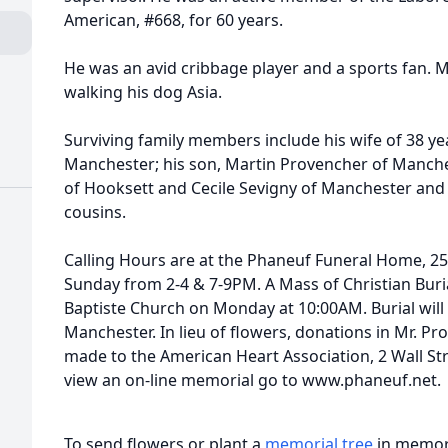
American, #668, for 60 years.
He was an avid cribbage player and a sports fan. 
walking his dog Asia.
Surviving family members include his wife of 38 ye
Manchester; his son, Martin Provencher of Manches
of Hooksett and Cecile Sevigny of Manchester and
cousins.
Calling Hours are at the Phaneuf Funeral Home, 25
Sunday from 2-4 & 7-9PM. A Mass of Christian Burial
Baptiste Church on Monday at 10:00AM. Burial will 
Manchester. In lieu of flowers, donations in Mr.
made to the American Heart Association, 2 Wall St
view an on-line memorial go to www.phaneuf.net.
To send flowers or plant a
memorial tree
in memory