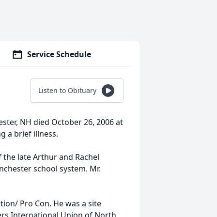
Service Schedule
Listen to Obituary
ester, NH died October 26, 2006 at
 a brief illness.
 the late Arthur and Rachel
anchester school system. Mr.
tion/ Pro Con. He was a site
rs International Union of North