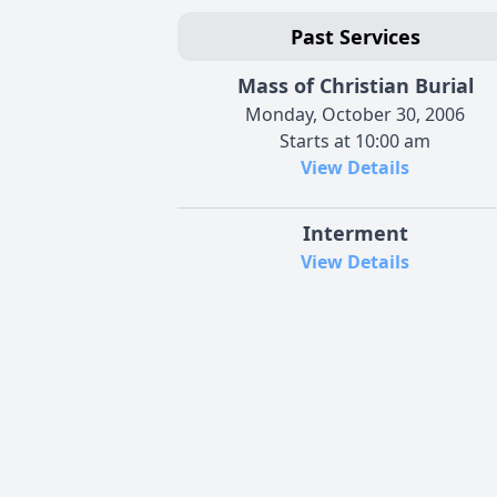
Past Services
Mass of Christian Burial
Monday, October 30, 2006
Starts at 10:00 am
View Details
Interment
View Details