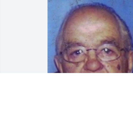
Default Album uploaded 1 to the galler
DEFAULT ALBUM
Oct 26, 2006