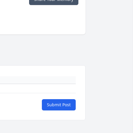
Submit Post