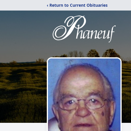
‹ Return to Current Obituaries