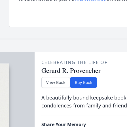
CELEBRATING THE LIFE OF
Gerard R. Provencher
View Book
Buy Book
A beautifully bound keepsake book
condolences from family and friend
Share Your Memory