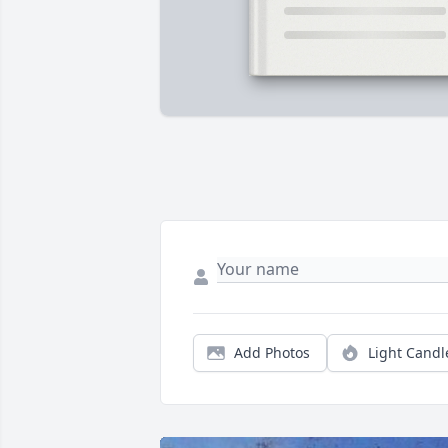
Add Photos
Light Candl