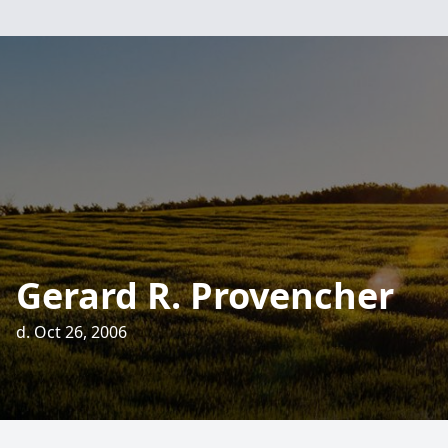
Gerard R. Provencher
d. Oct 26, 2006