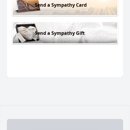
Send a Sympathy Card
Send a Sympathy Gift