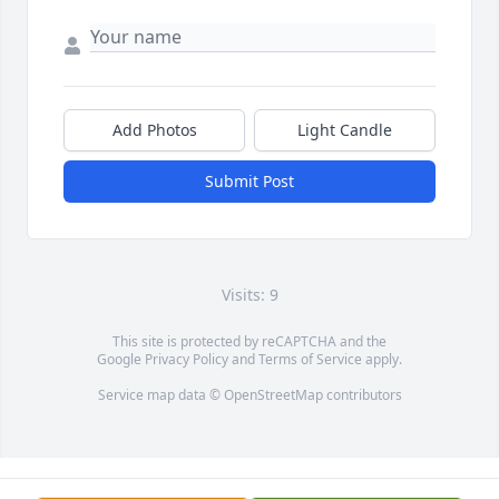
Add Photos
Light Candle
Submit Post
Visits: 9
This site is protected by reCAPTCHA and the
Google
Privacy Policy
and
Terms of Service
apply.
Service map data ©
OpenStreetMap
contributors