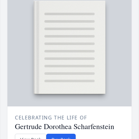
CELEBRATING THE LIFE OF
Gertrude Dorothea Scharfenstein