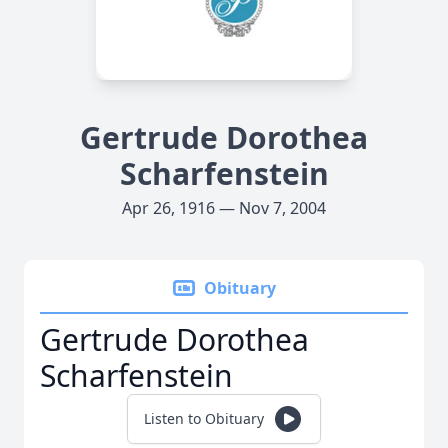
Gertrude Dorothea
Scharfenstein
Apr 26, 1916 — Nov 7, 2004
Obituary
Gertrude Dorothea
Scharfenstein
Listen to Obituary