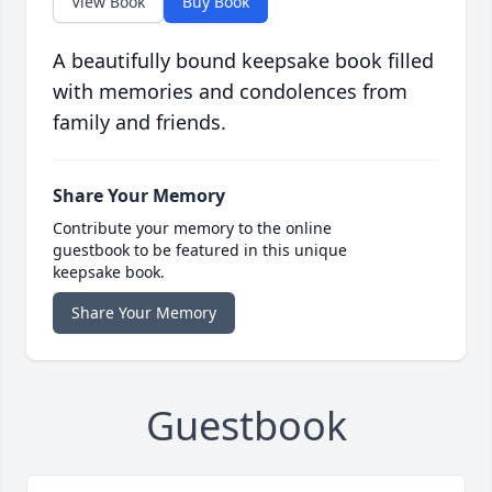
View Book
Buy Book
A beautifully bound keepsake book filled
with memories and condolences from
family and friends.
Share Your Memory
Contribute your memory to the online
guestbook to be featured in this unique
keepsake book.
Share Your Memory
Guestbook