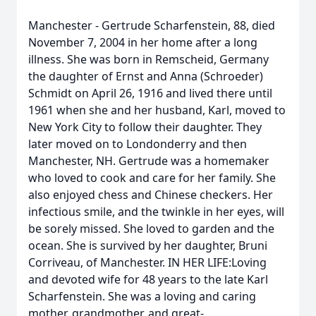
Manchester - Gertrude Scharfenstein, 88, died
November 7, 2004 in her home after a long
illness. She was born in Remscheid, Germany
the daughter of Ernst and Anna (Schroeder)
Schmidt on April 26, 1916 and lived there until
1961 when she and her husband, Karl, moved to
New York City to follow their daughter. They
later moved on to Londonderry and then
Manchester, NH. Gertrude was a homemaker
who loved to cook and care for her family. She
also enjoyed chess and Chinese checkers. Her
infectious smile, and the twinkle in her eyes, will
be sorely missed. She loved to garden and the
ocean. She is survived by her daughter, Bruni
Corriveau, of Manchester. IN HER LIFE:Loving
and devoted wife for 48 years to the late Karl
Scharfenstein. She was a loving and caring
mother, grandmother, and great-