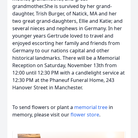
grandmother.She is survived by her grand-
daughter, Trish Burger, of Natick, MA and her
two great grand-daughters, Ellie and Katie; and
several nieces and nephews in Germany. In her
younger years Gertrude loved to travel and
enjoyed escorting her family and friends from
Germany to our nations capital and other
historical landmarks. There will be a Memorial
Reception on Saturday, November 13th from
12:00 until 12:30 PM with a candlelight service at
12:30 PM at the Phaneuf Funeral Home, 243
Hanover Street in Manchester.
To send flowers or plant a
memorial tree
in
memory, please visit our
flower store
.