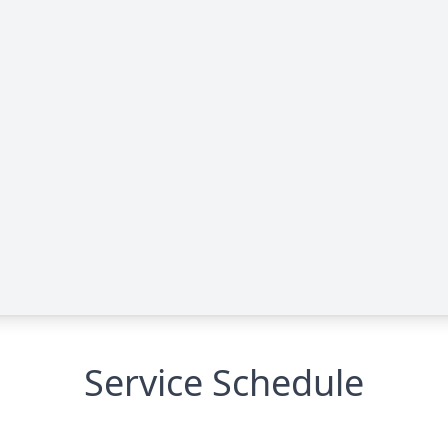
Service Schedule