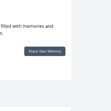
 filled with memories and
s.
Share Your Memory