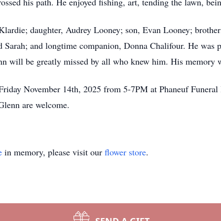
ssed his path. He enjoyed fishing, art, tending the lawn, bein
l Klardie; daughter, Audrey Looney; son, Evan Looney; broth
 Sarah; and longtime companion, Donna Chalifour. He was pre
 will be greatly missed by all who knew him. His memory will
 Friday November 14th, 2025 from 5-7PM at Phaneuf Funera
 Glenn are welcome.
e
in memory, please visit our
flower store
.