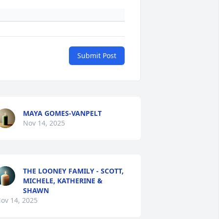
Submit Post
MAYA GOMES-VANPELT
Nov 14, 2025
THE LOONEY FAMILY - SCOTT,
MICHELE, KATHERINE &
SHAWN
ov 14, 2025