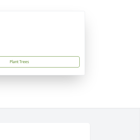
Plant Trees