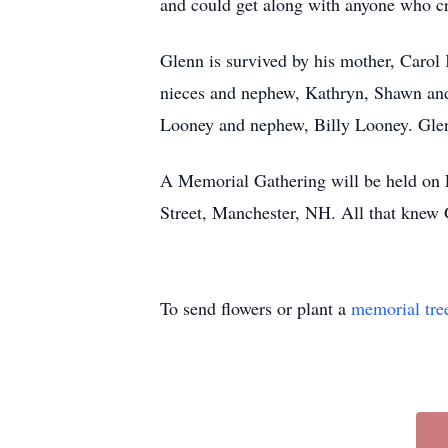
and could get along with anyone who cro
Glenn is survived by his mother, Caro
nieces and nephew, Kathryn, Shawn and
Looney and nephew, Billy Looney. Glenn
A Memorial Gathering will be held on
Street, Manchester, NH. All that knew
To send flowers or plant a
memorial tre