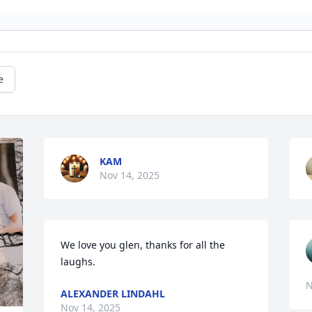
e
KAM
Nov 14, 2025
We love you glen, thanks for all the 
laughs.
N
ALEXANDER LINDAHL
Nov 14, 2025