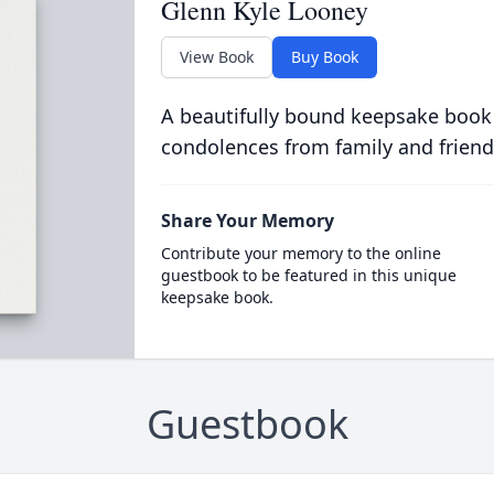
Glenn Kyle Looney
View Book
Buy Book
A beautifully bound keepsake book
condolences from family and friend
Share Your Memory
Contribute your memory to the online
guestbook to be featured in this unique
keepsake book.
Guestbook