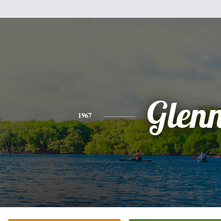
Glen
1967