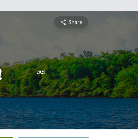
Share
n
2025