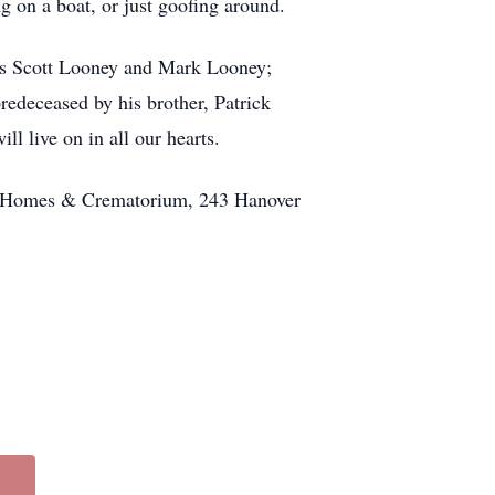
g on a boat, or just goofing around.
ers Scott Looney and Mark Looney;
deceased by his brother, Patrick
 live on in all our hearts.
l Homes & Crematorium, 243 Hanover