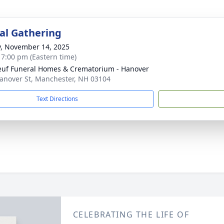
l Gathering
y, November 14, 2025
- 7:00 pm (Eastern time)
uf Funeral Homes & Crematorium - Hanover
anover St, Manchester, NH 03104
Text Directions
CELEBRATING THE LIFE OF