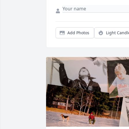
Add Photos
Light Candl