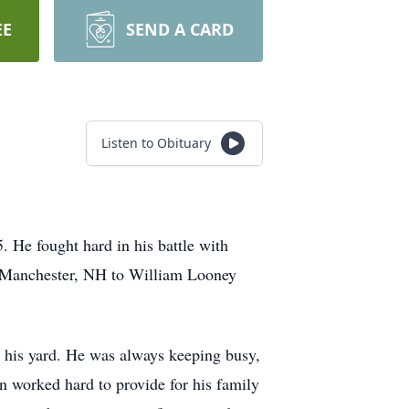
EE
SEND A CARD
Listen to Obituary
He fought hard in his battle with
n Manchester, NH to William Looney
 his yard. He was always keeping busy,
n worked hard to provide for his family