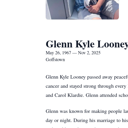
Glenn Kyle Loone
May 26, 1967 — Nov 2, 2025
Goffstown
Glenn Kyle Looney passed away peacefu
cancer and stayed strong through ever
and Carol Klardie. Glenn attended sc
Glenn was known for making people laug
day or night. During his marriage to hi