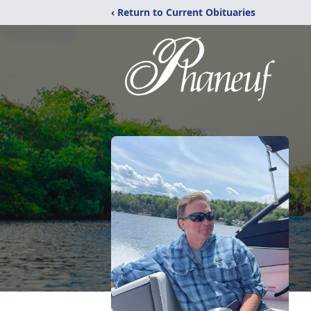
‹ Return to Current Obituaries