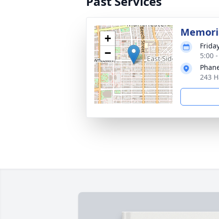
Past Services
Memoria
+
Frida
−
5:00 
Phane
243 H