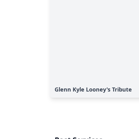
Glenn Kyle Looney's Tribute