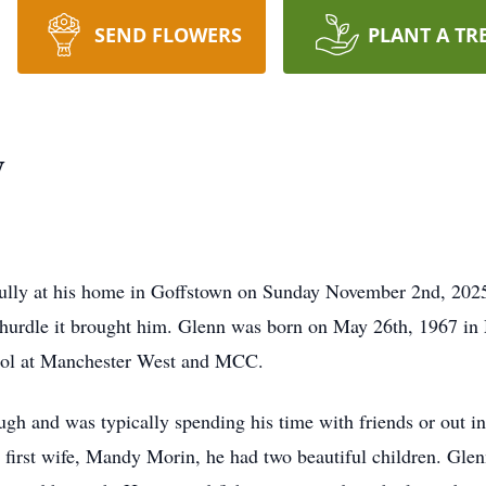
SEND FLOWERS
PLANT A TR
y
lly at his home in Goffstown on Sunday November 2nd, 2025. 
y hurdle it brought him. Glenn was born on May 26th, 1967 i
hool at Manchester West and MCC.
h and was typically spending his time with friends or out in
s first wife, Mandy Morin, he had two beautiful children. Glen