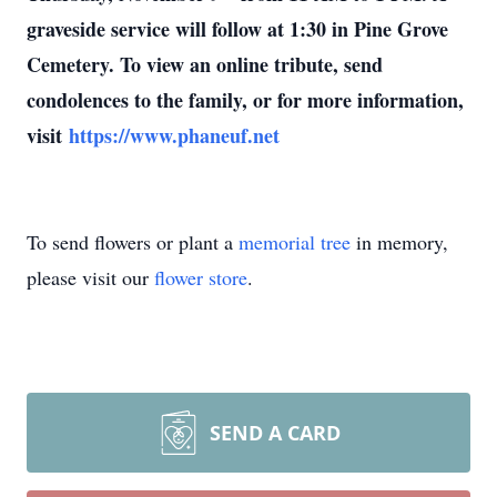
graveside service will follow at 1:30 in Pine Grove
Cemetery. To view an online tribute, send
condolences to the family, or for more information,
visit
https://www.phaneuf.net
To send flowers or plant a
memorial tree
in memory,
please visit our
flower store
.
SEND A CARD