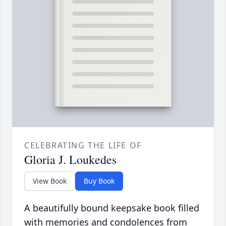
CELEBRATING THE LIFE OF
Gloria J. Loukedes
View Book
Buy Book
A beautifully bound keepsake book filled
with memories and condolences from