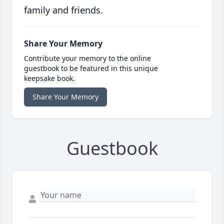
family and friends.
Share Your Memory
Contribute your memory to the online
guestbook to be featured in this unique
keepsake book.
Share Your Memory
Guestbook