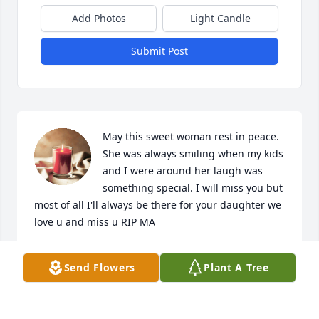
Add Photos
Light Candle
Submit Post
May this sweet woman rest in peace. 
She was always smiling when my kids 
and I were around her laugh was 
something special. I will miss you but 
most of all I'll always be there for your daughter we 
love u and miss u RIP MA
KASSILYNN MARCOUX
Send Flowers
Plant A Tree
Nov 09, 2023