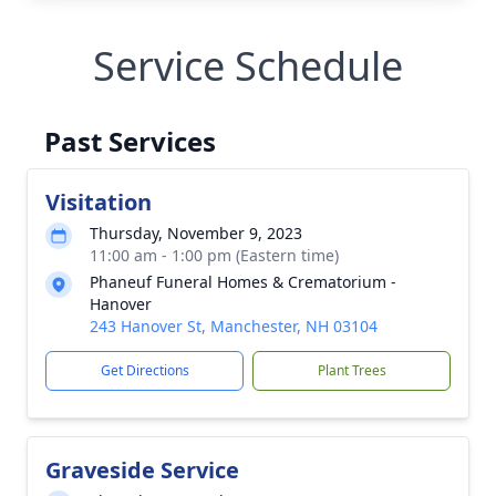
Service Schedule
Past Services
Visitation
Thursday, November 9, 2023
11:00 am - 1:00 pm (Eastern time)
Phaneuf Funeral Homes & Crematorium -
Hanover
243 Hanover St, Manchester, NH 03104
Get Directions
Plant Trees
Graveside Service