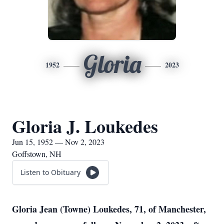
Gloria
1952
2023
Gloria J. Loukedes
Jun 15, 1952 — Nov 2, 2023
Goffstown, NH
Listen to Obituary
Gloria Jean (Towne) Loukedes, 71, of Manchester,