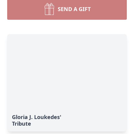
SEND A GIFT
Gloria J. Loukedes'
Tribute