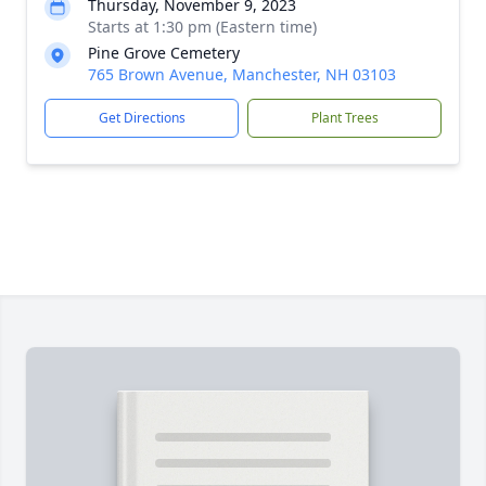
Thursday, November 9, 2023
Starts at 1:30 pm (Eastern time)
Pine Grove Cemetery
765 Brown Avenue, Manchester, NH 03103
Get Directions
Plant Trees