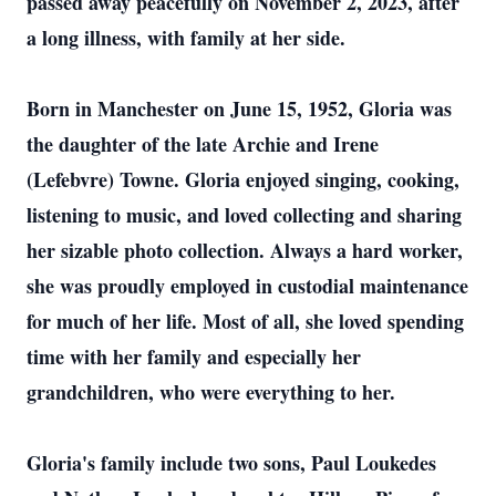
passed away peacefully on November 2, 2023, after
a long illness, with family at her side.
Born in Manchester on June 15, 1952, Gloria was
the daughter of the late Archie and Irene
(Lefebvre) Towne. Gloria enjoyed singing, cooking,
listening to music, and loved collecting and sharing
her sizable photo collection. Always a hard worker,
she was proudly employed in custodial maintenance
for much of her life. Most of all, she loved spending
time with her family and especially her
grandchildren, who were everything to her.
Gloria's family include two sons, Paul Loukedes