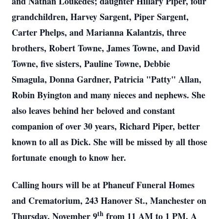
and Nathan Loukedes; daughter Hillary Piper, four
grandchildren, Harvey Sargent, Piper Sargent,
Carter Phelps, and Marianna Kalantzis, three
brothers, Robert Towne, James Towne, and David
Towne, five sisters, Pauline Towne, Debbie
Smagula, Donna Gardner, Patricia "Patty" Allan,
Robin Byington and many nieces and nephews. She
also leaves behind her beloved and constant
companion of over 30 years, Richard Piper, better
known to all as Dick. She will be missed by all those
fortunate enough to know her.
Calling hours will be at Phaneuf Funeral Homes
and Crematorium, 243 Hanover St., Manchester on
th
Thursday, November 9
from 11 AM to 1 PM. A