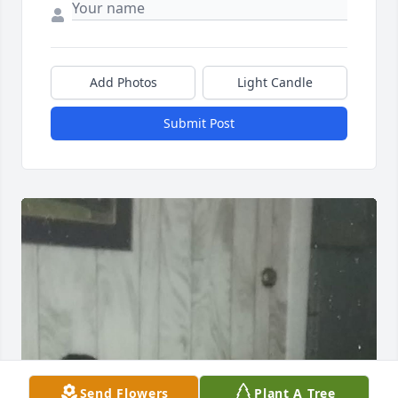
Add Photos
Light Candle
Submit Post
Send Flowers
Plant A Tree