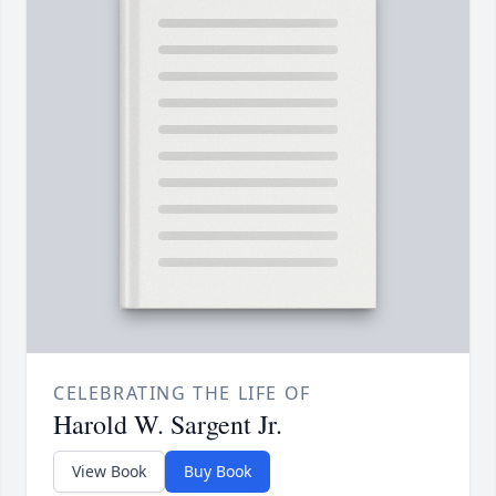
CELEBRATING THE LIFE OF
Harold W. Sargent Jr.
View Book
Buy Book