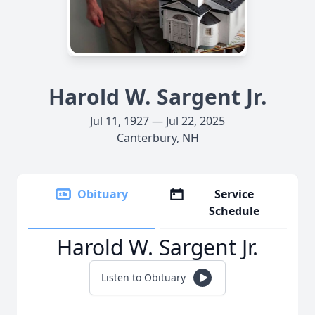
Harold W. Sargent Jr.
Jul 11, 1927 — Jul 22, 2025
Canterbury, NH
Obituary
Service
Schedule
Harold W. Sargent Jr.
Listen to Obituary