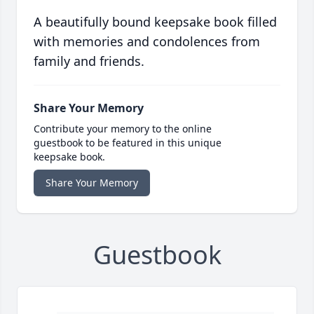
A beautifully bound keepsake book filled
with memories and condolences from
family and friends.
Share Your Memory
Contribute your memory to the online
guestbook to be featured in this unique
keepsake book.
Share Your Memory
Guestbook