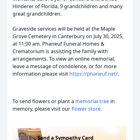
Hinderer of Florida, 9 grandchildren and many
great grandchildren.
Graveside services will be held at the Maple
Grove Cemetery in Canterbury on July 30, 2025,
at 11:00 am. Phaneuf Funeral Homes &
Crematorium is assisting the family with
arrangements. To view an online memorial,
leave a message of condolence, or for more
information please visit
https://phaneuf.net/
.
To send flowers or plant a
memorial tree
in
memory, please visit our
flower store
.
Send a Sympathy Card