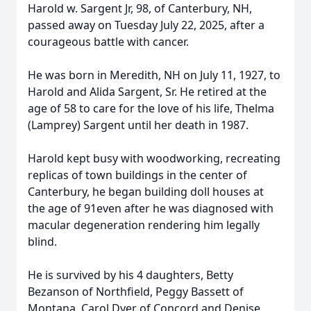
Harold w. Sargent Jr, 98, of Canterbury, NH,
passed away on Tuesday July 22, 2025, after a
courageous battle with cancer.
He was born in Meredith, NH on July 11, 1927, to
Harold and Alida Sargent, Sr. He retired at the
age of 58 to care for the love of his life, Thelma
(Lamprey) Sargent until her death in 1987.
Harold kept busy with woodworking, recreating
replicas of town buildings in the center of
Canterbury, he began building doll houses at
the age of 91even after he was diagnosed with
macular degeneration rendering him legally
blind.
He is survived by his 4 daughters, Betty
Bezanson of Northfield, Peggy Bassett of
Montana, Carol Dyer of Concord and Denise