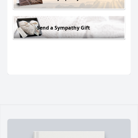
Send a Sympathy Gift