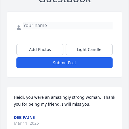
Add Photos
Light Candle
Submit Post
Heidi, you were an amazingly strong woman.  Thank 
you for being my friend. I will miss you.
DEB PAINE
Mar 11, 2025