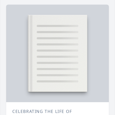
CELEBRATING THE LIFE OF