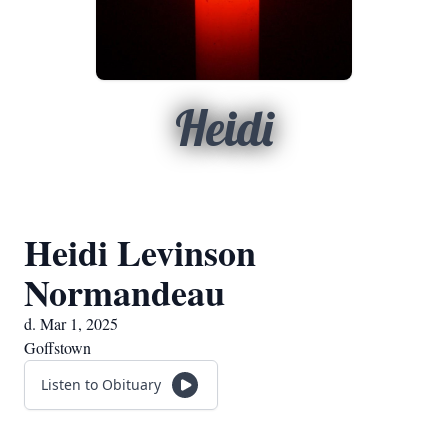
Heidi
Heidi Levinson
Normandeau
d. Mar 1, 2025
Goffstown
Listen to Obituary