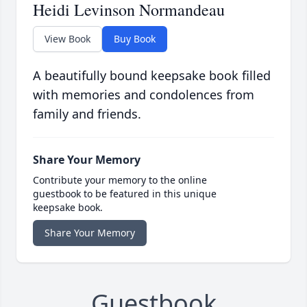
Heidi Levinson Normandeau
View Book
Buy Book
A beautifully bound keepsake book filled
with memories and condolences from
family and friends.
Share Your Memory
Contribute your memory to the online
guestbook to be featured in this unique
keepsake book.
Share Your Memory
Guestbook