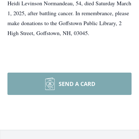
Heidi Levinson Normandeau, 54, died Saturday March
1, 2025, after battling cancer. In remembrance, please
make donations to the Goffstown Public Library, 2
High Street, Goffstown, NH, 03045.
SEND A CARD