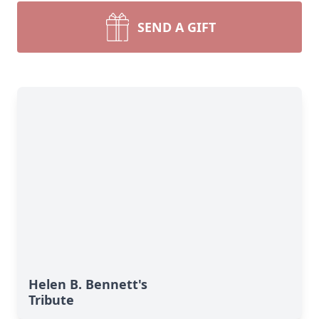
SEND A GIFT
Helen B. Bennett's
Tribute