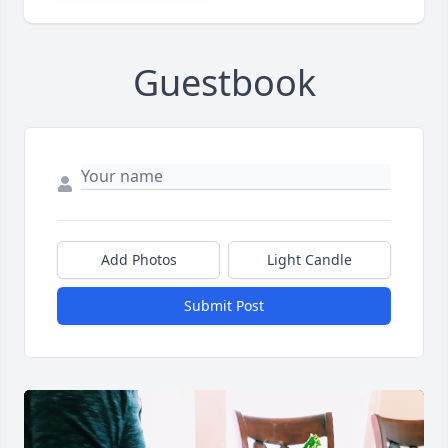
Guestbook
Add Photos
Light Candle
Submit Post