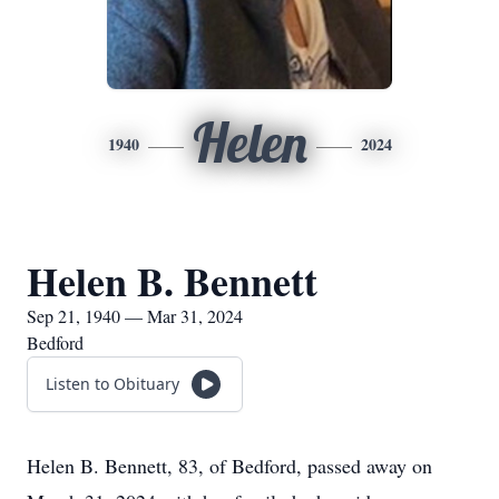
Helen
1940
2024
Helen B. Bennett
Sep 21, 1940 — Mar 31, 2024
Bedford
Listen to Obituary
Helen B. Bennett, 83, of Bedford, passed away on