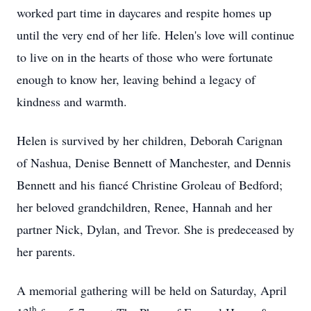
worked part time in daycares and respite homes up
until the very end of her life. Helen's love will continue
to live on in the hearts of those who were fortunate
enough to know her, leaving behind a legacy of
kindness and warmth.
Helen is survived by her children, Deborah Carignan
of Nashua, Denise Bennett of Manchester, and Dennis
Bennett and his fiancé Christine Groleau of Bedford;
her beloved grandchildren, Renee, Hannah and her
partner Nick, Dylan, and Trevor. She is predeceased by
her parents.
A memorial gathering will be held on Saturday, April
th