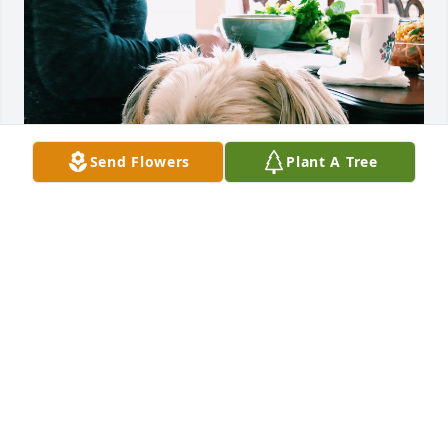
Send Flowers
Plant A Tree
We got our dog, Coco, from Helen nearly 17 years 
ago. Coco has been my best friend and just 
yesterday she crossed the rainbow and went up to 
heaven. She’s been through all my major hurdles in 
life and we created a very strong bond. Coco gave 
our family so much love unconditionally and I can’t 
thank her enough for choosing us as her family. I 