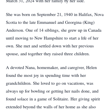
March 31, 2024 with her family by her side.
She was born on September 21, 1940 in Halifax, Nova
Scotia to the late Emmanuel and Georgina (King)
Anderson. One of 14 siblings, she grew up in Canada
until moving to New Hampshire to start a life of her
own. She met and settled down with her previous
spouse, and together they raised three children.
A devoted Nana, homemaker, and caregiver, Helen
found the most joy in spending time with her
grandchildren. She loved to go on vacations, was
always up for bowling or getting her nails done, and
found solace in a game of Solitaire. Her giving spirit
extended beyond the walls of her home as she also