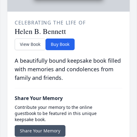
CELEBRATING THE LIFE OF
Helen B. Bennett
View Book
Buy Book
A beautifully bound keepsake book filled
with memories and condolences from
family and friends.
Share Your Memory
Contribute your memory to the online
guestbook to be featured in this unique
keepsake book.
Share Your Memory