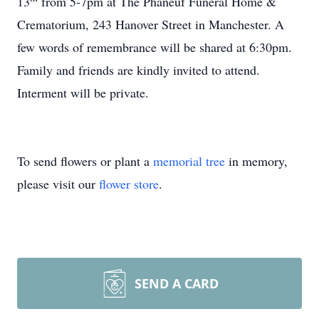
13
from 5-7pm at The Phaneuf Funeral Home &
Crematorium, 243 Hanover Street in Manchester. A
few words of remembrance will be shared at 6:30pm.
Family and friends are kindly invited to attend.
Interment will be private.
To send flowers or plant a
memorial tree
in memory,
please visit our
flower store
.
SEND A CARD