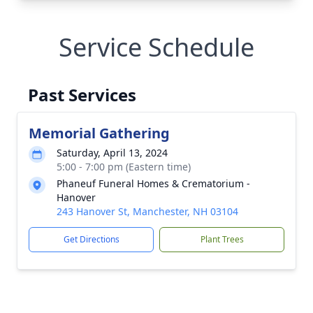
Service Schedule
Past Services
Memorial Gathering
Saturday, April 13, 2024
5:00 - 7:00 pm (Eastern time)
Phaneuf Funeral Homes & Crematorium -
Hanover
243 Hanover St, Manchester, NH 03104
Get Directions
Plant Trees