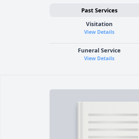
Past Services
Visitation
View Details
Funeral Service
View Details