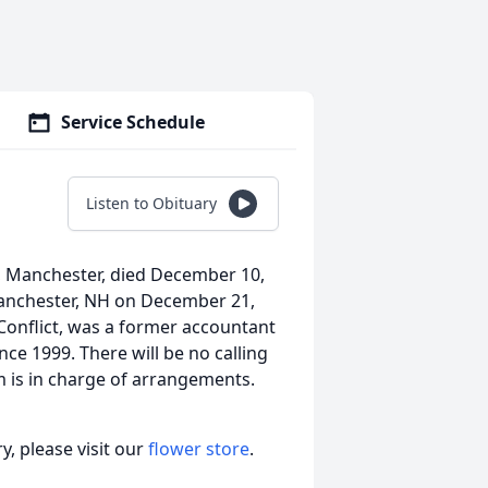
Service Schedule
Listen to Obituary
t, Manchester, died December 10,
Manchester, NH on December 21,
Conflict, was a former accountant
ce 1999. There will be no calling
is in charge of arrangements.
, please visit our
flower store
.