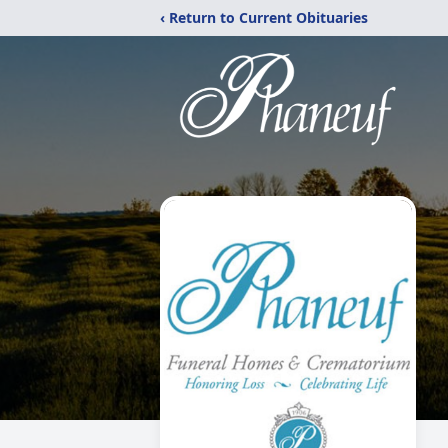
‹ Return to Current Obituaries