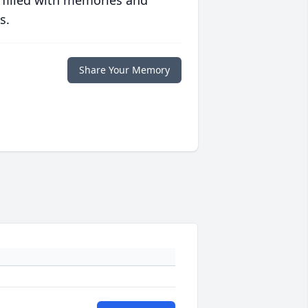
s.
Share Your Memory