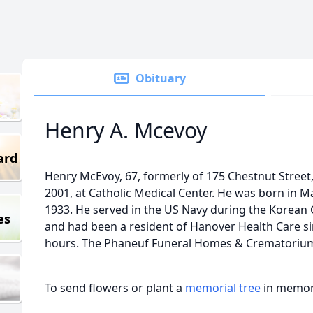
Obituary
Henry A. Mcevoy
ard
Henry McEvoy, 67, formerly of 175 Chestnut Stree
2001, at Catholic Medical Center. He was born in 
1933. He served in the US Navy during the Korean 
es
and had been a resident of Hanover Health Care sin
hours. The Phaneuf Funeral Homes & Crematorium 
To send flowers or plant a
memorial tree
in memory