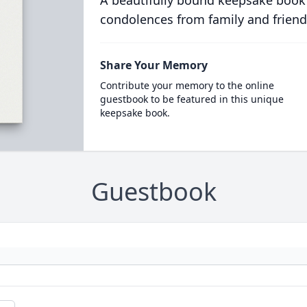
condolences from family and friend
Share Your Memory
Contribute your memory to the online
guestbook to be featured in this unique
keepsake book.
Guestbook