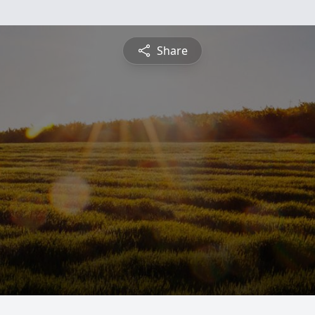
Share