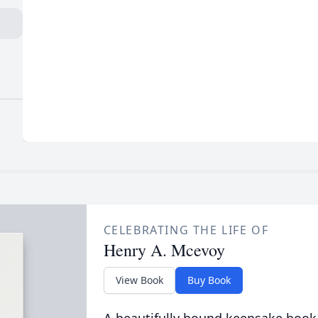
CELEBRATING THE LIFE OF
Henry A. Mcevoy
View Book
Buy Book
A beautifully bound keepsake book