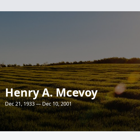
Henry A. Mcevoy
Dec 21, 1933 — Dec 10, 2001