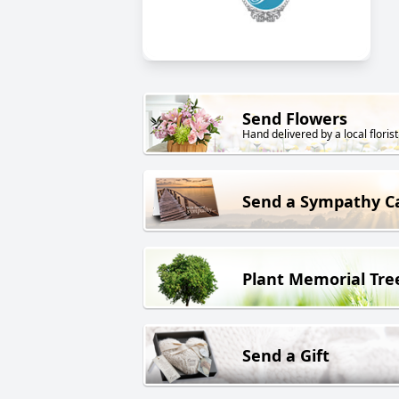
Send Flowers
Hand delivered by a local florist
Send a Sympathy C
Plant Memorial Tre
Send a Gift