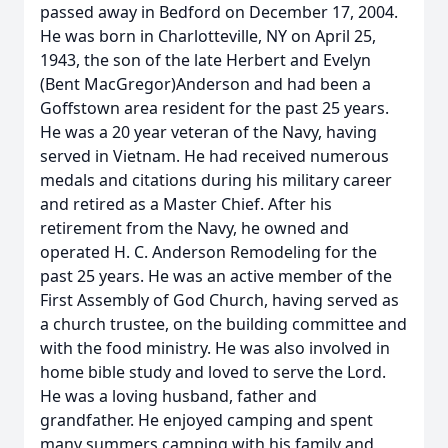
passed away in Bedford on December 17, 2004.
He was born in Charlotteville, NY on April 25,
1943, the son of the late Herbert and Evelyn
(Bent MacGregor)Anderson and had been a
Goffstown area resident for the past 25 years.
He was a 20 year veteran of the Navy, having
served in Vietnam. He had received numerous
medals and citations during his military career
and retired as a Master Chief. After his
retirement from the Navy, he owned and
operated H. C. Anderson Remodeling for the
past 25 years. He was an active member of the
First Assembly of God Church, having served as
a church trustee, on the building committee and
with the food ministry. He was also involved in
home bible study and loved to serve the Lord.
He was a loving husband, father and
grandfather. He enjoyed camping and spent
many summers camping with his family and