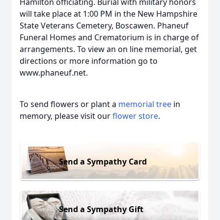
Hamilton officiating. Burial with military honors
will take place at 1:00 PM in the New Hampshire
State Veterans Cemetery, Boscawen. Phaneuf
Funeral Homes and Crematorium is in charge of
arrangements. To view an on line memorial, get
directions or more information go to
www.phaneuf.net.
To send flowers or plant a
memorial tree
in
memory, please visit our
flower store
.
Send a Sympathy Card
Send a Sympathy Gift