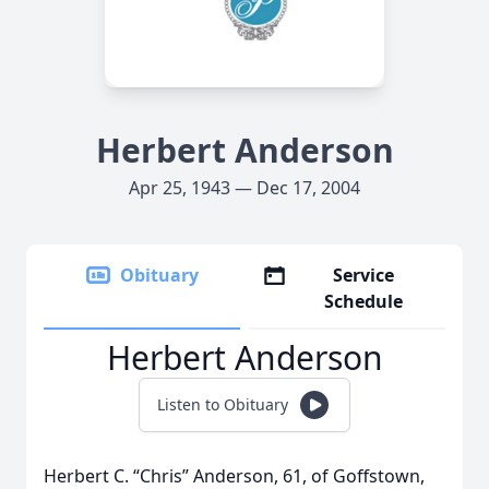
Herbert Anderson
Apr 25, 1943 — Dec 17, 2004
Obituary
Service
Schedule
Herbert Anderson
Listen to Obituary
Herbert C. “Chris” Anderson, 61, of Goffstown,