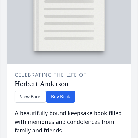
CELEBRATING THE LIFE OF
Herbert Anderson
View Book
Buy Book
A beautifully bound keepsake book filled
with memories and condolences from
family and friends.