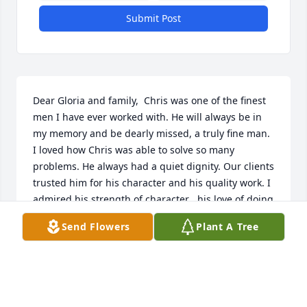
Submit Post
Dear Gloria and family,  Chris was one of the finest 
men I have ever worked with. He will always be in 
my memory and be dearly missed, a truly fine man. 
I loved how Chris was able to solve so many 
problems. He always had a quiet dignity. Our clients 
trusted him for his character and his quality work. I 
admired his strength of character , his love of doing 
the right thing and his loyality.   We send our 
Send Flowers
Plant A Tree
deepest sympathy to his family and share in the 
sadness of  his most untimely passing.  Love,  Carol 
and Dick Gregor  Robert Gregor, Richard Gwinn and 
Jessica Gwinn