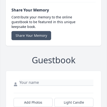
Share Your Memory
Contribute your memory to the online
guestbook to be featured in this unique
keepsake book.
Share Your Memory
Guestbook
Add Photos
Light Candle