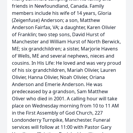
friends in Newfoundland, Canada. Family
members include his wife of 14 years, Gloria
(Zeigenfuse) Anderson; a son, Matthew
Anderson Fairfax, VA; a daughter, Karen Olivier
of Franklin; two step sons, David Hurst of
Manchester and William Hurst of North Berwick,
ME; six grandchildren; a sister, Marjorie Havens
of Wells, ME and several nephews, nieces and
cousins. In His Life: He loved and was very proud
of his six grandchildren, Mariah Olivier, Lauren
Olivier, Hanna Olivier, Noah Olivier, Oriana
Anderson and Emerie Anderson. He was
predeceased by a grandson, Sam Matthew
Oliver who died in 2001. A calling hour will take
place on Wednesday morning from 10 to 11 AM
in the First Assembly of God Church, 227
Londonderry Turnpike, Manchester. Funeral
services will follow at 11:00 with Pastor Gary