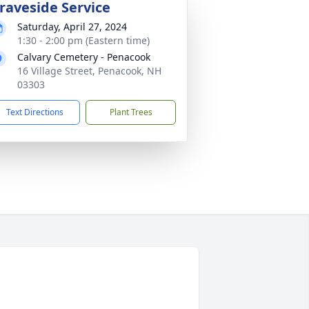
raveside Service
Saturday, April 27, 2024
1:30 - 2:00 pm (Eastern time)
Calvary Cemetery - Penacook
16 Village Street, Penacook, NH
03303
Text Directions
Plant Trees