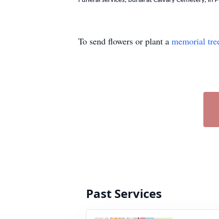
Funeral services, burial at Calvary Cemetery, in 
To send flowers or plant a
memorial tre
Past Services