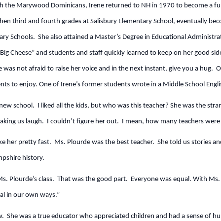
ith the Marywood Dominicans, Irene returned to NH in 1970 to become a full
n third and fourth grades at Salisbury Elementary School, eventually becom
ary Schools. She also attained a Master’s Degree in Educational Administr
g Cheese” and students and staff quickly learned to keep on her good side
e was not afraid to raise her voice and in the next instant, give you a hug. 
ts to enjoy. One of Irene’s former students wrote in a Middle School Engli
a new school. I liked all the kids, but who was this teacher? She was the str
aking us laugh. I couldn’t figure her out. I mean, how many teachers were 
ike her pretty fast. Ms. Plourde was the best teacher. She told us stories a
pshire history.
s. Plourde’s class. That was the good part. Everyone was equal. With Ms. P
ial in our own ways.”
. She was a true educator who appreciated children and had a sense of h