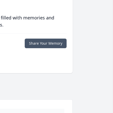
 filled with memories and
s.
Share Your Memory