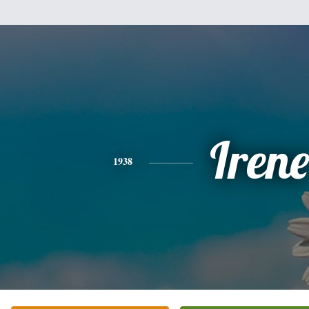
Irene
1938