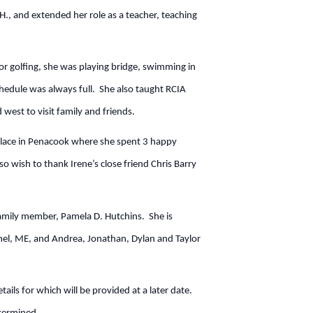
H., and extended her role as a teacher, teaching
r golfing, she was playing bridge, swimming in
chedule was always full. She also taught RCIA
d west to visit family and friends.
Place in Penacook where she spent 3 happy
so wish to thank Irene’s close friend Chris Barry
family member, Pamela D. Hutchins. She is
thel, ME, and Andrea, Jonathan, Dylan and Taylor
ails for which will be provided at a later date.