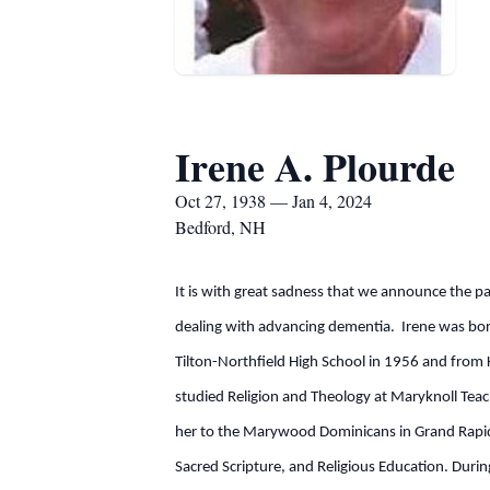
Irene A. Plourde
Oct 27, 1938 — Jan 4, 2024
Bedford, NH
It is with great sadness that we announce the p
dealing with advancing dementia. Irene was bo
Tilton-Northfield High School in 1956 and from K
studied Religion and Theology at Maryknoll Tea
her to the Marywood Dominicans in Grand Rapids,
Sacred Scripture, and Religious Education. Durin