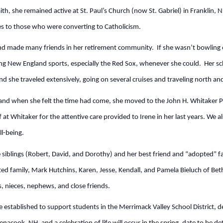
th, she remained active at St. Paul’s Church (now St. Gabriel) in Franklin, N
sses to those who were converting to Catholicism.
nd made many friends in her retirement community. If she wasn’t bowling o
hing New England sports, especially the Red Sox, whenever she could. Her s
and she traveled extensively, going on several cruises and traveling north an
and when she felt the time had come, she moved to the John H. Whitaker 
 at Whitaker for the attentive care provided to Irene in her last years. We al
ll-being.
 siblings (Robert, David, and Dorothy) and her best friend and “adopted” 
pted family, Mark Hutchins, Karen, Jesse, Kendall, and Pamela Bieluch of Be
, nieces, nephews, and close friends.
e established to support students in the Merrimack Valley School District, det