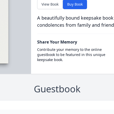
View Book
Buy Book
A beautifully bound keepsake book
condolences from family and friend
Share Your Memory
Contribute your memory to the online
guestbook to be featured in this unique
keepsake book.
Guestbook