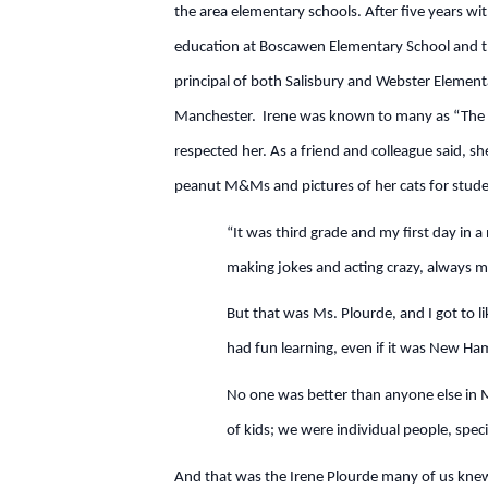
the area elementary schools. After five years w
education at Boscawen Elementary School and the
principal of both Salisbury and Webster Element
Manchester. Irene was known to many as “The Bi
respected her. As a friend and colleague said, sh
peanut M&Ms and pictures of her cats for studen
“It was third grade and my first day in 
making jokes and acting crazy, always m
But that was Ms. Plourde, and I got to l
had fun learning, even if it was New Ham
No one was better than anyone else in M
of kids; we were individual people, spec
And that was the Irene Plourde many of us knew