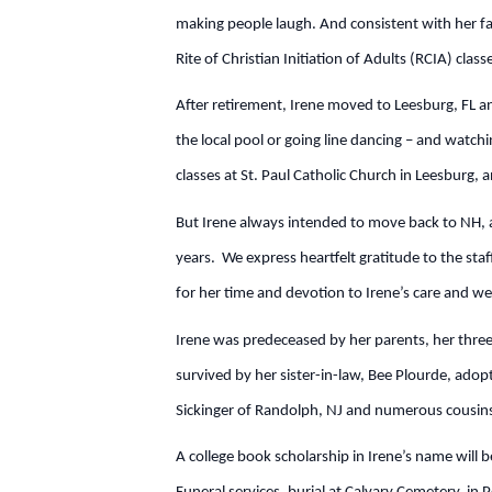
making people laugh. And consistent with her fai
Rite of Christian Initiation of Adults (RCIA) cla
After retirement, Irene moved to Leesburg, FL a
the local pool or going line dancing – and watc
classes at St. Paul Catholic Church in Leesburg, 
But Irene always intended to move back to NH, 
years. We express heartfelt gratitude to the staff
for her time and devotion to Irene’s care and we
Irene was predeceased by her parents, her three
survived by her sister-in-law, Bee Plourde, ado
Sickinger of Randolph, NJ and numerous cousins
A college book scholarship in Irene’s name will b