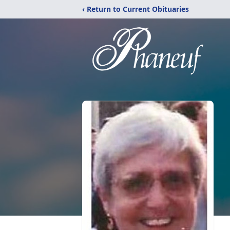
‹ Return to Current Obituaries