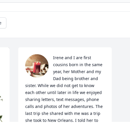
e
Irene and I are first 
cousins born in the same 
year, her Mother and my 
Dad being brother and 
sister. While we did not get to know 
each other until later in life we enjoyed 
sharing letters, text messages, phone 
calls and photos of her adventures. The 
last trip she shared with me was a trip 
she took to New Orleans. I told her to 
dance on Bourbon Street. She sent me a 