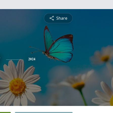
Share
2024