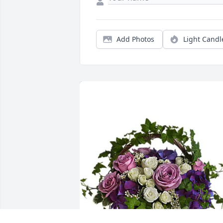
Add Photos
Light Candl