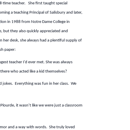
-time teacher. She first taught special
ing a teaching Principal of Salisbury and later,
ation in 1988 from Notre Dame College in
, but they also quickly appreciated and
On her desk, she always had a plentiful supply of
sh paper:
angest teacher I’d ever met. She was always
there who acted like a kid themselves?
nd jokes. Everything was fun in her class. We
lourde, it wasn’t like we were just a classroom
umor and a way with words. She truly loved