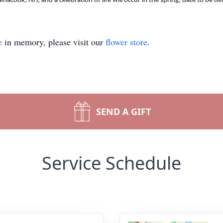
Penacook, NH, and a celebration of life will occur in the spring, date to be d
e
in memory, please visit our
flower store
.
SEND A GIFT
Service Schedule