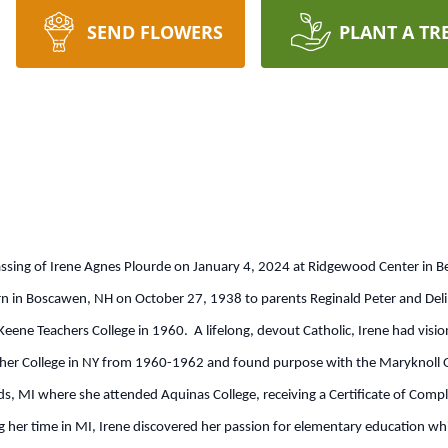
SEND FLOWERS
PLANT A TR
assing of Irene Agnes Plourde on January 4, 2024 at Ridgewood Center in B
rn in Boscawen, NH on October 27, 1938 to parents Reginald Peter and D
eene Teachers College in 1960. A lifelong, devout Catholic, Irene had visio
cher College in NY from 1960-1962 and found purpose with the Maryknoll Or
 MI where she attended Aquinas College, receiving a Certificate of Comple
g her time in MI, Irene discovered her passion for elementary education wh