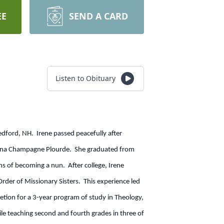
EE
SEND A CARD
Listen to Obituary
edford, NH. Irene passed peacefully after
elina Champagne Plourde. She graduated from
ns of becoming a nun. After college, Irene
der of Missionary Sisters. This experience led
tion for a 3-year program of study in Theology,
ile teaching second and fourth grades in three of