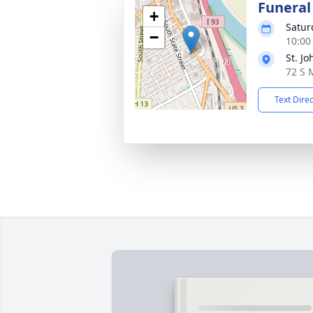
Funeral
+
Satur
−
10:00
St. Jo
72 S 
Text Dire