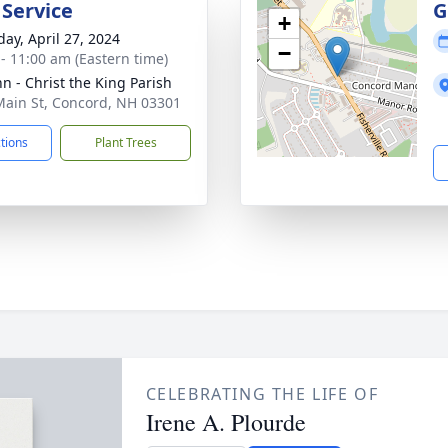
 Service
G
+
day, April 27, 2024
−
 - 11:00 am (Eastern time)
hn - Christ the King Parish
Main St, Concord, NH 03301
ctions
Plant Trees
CELEBRATING THE LIFE OF
Irene A. Plourde