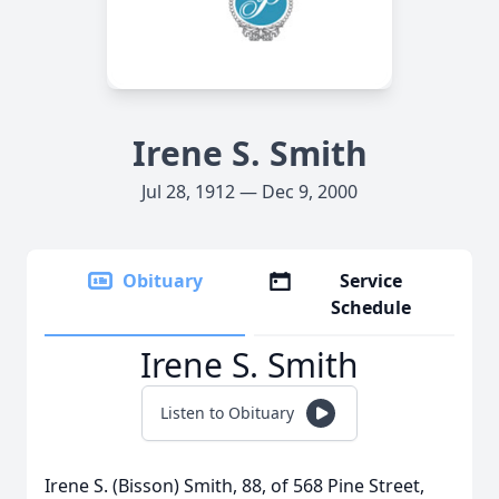
Irene S. Smith
Jul 28, 1912 — Dec 9, 2000
Obituary
Service
Schedule
Irene S. Smith
Listen to Obituary
Irene S. (Bisson) Smith, 88, of 568 Pine Street,