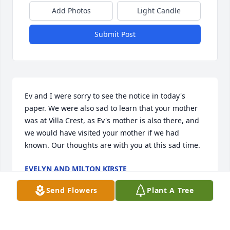
Add Photos
Light Candle
Submit Post
Ev and I were sorry to see the notice in today's 
paper. We were also sad to learn that your mother 
was at Villa Crest, as Ev's mother is also there, and 
we would have visited your mother if we had 
known. Our thoughts are with you at this sad time.
EVELYN AND MILTON KIRSTE
Dec 09, 2000
Send Flowers
Plant A Tree
Visits: 19