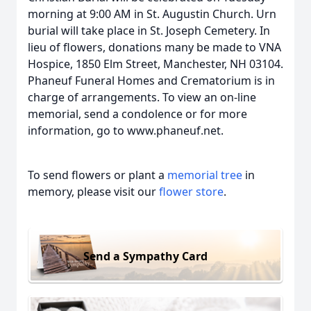
morning at 9:00 AM in St. Augustin Church. Urn
burial will take place in St. Joseph Cemetery. In
lieu of flowers, donations many be made to VNA
Hospice, 1850 Elm Street, Manchester, NH 03104.
Phaneuf Funeral Homes and Crematorium is in
charge of arrangements. To view an on-line
memorial, send a condolence or for more
information, go to www.phaneuf.net.
To send flowers or plant a
memorial tree
in
memory, please visit our
flower store
.
Send a Sympathy Card