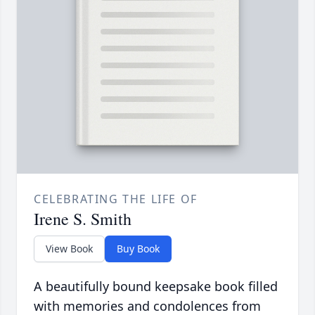
CELEBRATING THE LIFE OF
Irene S. Smith
View Book
Buy Book
A beautifully bound keepsake book filled
with memories and condolences from