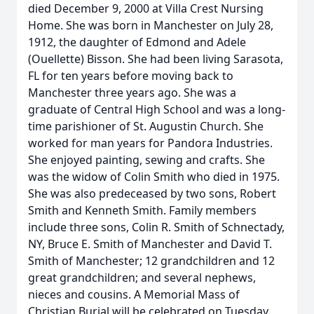
died December 9, 2000 at Villa Crest Nursing
Home. She was born in Manchester on July 28,
1912, the daughter of Edmond and Adele
(Ouellette) Bisson. She had been living Sarasota,
FL for ten years before moving back to
Manchester three years ago. She was a
graduate of Central High School and was a long-
time parishioner of St. Augustin Church. She
worked for man years for Pandora Industries.
She enjoyed painting, sewing and crafts. She
was the widow of Colin Smith who died in 1975.
She was also predeceased by two sons, Robert
Smith and Kenneth Smith. Family members
include three sons, Colin R. Smith of Schnectady,
NY, Bruce E. Smith of Manchester and David T.
Smith of Manchester; 12 grandchildren and 12
great grandchildren; and several nephews,
nieces and cousins. A Memorial Mass of
Christian Burial will be celebrated on Tuesday