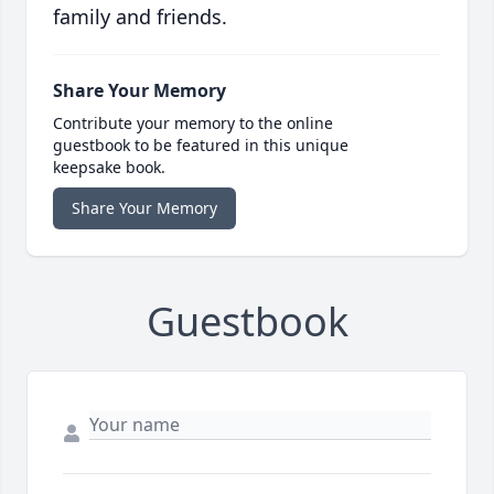
family and friends.
Share Your Memory
Contribute your memory to the online
guestbook to be featured in this unique
keepsake book.
Share Your Memory
Guestbook