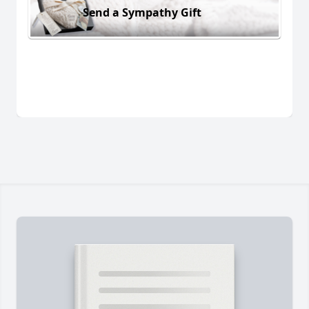
Send a Sympathy Gift