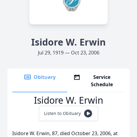
Isidore W. Erwin
Jul 29, 1919 — Oct 23, 2006
Obituary
Service
Schedule
Isidore W. Erwin
Listen to Obituary
Isidore W. Erwin, 87, died October 23, 2006, at