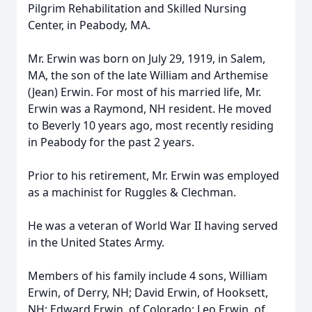
Pilgrim Rehabilitation and Skilled Nursing
Center, in Peabody, MA.
Mr. Erwin was born on July 29, 1919, in Salem,
MA, the son of the late William and Arthemise
(Jean) Erwin. For most of his married life, Mr.
Erwin was a Raymond, NH resident. He moved
to Beverly 10 years ago, most recently residing
in Peabody for the past 2 years.
Prior to his retirement, Mr. Erwin was employed
as a machinist for Ruggles & Clechman.
He was a veteran of World War II having served
in the United States Army.
Members of his family include 4 sons, William
Erwin, of Derry, NH; David Erwin, of Hooksett,
NH; Edward Erwin, of Colorado; Leo Erwin, of