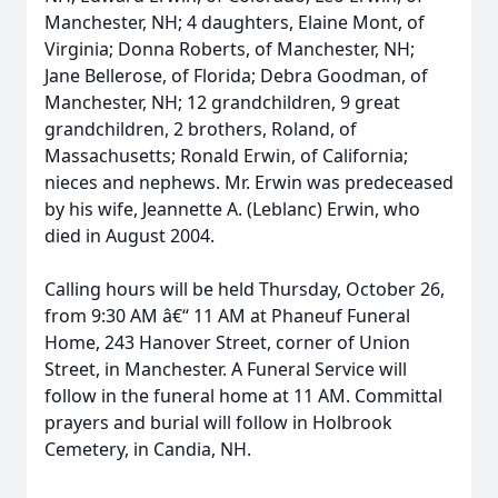
Manchester, NH; 4 daughters, Elaine Mont, of
Virginia; Donna Roberts, of Manchester, NH;
Jane Bellerose, of Florida; Debra Goodman, of
Manchester, NH; 12 grandchildren, 9 great
grandchildren, 2 brothers, Roland, of
Massachusetts; Ronald Erwin, of California;
nieces and nephews. Mr. Erwin was predeceased
by his wife, Jeannette A. (Leblanc) Erwin, who
died in August 2004.
Calling hours will be held Thursday, October 26,
from 9:30 AM â€“ 11 AM at Phaneuf Funeral
Home, 243 Hanover Street, corner of Union
Street, in Manchester. A Funeral Service will
follow in the funeral home at 11 AM. Committal
prayers and burial will follow in Holbrook
Cemetery, in Candia, NH.