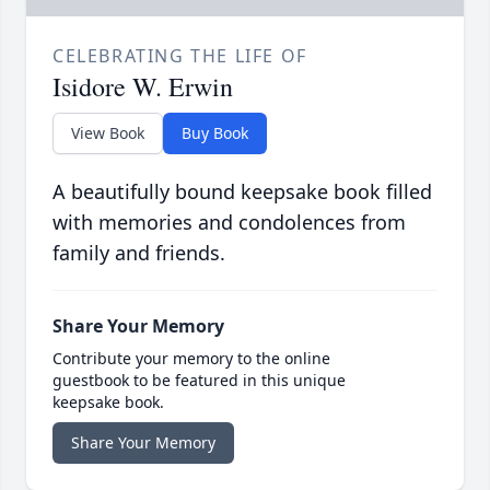
CELEBRATING THE LIFE OF
Isidore W. Erwin
View Book
Buy Book
A beautifully bound keepsake book filled
with memories and condolences from
family and friends.
Share Your Memory
Contribute your memory to the online
guestbook to be featured in this unique
keepsake book.
Share Your Memory