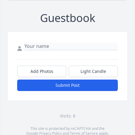
Guestbook
Add Photos
Light Candle
Submit Post
Visits: 8
This site is protected by reCAPTCHA and the
Google
Privacy Policy
and
Terms of Service
apply.