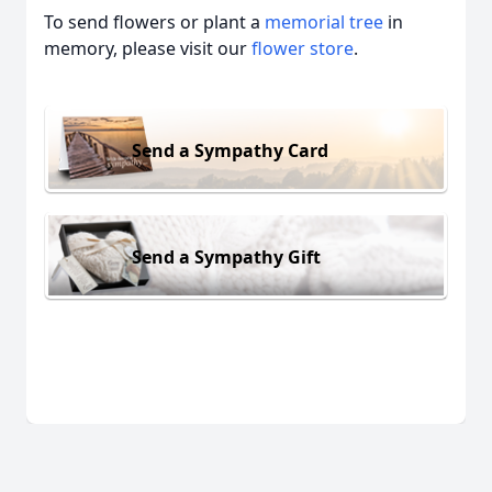
To send flowers or plant a
memorial tree
in
memory, please visit our
flower store
.
Send a Sympathy Card
Send a Sympathy Gift