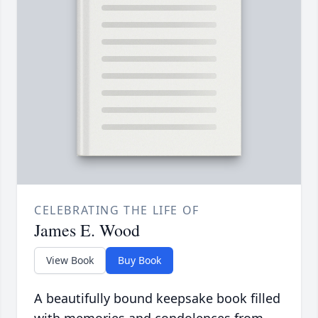
CELEBRATING THE LIFE OF
James E. Wood
View Book
Buy Book
A beautifully bound keepsake book filled