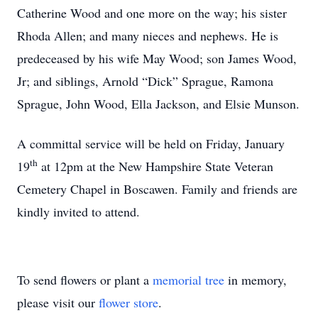
Catherine Wood and one more on the way; his sister
Rhoda Allen; and many nieces and nephews. He is
predeceased by his wife May Wood; son James Wood,
Jr; and siblings, Arnold “Dick” Sprague, Ramona
Sprague, John Wood, Ella Jackson, and Elsie Munson.
A committal service will be held on Friday, January
th
19
at 12pm at the New Hampshire State Veteran
Cemetery Chapel in Boscawen. Family and friends are
kindly invited to attend.
To send flowers or plant a
memorial tree
in memory,
please visit our
flower store
.