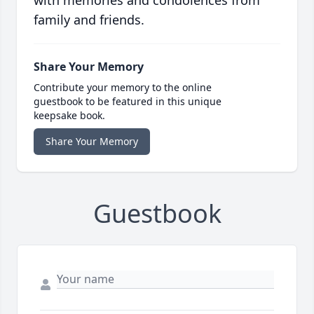
with memories and condolences from
family and friends.
Share Your Memory
Contribute your memory to the online
guestbook to be featured in this unique
keepsake book.
Share Your Memory
Guestbook