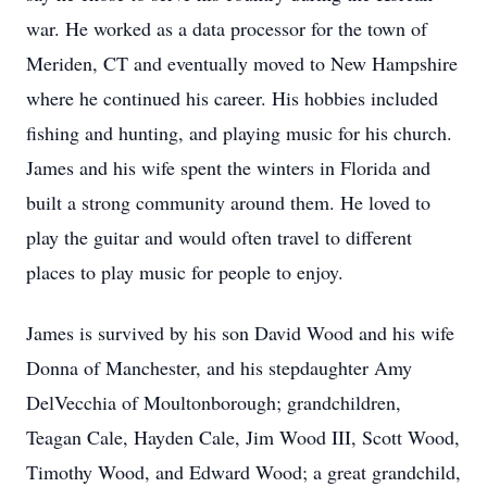
war. He worked as a data processor for the town of
Meriden, CT and eventually moved to New Hampshire
where he continued his career. His hobbies included
fishing and hunting, and playing music for his church.
James and his wife spent the winters in Florida and
built a strong community around them. He loved to
play the guitar and would often travel to different
places to play music for people to enjoy.
James is survived by his son David Wood and his wife
Donna of Manchester, and his stepdaughter Amy
DelVecchia of Moultonborough; grandchildren,
Teagan Cale, Hayden Cale, Jim Wood III, Scott Wood,
Timothy Wood, and Edward Wood; a great grandchild,