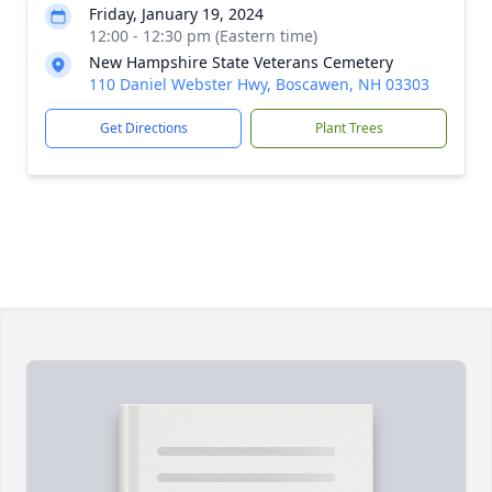
Friday, January 19, 2024
12:00 - 12:30 pm (Eastern time)
New Hampshire State Veterans Cemetery
110 Daniel Webster Hwy, Boscawen, NH 03303
Get Directions
Plant Trees