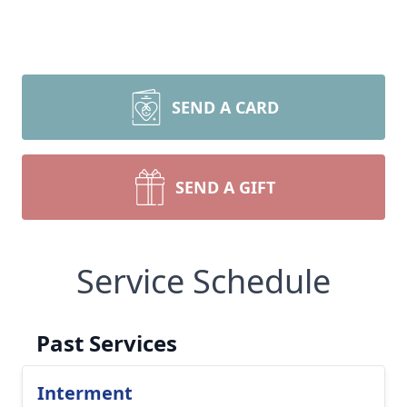
SEND A CARD
SEND A GIFT
Service Schedule
Past Services
Interment