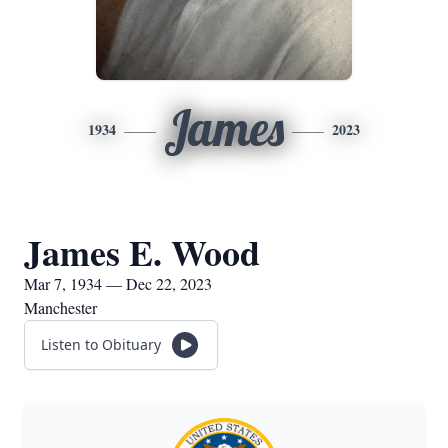
James
1934
2023
James E. Wood
Mar 7, 1934 — Dec 22, 2023
Manchester
Listen to Obituary