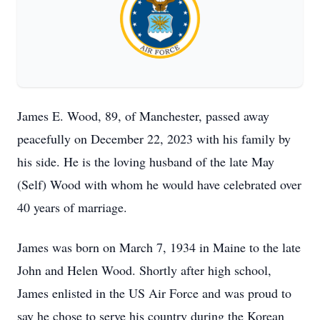
James E. Wood, 89, of Manchester, passed away
peacefully on December 22, 2023 with his family by
his side. He is the loving husband of the late May
(Self) Wood with whom he would have celebrated over
40 years of marriage.
James was born on March 7, 1934 in Maine to the late
John and Helen Wood. Shortly after high school,
James enlisted in the US Air Force and was proud to
say he chose to serve his country during the Korean