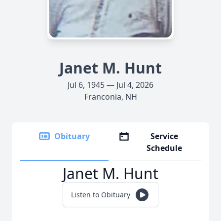
Janet M. Hunt
Jul 6, 1945 — Jul 4, 2026
Franconia, NH
Obituary
Service
Schedule
Janet M. Hunt
Listen to Obituary