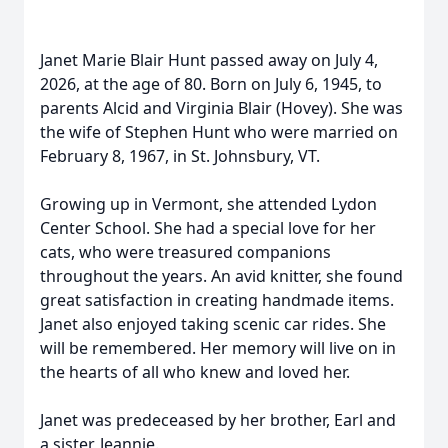
Janet Marie Blair Hunt passed away on July 4,
2026, at the age of 80. Born on July 6, 1945, to
parents Alcid and Virginia Blair (Hovey). She was
the wife of Stephen Hunt who were married on
February 8, 1967, in St. Johnsbury, VT.
Growing up in Vermont, she attended Lydon
Center School. She had a special love for her
cats, who were treasured companions
throughout the years. An avid knitter, she found
great satisfaction in creating handmade items.
Janet also enjoyed taking scenic car rides. She
will be remembered. Her memory will live on in
the hearts of all who knew and loved her.
Janet was predeceased by her brother, Earl and
a sister, Jeannie.