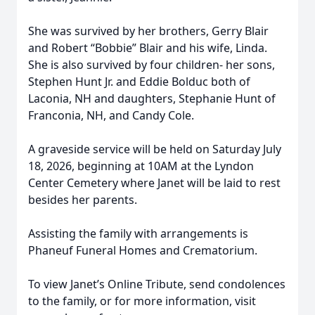
She was survived by her brothers, Gerry Blair
and Robert “Bobbie” Blair and his wife, Linda.
She is also survived by four children- her sons,
Stephen Hunt Jr. and Eddie Bolduc both of
Laconia, NH and daughters, Stephanie Hunt of
Franconia, NH, and Candy Cole.
A graveside service will be held on Saturday July
18, 2026, beginning at 10AM at the Lyndon
Center Cemetery where Janet will be laid to rest
besides her parents.
Assisting the family with arrangements is
Phaneuf Funeral Homes and Crematorium.
To view Janet’s Online Tribute, send condolences
to the family, or for more information, visit