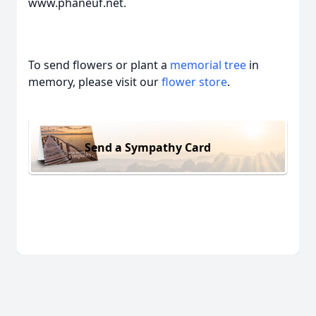
www.phaneuf.net.
To send flowers or plant a
memorial tree
in
memory, please visit our
flower store
.
Send a Sympathy Card