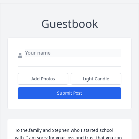
Guestbook
Add Photos
Light Candle
Submit Post
To the.family and Stephen who I started school 
with, I am sorry for your loss and trust that you can 