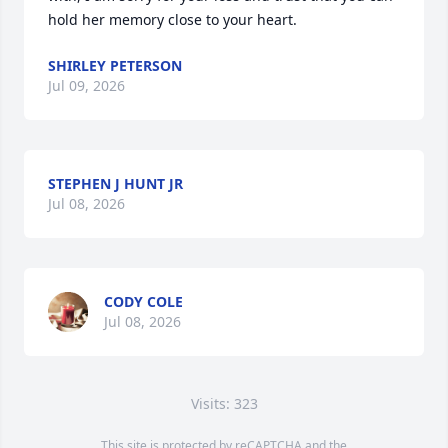
hold her memory close to your heart.
SHIRLEY PETERSON
Jul 09, 2026
STEPHEN J HUNT JR
Jul 08, 2026
CODY COLE
Jul 08, 2026
Visits: 323
This site is protected by reCAPTCHA and the