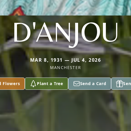
D'ANJOU
MAR 8, 1931 — JUL 4, 2026
MANCHESTER
d Flowers
Plant a Tree
Send a Card
Sen