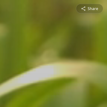
Share