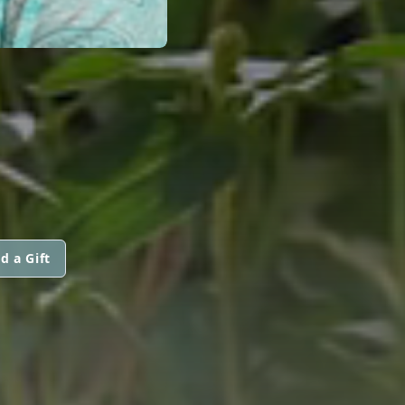
d a Gift