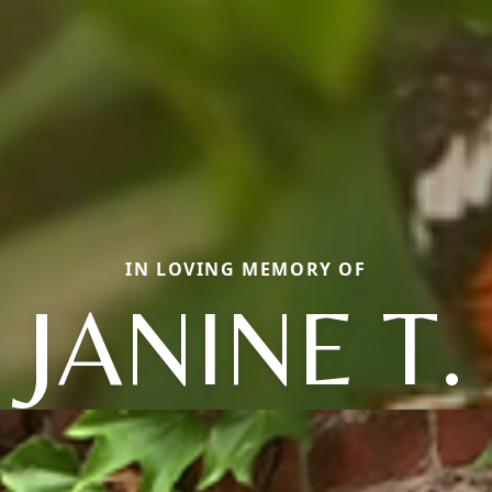
IN LOVING MEMORY OF
JANINE T.