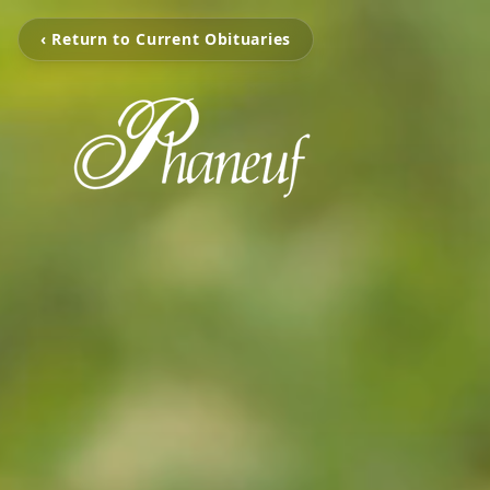
‹ Return to Current Obituaries