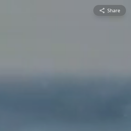
Share