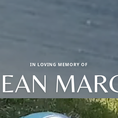
IN LOVING MEMORY OF
JEAN MAR