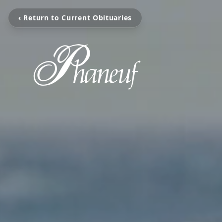
‹ Return to Current Obituaries