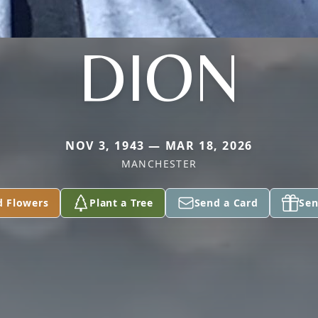
DION
NOV 3, 1943 — MAR 18, 2026
MANCHESTER
d Flowers
Plant a Tree
Send a Card
Sen