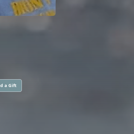
d a Gift