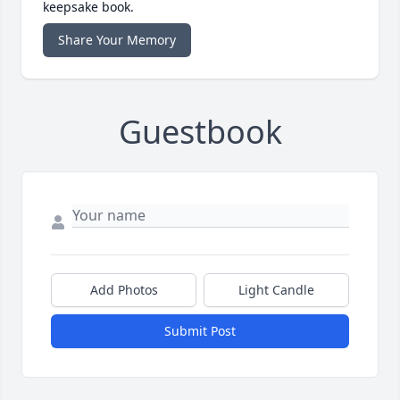
keepsake book.
Share Your Memory
Guestbook
Add Photos
Light Candle
Submit Post