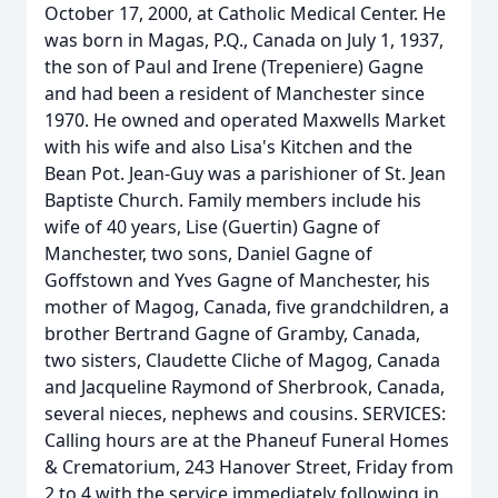
October 17, 2000, at Catholic Medical Center. He
was born in Magas, P.Q., Canada on July 1, 1937,
the son of Paul and Irene (Trepeniere) Gagne
and had been a resident of Manchester since
1970. He owned and operated Maxwells Market
with his wife and also Lisa's Kitchen and the
Bean Pot. Jean-Guy was a parishioner of St. Jean
Baptiste Church. Family members include his
wife of 40 years, Lise (Guertin) Gagne of
Manchester, two sons, Daniel Gagne of
Goffstown and Yves Gagne of Manchester, his
mother of Magog, Canada, five grandchildren, a
brother Bertrand Gagne of Gramby, Canada,
two sisters, Claudette Cliche of Magog, Canada
and Jacqueline Raymond of Sherbrook, Canada,
several nieces, nephews and cousins. SERVICES:
Calling hours are at the Phaneuf Funeral Homes
& Crematorium, 243 Hanover Street, Friday from
2 to 4 with the service immediately following in