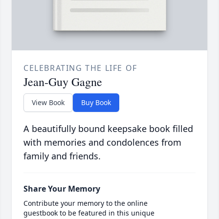
CELEBRATING THE LIFE OF
Jean-Guy Gagne
View Book
Buy Book
A beautifully bound keepsake book filled
with memories and condolences from
family and friends.
Share Your Memory
Contribute your memory to the online
guestbook to be featured in this unique