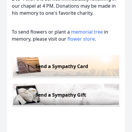
our chapel at 4 PM. Donations may be made in
his memory to one's favorite charity.
To send flowers or plant a
memorial tree
in
memory, please visit our
flower store
.
Send a Sympathy Card
Send a Sympathy Gift