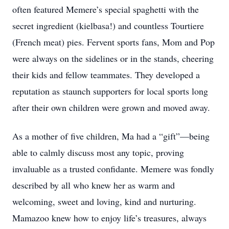
often featured Memere’s special spaghetti with the
secret ingredient (kielbasa!) and countless Tourtiere
(French meat) pies. Fervent sports fans, Mom and Pop
were always on the sidelines or in the stands, cheering
their kids and fellow teammates. They developed a
reputation as staunch supporters for local sports long
after their own children were grown and moved away.
As a mother of five children, Ma had a “gift”—being
able to calmly discuss most any topic, proving
invaluable as a trusted confidante. Memere was fondly
described by all who knew her as warm and
welcoming, sweet and loving, kind and nurturing.
Mamazoo knew how to enjoy life’s treasures, always