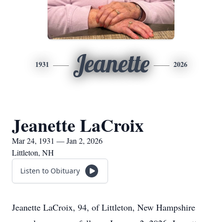
Jeanette
1931
2026
Jeanette LaCroix
Mar 24, 1931 — Jan 2, 2026
Littleton, NH
Listen to Obituary
Jeanette LaCroix, 94, of Littleton, New Hampshire