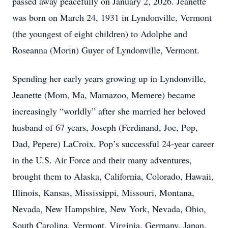
passed away peacefully on January 2, 2026. Jeanette
was born on March 24, 1931 in Lyndonville, Vermont
(the youngest of eight children) to Adolphe and
Roseanna (Morin) Guyer of Lyndonville, Vermont.
Spending her early years growing up in Lyndonville,
Jeanette (Mom, Ma, Mamazoo, Memere) became
increasingly “worldly” after she married her beloved
husband of 67 years, Joseph (Ferdinand, Joe, Pop,
Dad, Pepere) LaCroix. Pop’s successful 24-year career
in the U.S. Air Force and their many adventures,
brought them to Alaska, California, Colorado, Hawaii,
Illinois, Kansas, Mississippi, Missouri, Montana,
Nevada, New Hampshire, New York, Nevada, Ohio,
South Carolina, Vermont, Virginia, Germany, Japan,