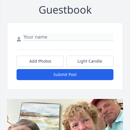
Guestbook
Add Photos
Light Candle
Submit Post