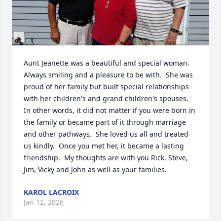
Aunt Jeanette was a beautiful and special woman.  
Always smiling and a pleasure to be with.  She was 
proud of her family but built special relationships 
with her children's and grand children's spouses.  
In other words, it did not matter if you were born in 
the family or became part of it through marriage 
and other pathways.  She loved us all and treated 
us kindly.  Once you met her, it became a lasting 
friendship.  My thoughts are with you Rick, Steve, 
Jim, Vicky and John as well as your families.
KAROL LACROIX
Jan 12, 2026