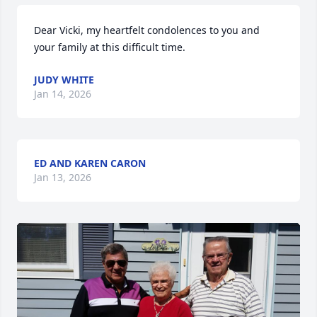
Dear Vicki, my heartfelt condolences to you and 
your family at this difficult time.
JUDY WHITE
Jan 14, 2026
ED AND KAREN CARON
Jan 13, 2026