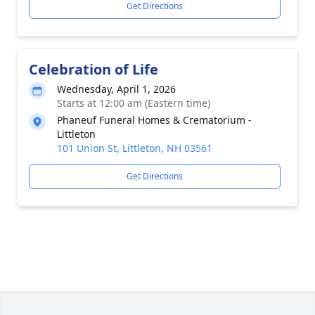
Get Directions
Celebration of Life
Wednesday, April 1, 2026
Starts at 12:00 am (Eastern time)
Phaneuf Funeral Homes & Crematorium -
Littleton
101 Union St, Littleton, NH 03561
Get Directions