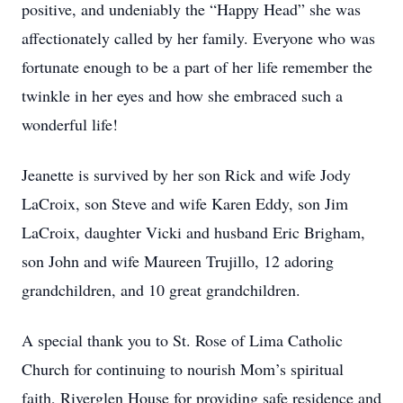
positive, and undeniably the “Happy Head” she was
affectionately called by her family. Everyone who was
fortunate enough to be a part of her life remember the
twinkle in her eyes and how she embraced such a
wonderful life!
Jeanette is survived by her son Rick and wife Jody
LaCroix, son Steve and wife Karen Eddy, son Jim
LaCroix, daughter Vicki and husband Eric Brigham,
son John and wife Maureen Trujillo, 12 adoring
grandchildren, and 10 great grandchildren.
A special thank you to St. Rose of Lima Catholic
Church for continuing to nourish Mom’s spiritual
faith, Riverglen House for providing safe residence and