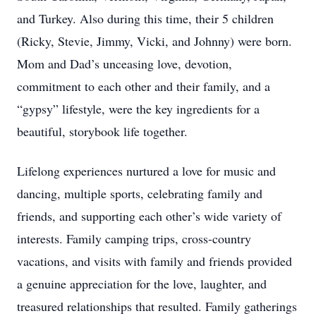
and Turkey. Also during this time, their 5 children
(Ricky, Stevie, Jimmy, Vicki, and Johnny) were born.
Mom and Dad’s unceasing love, devotion,
commitment to each other and their family, and a
“gypsy” lifestyle, were the key ingredients for a
beautiful, storybook life together.
Lifelong experiences nurtured a love for music and
dancing, multiple sports, celebrating family and
friends, and supporting each other’s wide variety of
interests. Family camping trips, cross-country
vacations, and visits with family and friends provided
a genuine appreciation for the love, laughter, and
treasured relationships that resulted. Family gatherings