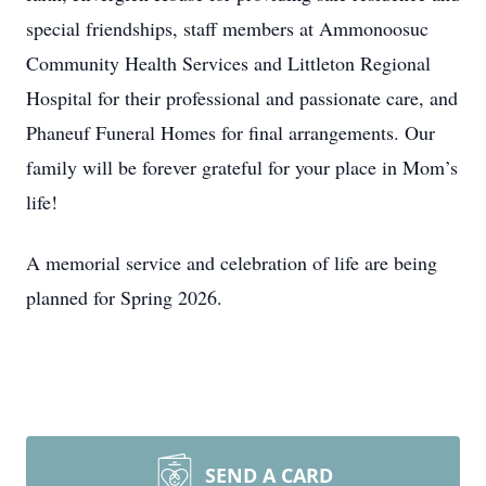
special friendships, staff members at Ammonoosuc
Community Health Services and Littleton Regional
Hospital for their professional and passionate care, and
Phaneuf Funeral Homes for final arrangements. Our
family will be forever grateful for your place in Mom’s
life!
A memorial service and celebration of life are being
planned for Spring 2026.
SEND A CARD