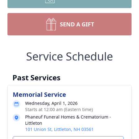
SEND A GIFT
Service Schedule
Past Services
Memorial Service
Wednesday, April 1, 2026
Starts at 12:00 am (Eastern time)
Phaneuf Funeral Homes & Crematorium -
Littleton
101 Union St, Littleton, NH 03561