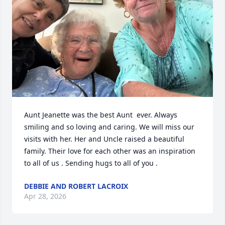
Aunt Jeanette was the best Aunt  ever. Always 
smiling and so loving and caring. We will miss our 
visits with her. Her and Uncle raised a beautiful 
family. Their love for each other was an inspiration 
to all of us . Sending hugs to all of you .
DEBBIE AND ROBERT LACROIX
Apr 28, 2026