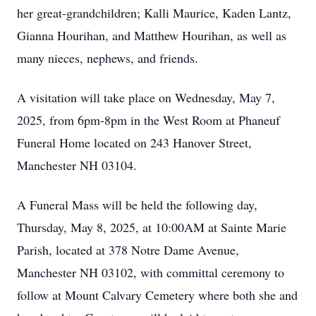
her great-grandchildren; Kalli Maurice, Kaden Lantz,
Gianna Hourihan, and Matthew Hourihan, as well as
many nieces, nephews, and friends.
A visitation will take place on Wednesday, May 7,
2025, from 6pm-8pm in the West Room at Phaneuf
Funeral Home located on 243 Hanover Street,
Manchester NH 03104.
A Funeral Mass will be held the following day,
Thursday, May 8, 2025, at 10:00AM at Sainte Marie
Parish, located at 378 Notre Dame Avenue,
Manchester NH 03102, with committal ceremony to
follow at Mount Calvary Cemetery where both she and