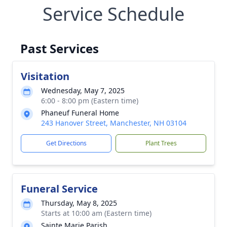
Service Schedule
Past Services
Visitation
Wednesday, May 7, 2025
6:00 - 8:00 pm (Eastern time)
Phaneuf Funeral Home
243 Hanover Street, Manchester, NH 03104
Get Directions
Plant Trees
Funeral Service
Thursday, May 8, 2025
Starts at 10:00 am (Eastern time)
Sainte Marie Parish