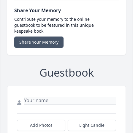
Share Your Memory
Contribute your memory to the online
guestbook to be featured in this unique
keepsake book.
Share Your Memory
Guestbook
Add Photos
Light Candle