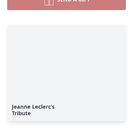
Jeanne Leclerc's
Tribute