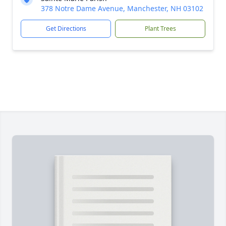
378 Notre Dame Avenue, Manchester, NH 03102
Get Directions
Plant Trees