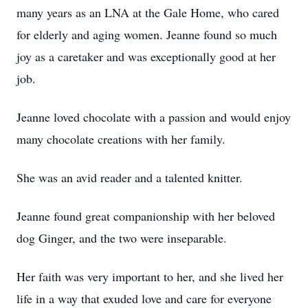
many years as an LNA at the Gale Home, who cared
for elderly and aging women. Jeanne found so much
joy as a caretaker and was exceptionally good at her
job.
Jeanne loved chocolate with a passion and would enjoy
many chocolate creations with her family.
She was an avid reader and a talented knitter.
Jeanne found great companionship with her beloved
dog Ginger, and the two were inseparable.
Her faith was very important to her, and she lived her
life in a way that exuded love and care for everyone