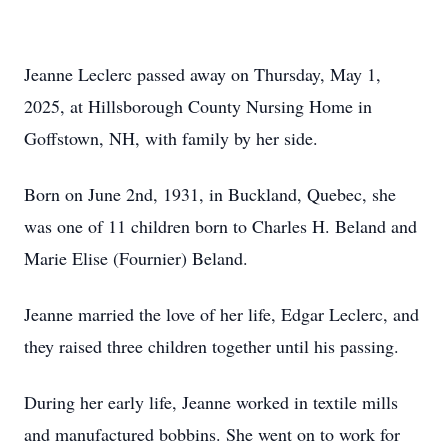
Jeanne Leclerc passed away on Thursday, May 1,
2025, at Hillsborough County Nursing Home in
Goffstown, NH, with family by her side.
Born on June 2nd, 1931, in Buckland, Quebec, she
was one of 11 children born to Charles H. Beland and
Marie Elise (Fournier) Beland.
Jeanne married the love of her life, Edgar Leclerc, and
they raised three children together until his passing.
During her early life, Jeanne worked in textile mills
and manufactured bobbins. She went on to work for