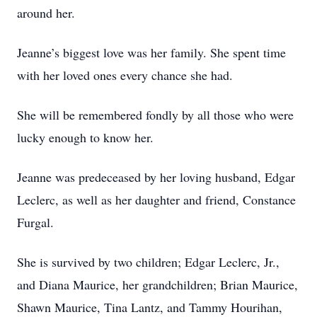
around her.
Jeanne’s biggest love was her family. She spent time
with her loved ones every chance she had.
She will be remembered fondly by all those who were
lucky enough to know her.
Jeanne was predeceased by her loving husband, Edgar
Leclerc, as well as her daughter and friend, Constance
Furgal.
She is survived by two children; Edgar Leclerc, Jr.,
and Diana Maurice, her grandchildren; Brian Maurice,
Shawn Maurice, Tina Lantz, and Tammy Hourihan,