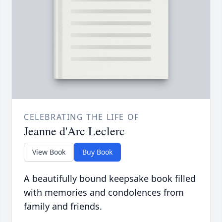
CELEBRATING THE LIFE OF
Jeanne d'Arc Leclerc
View Book
Buy Book
A beautifully bound keepsake book filled
with memories and condolences from
family and friends.