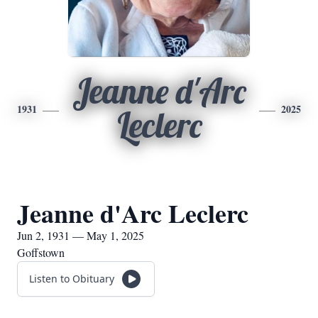
Jeanne d'Arc
1931
2025
Leclerc
Jeanne d'Arc Leclerc
Jun 2, 1931 — May 1, 2025
Goffstown
Listen to Obituary