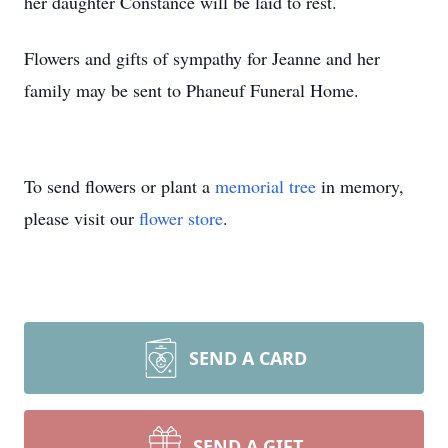
her daughter Constance will be laid to rest.
Flowers and gifts of sympathy for Jeanne and her
family may be sent to Phaneuf Funeral Home.
To send flowers or plant a
memorial tree
in memory,
please visit our
flower store
.
SEND A CARD
SEND A GIFT