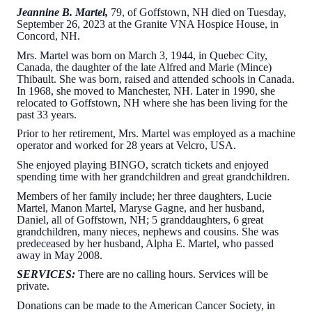
Jeannine B. Martel,
79, of Goffstown, NH died on Tuesday,
September 26, 2023 at the Granite VNA Hospice House, in
Concord, NH.
Mrs. Martel was born on March 3, 1944, in Quebec City,
Canada, the daughter of the late Alfred and Marie (Mince)
Thibault. She was born, raised and attended schools in Canada.
In 1968, she moved to Manchester, NH. Later in 1990, she
relocated to Goffstown, NH where she has been living for the
past 33 years.
Prior to her retirement, Mrs. Martel was employed as a machine
operator and worked for 28 years at Velcro, USA.
She enjoyed playing BINGO, scratch tickets and enjoyed
spending time with her grandchildren and great grandchildren.
Members of her family include; her three daughters, Lucie
Martel, Manon Martel, Maryse Gagne, and her husband,
Daniel, all of Goffstown, NH; 5 granddaughters, 6 great
grandchildren, many nieces, nephews and cousins. She was
predeceased by her husband, Alpha E. Martel, who passed
away in May 2008.
SERVICES:
There are no calling hours. Services will be
private.
Donations can be made to the American Cancer Society, in