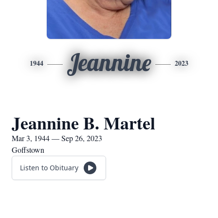
Jeannine
1944
2023
Jeannine B. Martel
Mar 3, 1944 — Sep 26, 2023
Goffstown
Listen to Obituary