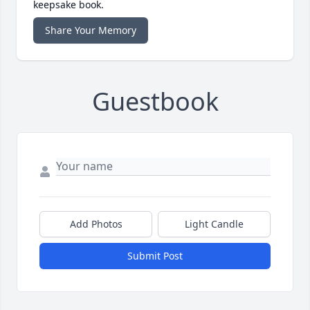
keepsake book.
Share Your Memory
Guestbook
Add Photos
Light Candle
Submit Post