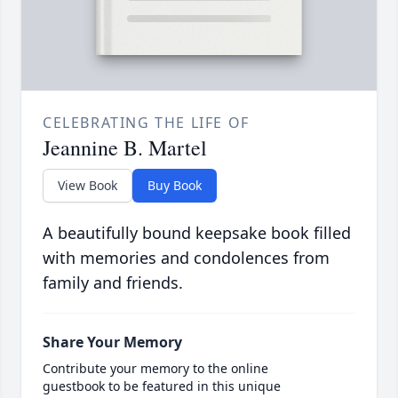
CELEBRATING THE LIFE OF
Jeannine B. Martel
View Book
Buy Book
A beautifully bound keepsake book filled
with memories and condolences from
family and friends.
Share Your Memory
Contribute your memory to the online
guestbook to be featured in this unique