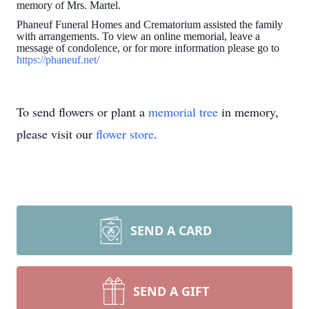
memory of Mrs. Martel.
Phaneuf Funeral Homes and Crematorium assisted the family
with arrangements. To view an online memorial, leave a
message of condolence, or for more information please go to
https://phaneuf.net/
To send flowers or plant a
memorial tree
in memory,
please visit our
flower store
.
SEND A CARD
SEND A GIFT