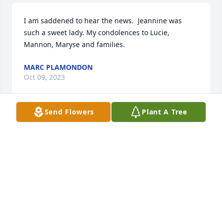
I am saddened to hear the news.  Jeannine was 
such a sweet lady. My condolences to Lucie, 
Mannon, Maryse and families.
MARC PLAMONDON
Oct 09, 2023
Send Flowers
Plant A Tree
Words cannot express my feelings 
about how I’m feeling right now. Mom 
Martel was a loving, caring person 
who was a great inspiration to us all. 
She will be truly missed. My heart goes out to Lucie, 
Mannon, and Maryse and their families. RIP Mom 
Martel
NANCY DROUIN