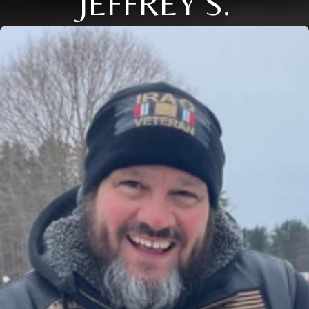
JEFFREY S.