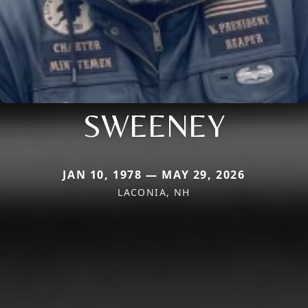
SWEENEY
JAN 10, 1978 — MAY 29, 2026
LACONIA, NH