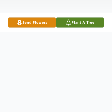
Send Flowers
Plant A Tree
Obituary
Listen to Obituary
Jeffrey Scott Sweeney, passed away on