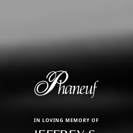
IN LOVING MEMORY OF