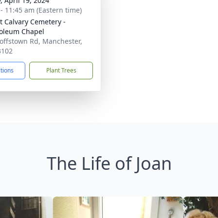
, April 19, 2024
 - 11:45 am (Eastern time)
 Calvary Cemetery -
oleum Chapel
offstown Rd, Manchester,
3102
ctions
Plant Trees
The Life of Joan