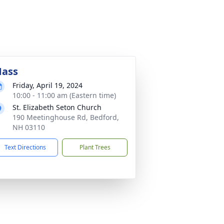
ass
Friday, April 19, 2024
10:00 - 11:00 am (Eastern time)
St. Elizabeth Seton Church
190 Meetinghouse Rd, Bedford,
NH 03110
Text Directions
Plant Trees