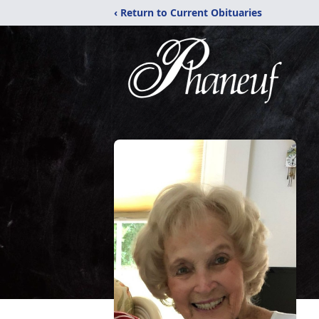
‹ Return to Current Obituaries