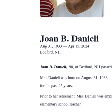
Joan B. Danieli
Aug 31, 1933 — Apr 15, 2024
Bedford, NH
Joan B. Danieli,
90, of Bedford, NH passe
Mrs. Danieli was born on August 31, 1933, i
for the past 25 years.
Prior to her retirement, Mrs. Danieli was em
elementary school teacher.