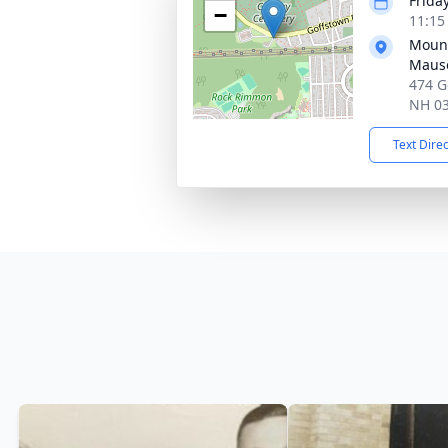
Friday
−
11:15
Mount
Maus
474 G
NH 0
Text Dire