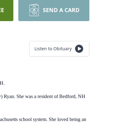
EE
SEND A CARD
Listen to Obituary
 NH.
y) Ryan. She was a resident of Bedford, NH
sachusetts school system. She loved being an