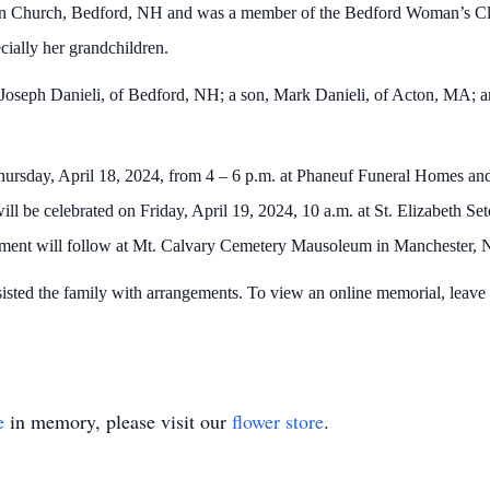
on Church, Bedford, NH and was a member of the Bedford Woman’s Cl
ecially her grandchildren.
 Joseph Danieli, of Bedford, NH; a son, Mark Danieli, of Acton, MA; a
Thursday, April 18, 2024, from 4 – 6 p.m. at Phaneuf Funeral Homes an
ill be celebrated on Friday, April 19, 2024, 10 a.m. at St. Elizabeth 
ment will follow at Mt. Calvary Cemetery Mausoleum in Manchester
ted the family with arrangements. To view an online memorial, leave 
e
in memory, please visit our
flower store
.