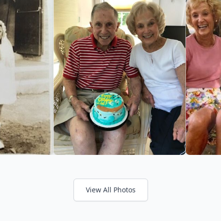
View All Photos