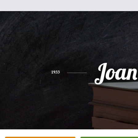
Joan
1933