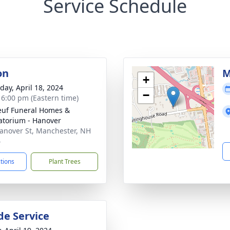
Service Schedule
on
M
+
day, April 18, 2024
−
- 6:00 pm (Eastern time)
uf Funeral Homes &
torium - Hanover
anover St, Manchester, NH
4
ctions
Plant Trees
de Service