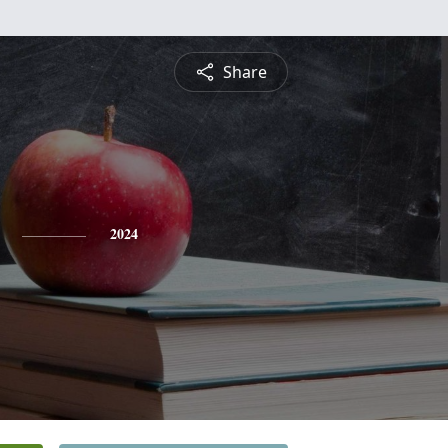
Share
2024