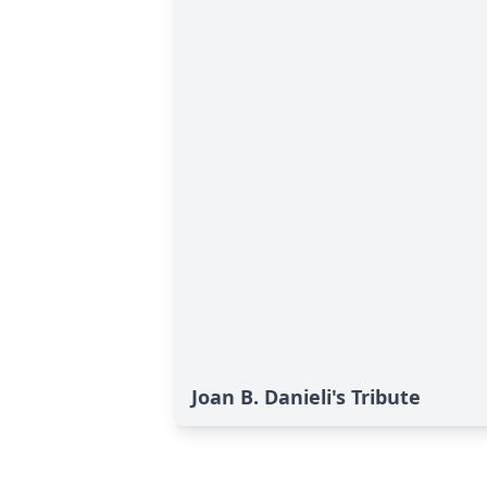
Joan B. Danieli's Tribute