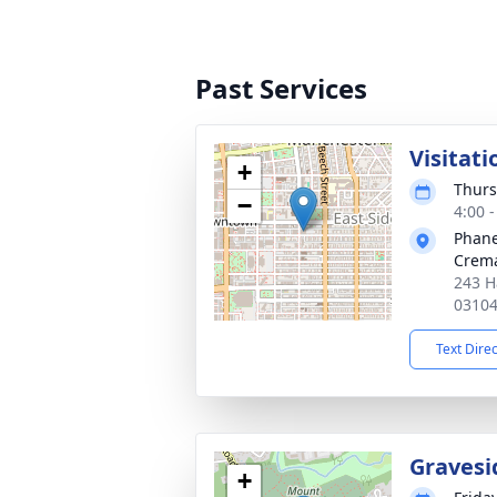
Past Services
Visitati
+
Thurs
−
4:00 
Phane
Crema
243 H
0310
Text Dire
Gravesi
+