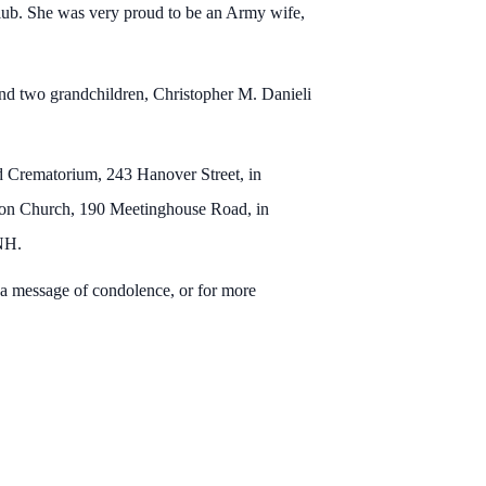
ub. She was very proud to be an Army wife,
nd two grandchildren, Christopher M. Danieli
d Crematorium, 243 Hanover Street, in
Seton Church, 190 Meetinghouse Road, in
, NH.
a message of condolence, or for more