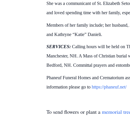
She was a communicant of St. Elizabeth Set
and loved spending time with her family, esp
Members of her family include; her husband,
and Kathryne “Katie” Danieli.
SERVICES:
Calling hours will be held on 
Manchester, NH. A Mass of Christian burial w
Bedford, NH. Committal prayers and entomb
Phaneuf Funeral Homes and Crematorium assis
information please go to
https://phaneuf.net/
To send flowers or plant a
memorial tre