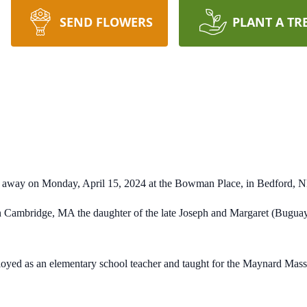
SEND FLOWERS
PLANT A TR
d away on Monday, April 15, 2024 at the Bowman Place, in Bedford,
n Cambridge, MA the daughter of the late Joseph and Margaret (Bugua
ployed as an elementary school teacher and taught for the Maynard Mas