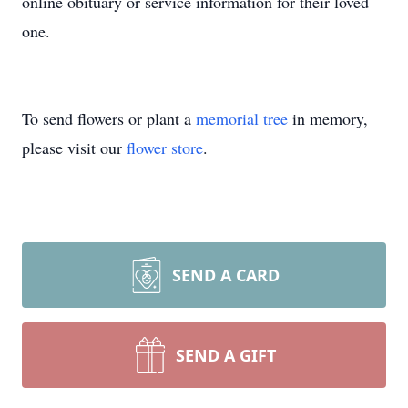
online obituary or service information for their loved
one.
To send flowers or plant a
memorial tree
in memory,
please visit our
flower store
.
SEND A CARD
SEND A GIFT