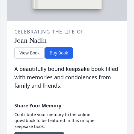
CELEBRATING THE LIFE OF
Joan Nadin
View Book
Buy Book
A beautifully bound keepsake book filled
with memories and condolences from
family and friends.
Share Your Memory
Contribute your memory to the online
guestbook to be featured in this unique
keepsake book.