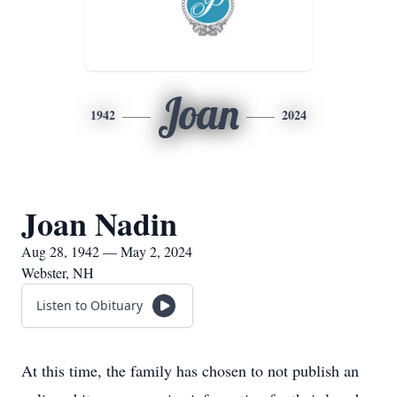
Joan
1942
2024
Joan Nadin
Aug 28, 1942 — May 2, 2024
Webster, NH
Listen to Obituary
At this time, the family has chosen to not publish an