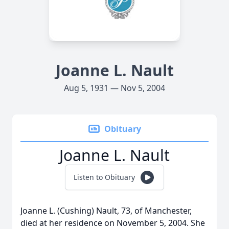
Joanne L. Nault
Aug 5, 1931 — Nov 5, 2004
Obituary
Joanne L. Nault
Listen to Obituary
Joanne L. (Cushing) Nault, 73, of Manchester,
died at her residence on November 5, 2004. She