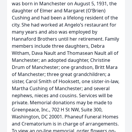
was born in Manchester on August 5, 1931, the
daughter of Elmer and Margaret (O’Brien)
Cushing and had been a lifelong resident of the
city. She had worked at Angelo’s restaurant for
many years and also was employed by
Hannaford Brothers until her retirement. Family
members include three daughters, Debra
Witham, Dava Nault and Thomasean Nault all of
Manchester; an adopted daughter, Christine
Drum of Manchester; one grandson, Britt Mara
of Manchester; three great grandchildren; a
sister, Carol Smith of Hooksett, one sister-in-law,
Martha Cushing of Manchester; and several
nephews, nieces and cousins. Services will be
private. Memorial donations may be made to
Greenpeace, Inc., 702 H St NW, Suite 300,
Washington, DC 20001. Phaneuf Funeral Homes
and Crematorium is in charge of arrangements.
To view an on-line memorial, order flowers on-