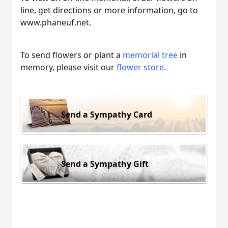
line, get directions or more information, go to
www.phaneuf.net.
To send flowers or plant a
memorial tree
in
memory, please visit our
flower store
.
Send a Sympathy Card
Send a Sympathy Gift