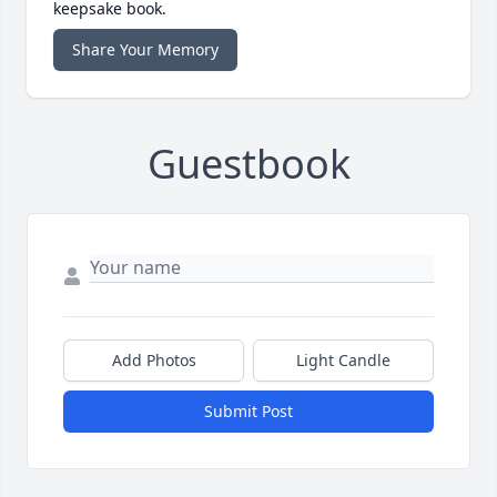
keepsake book.
Share Your Memory
Guestbook
Add Photos
Light Candle
Submit Post