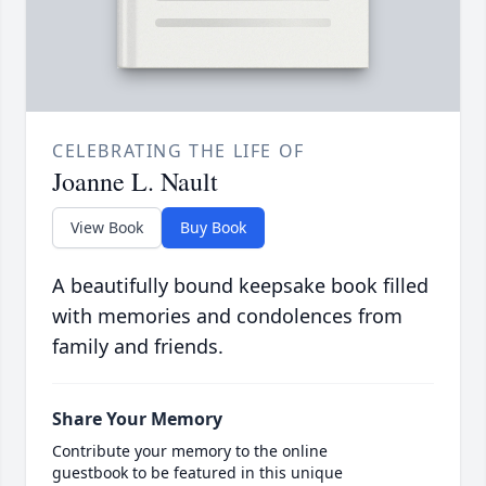
CELEBRATING THE LIFE OF
Joanne L. Nault
View Book
Buy Book
A beautifully bound keepsake book filled
with memories and condolences from
family and friends.
Share Your Memory
Contribute your memory to the online
guestbook to be featured in this unique