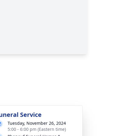
uneral Service
Tuesday, November 26, 2024
5:00 - 6:00 pm (Eastern time)