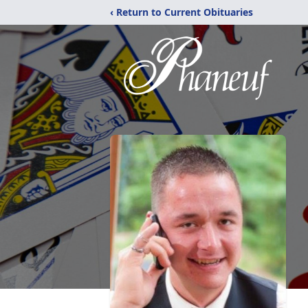
‹ Return to Current Obituaries