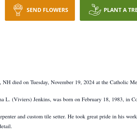
SEND FLOWERS
PLANT A TR
r, NH died on Tuesday, November 19, 2024 at the Catholic Me
na L. (Viviers) Jenkins, was born on February 18, 1983, in 
penter and custom tile setter. He took great pride in his work
detail.