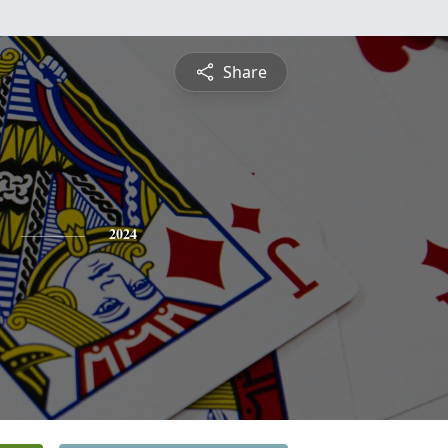
Share
2024