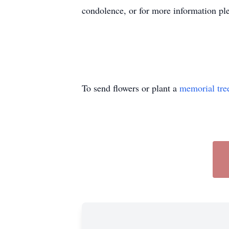
condolence, or for more information ple
To send flowers or plant a
memorial tre