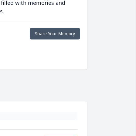
 filled with memories and
s.
Share Your Memory