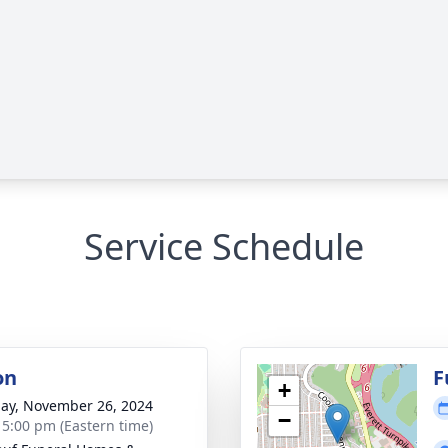
Service Schedule
on
F
+
ay, November 26, 2024
−
- 5:00 pm (Eastern time)