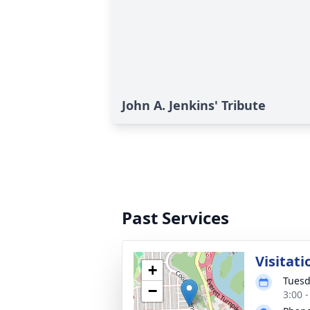
John A. Jenkins' Tribute
Past Services
Visitati
+
Tuesd
−
3:00 