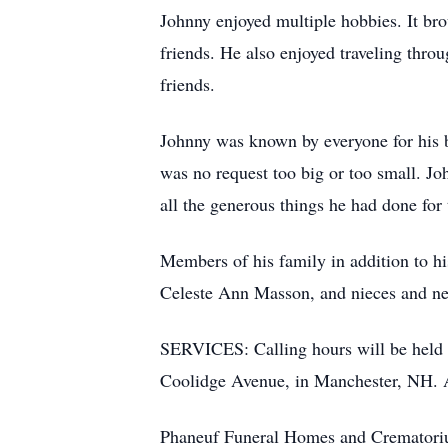
Johnny enjoyed multiple hobbies. It brou
friends. He also enjoyed traveling thro
friends.
Johnny was known by everyone for his bi
was no request too big or too small. J
all the generous things he had done for 
Members of his family in addition to hi
Celeste Ann Masson, and nieces and 
SERVICES: Calling hours will be held
Coolidge Avenue, in Manchester, NH. A 
Phaneuf Funeral Homes and Crematorium