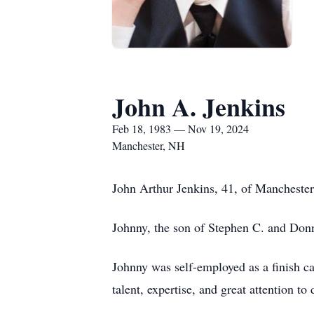
John A. Jenkins
Feb 18, 1983 — Nov 19, 2024
Manchester, NH
John Arthur Jenkins, 41, of Mancheste
Johnny, the son of Stephen C. and Don
Johnny was self-employed as a finish car
talent, expertise, and great attention to 