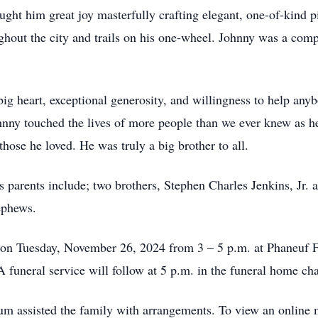
ght him great joy masterfully crafting elegant, one-of-kind pi
ughout the city and trails on his one-wheel. Johnny was a comp
g heart, exceptional generosity, and willingness to help anyb
ohnny touched the lives of more people than we ever knew as h
those he loved. He was truly a big brother to all.
s parents include; two brothers, Stephen Charles Jenkins, Jr. 
nephews.
 on Tuesday, November 26, 2024 from 3 – 5 p.m. at Phaneuf
funeral service will follow at 5 p.m. in the funeral home cha
 assisted the family with arrangements. To view an online 