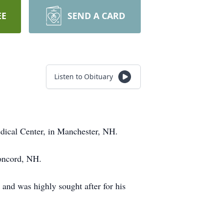
EE
SEND A CARD
Listen to Obituary
dical Center, in Manchester, NH.
Concord, NH.
 and was highly sought after for his