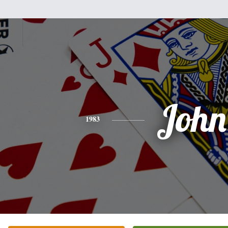
John
1983