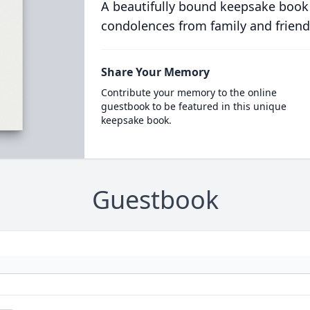
A beautifully bound keepsake book
condolences from family and friend
Share Your Memory
Contribute your memory to the online
guestbook to be featured in this unique
keepsake book.
Guestbook