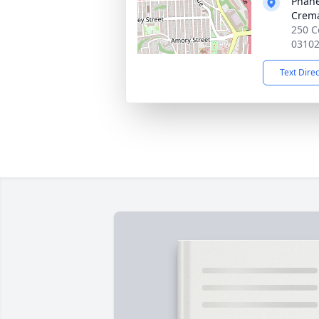
Phane
Crema
250 C
0310
Text Dire