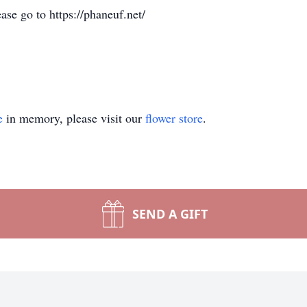
ase go to https://phaneuf.net/
e
in memory, please visit our
flower store
.
SEND A GIFT