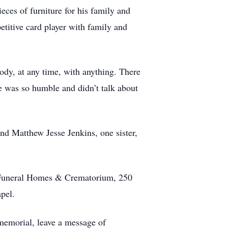
eces of furniture for his family and
etitive card player with family and
ody, at any time, with anything. There
e was so humble and didn’t talk about
and Matthew Jesse Jenkins, one sister,
 Funeral Homes & Crematorium, 250
pel.
memorial, leave a message of