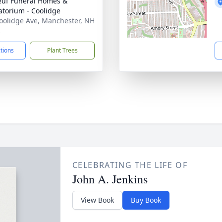
uf Funeral Homes &
torium - Coolidge
oolidge Ave, Manchester, NH
2
ctions
Plant Trees
CELEBRATING THE LIFE OF
John A. Jenkins
View Book
Buy Book