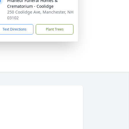
Phaneuf Funeral Homes &
Crematorium - Coolidge
250 Coolidge Ave, Manchester, NH
03102
Text Directions
Plant Trees