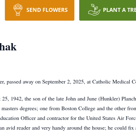
SEND FLOWERS
PLANT A TR
chak
r, passed away on September 2, 2025, at Catholic Medical Cen
25, 1942, the son of the late John and June (Hunkler) Planc
o masters degrees; one from Boston College and the other from
ucation Officer and contractor for the United States Air Force
an avid reader and very handy around the house; he could fix 