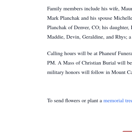
Family members include his wife, Maure
Mark Planchak and his spouse Michelle
Planchak of Denver, CO; his daughter,
Maddie, Devin, Geraldine, and Rhys; a 
Calling hours will be at Phaneuf Fune
PM. A Mass of Christian Burial will be
military honors will follow in Mount C
To send flowers or plant a
memorial tre