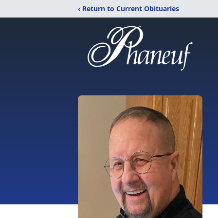
‹ Return to Current Obituaries