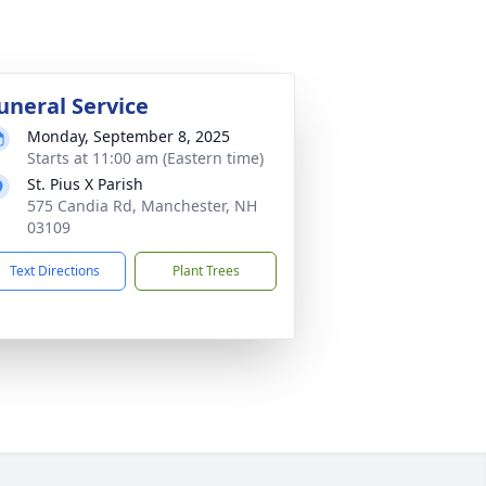
uneral Service
Monday, September 8, 2025
Starts at 11:00 am (Eastern time)
St. Pius X Parish
575 Candia Rd, Manchester, NH
03109
Text Directions
Plant Trees