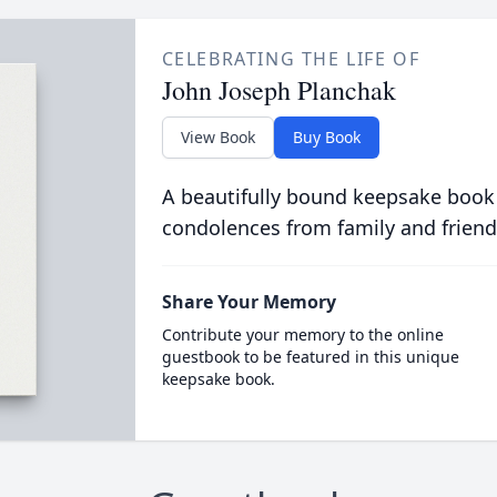
CELEBRATING THE LIFE OF
John Joseph Planchak
View Book
Buy Book
A beautifully bound keepsake book
condolences from family and friend
Share Your Memory
Contribute your memory to the online
guestbook to be featured in this unique
keepsake book.