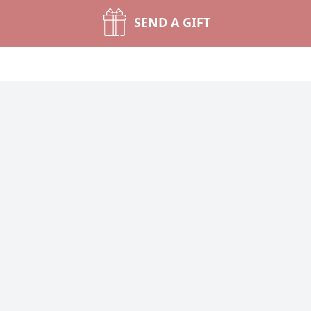
SEND A GIFT