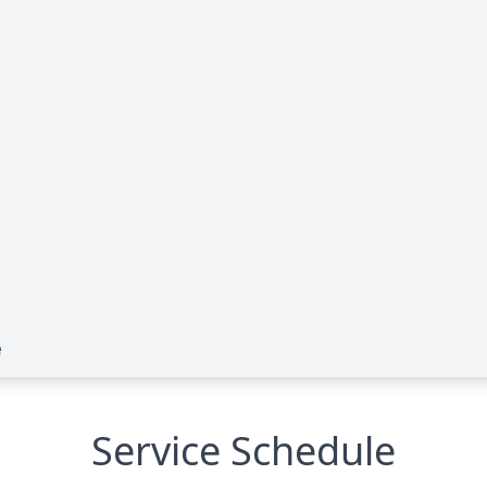
e
Service Schedule