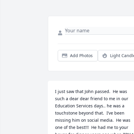
Add Photos
Light Candl
I just saw that John passed.  He was 
such a dear dear friend to me in our 
Education Services days.. he was a 
touchstone beyond that.  I’ve been 
missing him on social media.  He was 
one of the best!!!  He had me to your 