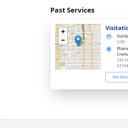
Past Services
Visitati
+
Sunda
−
2:00 
Phane
Crema
243 H
0310
Text Dire