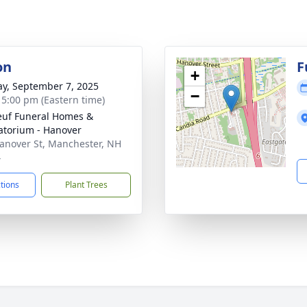
on
F
+
y, September 7, 2025
−
- 5:00 pm (Eastern time)
uf Funeral Homes &
torium - Hanover
anover St, Manchester, NH
4
ctions
Plant Trees