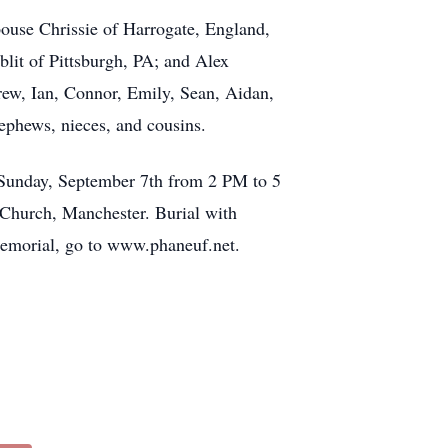
ouse Chrissie of Harrogate, England,
it of Pittsburgh, PA; and Alex
rew, Ian, Connor, Emily, Sean, Aidan,
ephews, nieces, and cousins.
 Sunday, September 7th from 2 PM to 5
 Church, Manchester. Burial with
memorial, go to www.phaneuf.net.