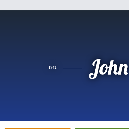
John
1942