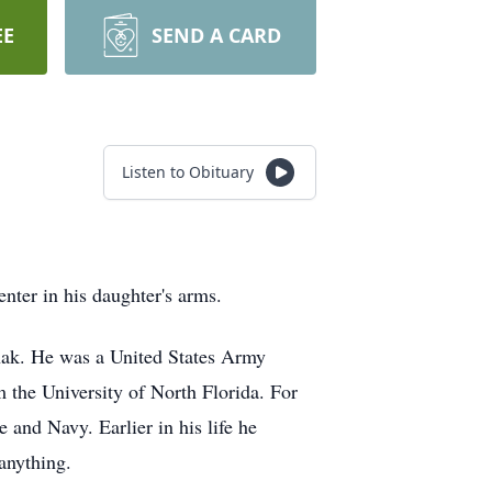
EE
SEND A CARD
Listen to Obituary
ter in his daughter's arms.
hak. He was a United States Army
 the University of North Florida. For
 and Navy. Earlier in his life he
anything.