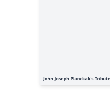
John Joseph Planckak's Tribut