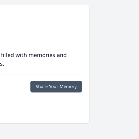
 filled with memories and
s.
Share Your Memory