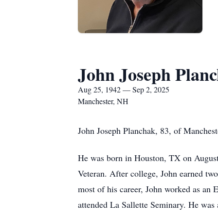
John Joseph Plan
Aug 25, 1942 — Sep 2, 2025
Manchester, NH
John Joseph Planchak, 83, of Mancheste
He was born in Houston, TX on August 
Veteran. After college, John earned tw
most of his career, John worked as an Ed
attended La Sallette Seminary. He was 