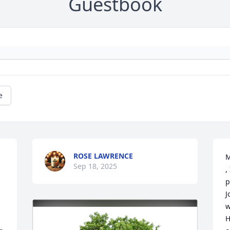
Guestbook
e
ROSE LAWRENCE
M
Sep 18, 2025
,
p
J
w
H