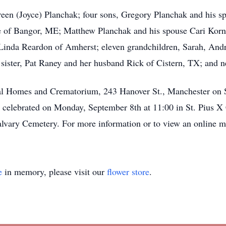
en (Joyce) Planchak; four sons, Gregory Planchak and his sp
 of Bangor, ME; Matthew Planchak and his spouse Cari Kornbl
 Linda Reardon of Amherst; eleven grandchildren, Sarah, And
sister, Pat Raney and her husband Rick of Cistern, TX; and n
ral Homes and Crematorium, 243 Hanover St., Manchester on
 celebrated on Monday, September 8th at 11:00 in St. Pius X
alvary Cemetery. For more information or to view an online 
e
in memory, please visit our
flower store
.