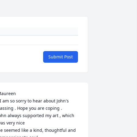
Submit Post
aureen

 I am so sorry to hear about John's 
assing . Hope you are coping .

ohn always supported my art , which 
as very nice 

e seemed like a kind, thoughtful and 