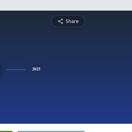
Share
2025