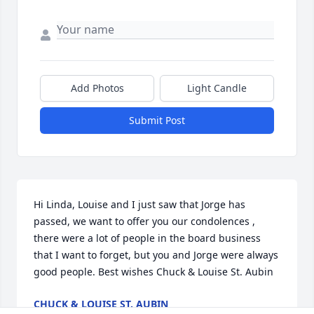
Add Photos
Light Candle
Submit Post
Hi Linda, Louise and I just saw that Jorge has 
passed, we want to offer you our condolences , 
there were a lot of people in the board business 
that I want to forget, but you and Jorge were always 
good people. Best wishes Chuck & Louise St. Aubin
CHUCK & LOUISE ST. AUBIN