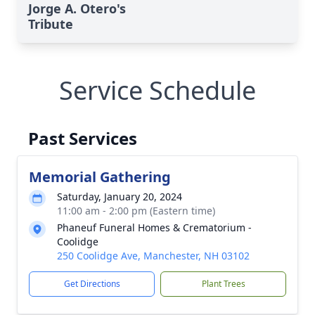
Jorge A. Otero's
Tribute
Service Schedule
Past Services
Memorial Gathering
Saturday, January 20, 2024
11:00 am - 2:00 pm (Eastern time)
Phaneuf Funeral Homes & Crematorium -
Coolidge
250 Coolidge Ave, Manchester, NH 03102
Get Directions
Plant Trees