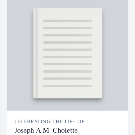
CELEBRATING THE LIFE OF
Joseph A.M. Cholette