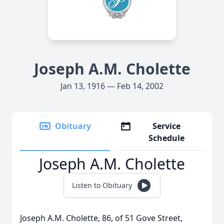
Joseph A.M. Cholette
Jan 13, 1916 — Feb 14, 2002
Obituary
Service
Schedule
Joseph A.M. Cholette
Listen to Obituary
Joseph A.M. Cholette, 86, of 51 Gove Street,