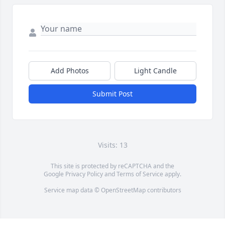
Add Photos
Light Candle
Submit Post
Visits: 13
This site is protected by reCAPTCHA and the
Google
Privacy Policy
and
Terms of Service
apply.
Service map data ©
OpenStreetMap
contributors