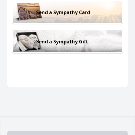
Send a Sympathy Card
Send a Sympathy Gift