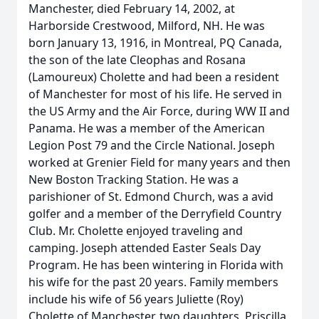
Manchester, died February 14, 2002, at
Harborside Crestwood, Milford, NH. He was
born January 13, 1916, in Montreal, PQ Canada,
the son of the late Cleophas and Rosana
(Lamoureux) Cholette and had been a resident
of Manchester for most of his life. He served in
the US Army and the Air Force, during WW II and
Panama. He was a member of the American
Legion Post 79 and the Circle National. Joseph
worked at Grenier Field for many years and then
New Boston Tracking Station. He was a
parishioner of St. Edmond Church, was a avid
golfer and a member of the Derryfield Country
Club. Mr. Cholette enjoyed traveling and
camping. Joseph attended Easter Seals Day
Program. He has been wintering in Florida with
his wife for the past 20 years. Family members
include his wife of 56 years Juliette (Roy)
Cholette of Manchester, two daughters, Priscilla