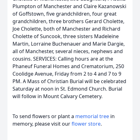
Plumpton of Manchester and Claire Kazanowski
of Goffstown, five grandchildren, four great
grandchildren, three brothers Gerard Cholette,
Joe Cholette, both of Manchester and Richard
Cholette of Suncook, three sisters Madeleine
Martin, Lorraine Buchenauer and Marie Dargie,
all of Manchester, several nieces, nephews and
cousins. SERVICES: Calling hours are at the
Phaneuf Funeral Homes and Crematorium, 250
Coolidge Avenue, Friday from 2 to 4 and 7 to 9
PM. A Mass of Christian Burial will be celebrated
Saturday at noon in St. Edmond Church. Burial
will follow in Mount Calvary Cemetery.
To send flowers or plant a
memorial tree
in
memory, please visit our
flower store
.