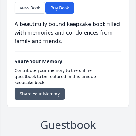
View Book
Buy Book
A beautifully bound keepsake book filled
with memories and condolences from
family and friends.
Share Your Memory
Contribute your memory to the online
guestbook to be featured in this unique
keepsake book.
Share Your Memory
Guestbook