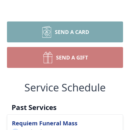
SEND A CARD
SEND A GIFT
Service Schedule
Past Services
Requiem Funeral Mass