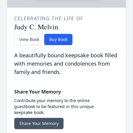
CELEBRATING THE LIFE OF
Judy C. Melvin
View Book
Buy Book
A beautifully bound keepsake book filled
with memories and condolences from
family and friends.
Share Your Memory
Contribute your memory to the online
guestbook to be featured in this unique
keepsake book.
Share Your Memory