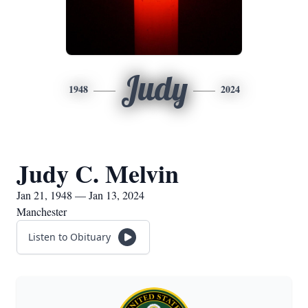
Judy
1948
2024
Judy C. Melvin
Jan 21, 1948 — Jan 13, 2024
Manchester
Listen to Obituary