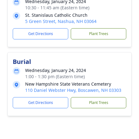
Wednesday, January 24, 2024
10:30 - 11:45 am (Eastern time)
St. Stanislaus Catholic Church
5 Green Street, Nashua, NH 03064
Get Directions
Plant Trees
Burial
Wednesday, January 24, 2024
1:00 - 1:30 pm (Eastern time)
New Hampshire State Veterans Cemetery
110 Daniel Webster Hwy, Boscawen, NH 03303
Get Directions
Plant Trees