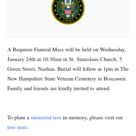
A Requiem Funeral Mass will be held on Wednesday,
January 24th at 10:30am in St. Stanislaus Church, 5
Green Street, Nashua. Burial will follow at 1pm in The
New Hampshire State Veteran Cemetery in Boscawen.
Family and friends are kindly invited to attend.
To plant a
memorial tree
in memory, please visit our
tree store
.