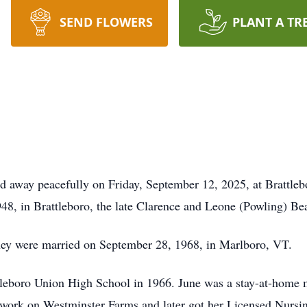
SEND FLOWERS
PLANT A TR
 away peacefully on Friday, September 12, 2025, at Brattleb
8, in Brattleboro, the late Clarence and Leone (Powling) Be
hey were married on September 28, 1968, in Marlboro, VT.
leboro Union High School in 1966. June was a stay-at-home m
 work on Westminster Farms and later got her Licensed Nursing