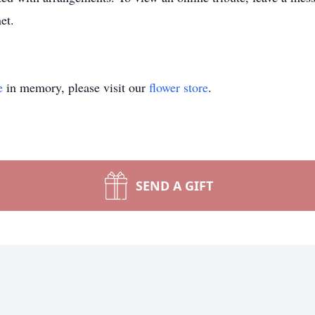
et.
e
in memory, please visit our
flower store
.
SEND A GIFT