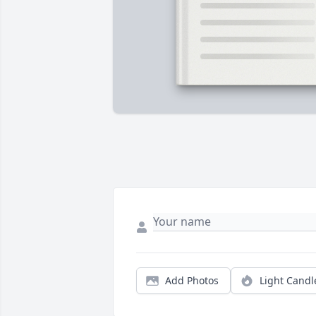
Add Photos
Light Candl