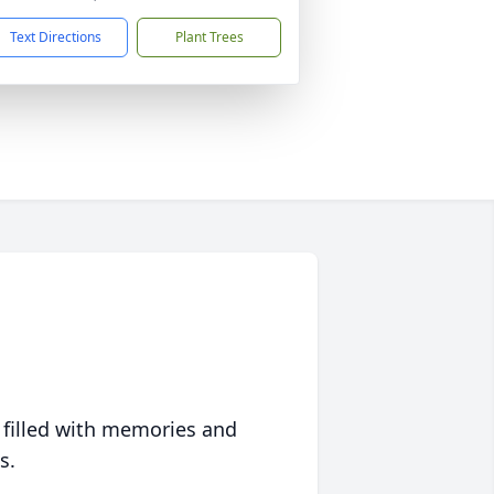
Text Directions
Plant Trees
 filled with memories and
s.