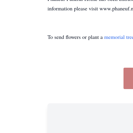
information please visit www.phaneuf.n
To send flowers or plant a
memorial tre