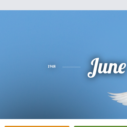
June
1948