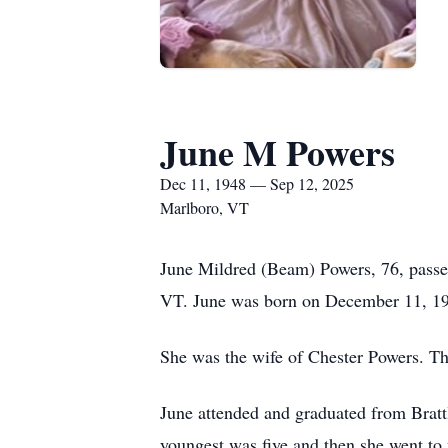
June M Powers
Dec 11, 1948 — Sep 12, 2025
Marlboro, VT
June Mildred (Beam) Powers, 76, passed
VT. June was born on December 11, 194
She was the wife of Chester Powers. T
June attended and graduated from Bratt
youngest was five and then she went to