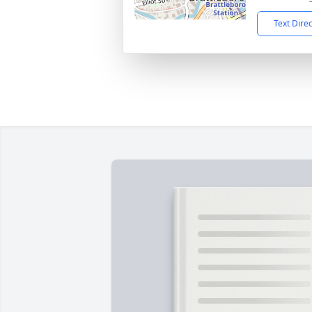
Text Dire