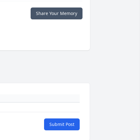
Share Your Memory
Submit Post