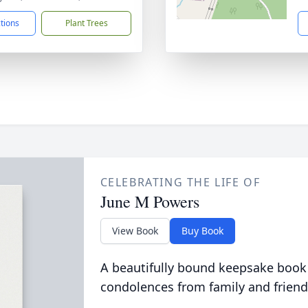
ctions
Plant Trees
CELEBRATING THE LIFE OF
June M Powers
View Book
Buy Book
A beautifully bound keepsake book
condolences from family and friend