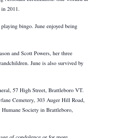
 in 2011.
 playing bingo. June enjoyed being
Jason and Scott Powers, her three
ndchildren. June is also survived by
eral, 57 High Street, Brattleboro VT.
ewfane Cemetery, 303 Auger Hill Road,
 Humane Society in Brattleboro,
sage of condolence or for more