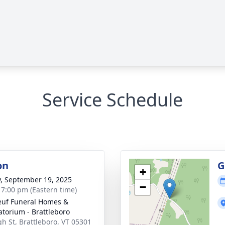
Service Schedule
on
G
+
y, September 19, 2025
−
- 7:00 pm (Eastern time)
uf Funeral Homes &
torium - Brattleboro
gh St, Brattleboro, VT 05301