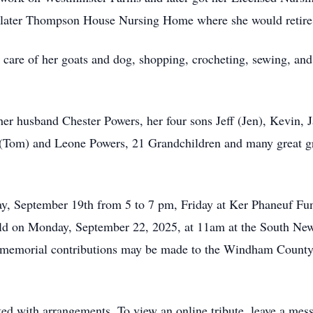
 later Thompson House Nursing Home where she would retire
care of her goats and dog, shopping, crocheting, sewing, and
her husband Chester Powers, her four sons Jeff (Jen), Kevin, 
(Tom) and Leone Powers, 21 Grandchildren and many great gra
day, September 19th from 5 to 7 pm, Friday at Ker Phaneuf Fun
 held on Monday, September 22, 2025, at 11am at the South N
, memorial contributions may be made to the Windham County
d with arrangements. To view an online tribute, leave a mes