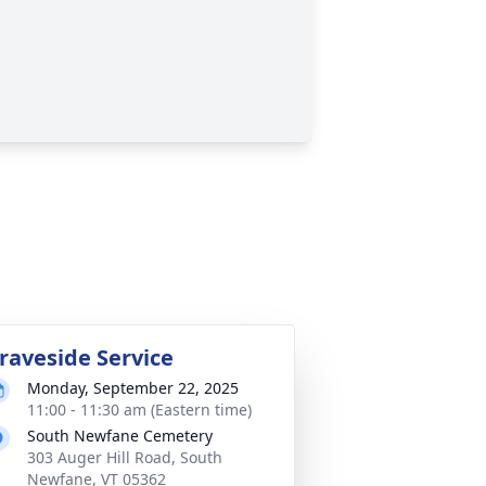
raveside Service
Monday, September 22, 2025
11:00 - 11:30 am (Eastern time)
South Newfane Cemetery
303 Auger Hill Road, South
Newfane, VT 05362