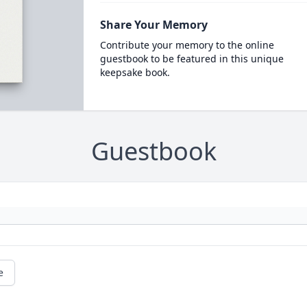
Share Your Memory
Contribute your memory to the online
guestbook to be featured in this unique
keepsake book.
Guestbook
e