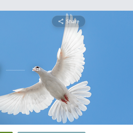
Share
2025