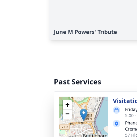
June M Powers' Tribute
Past Services
Visitati
+
Frida
−
5:00 
Phane
Crema
57 Hi