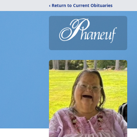
‹ Return to Current Obituaries