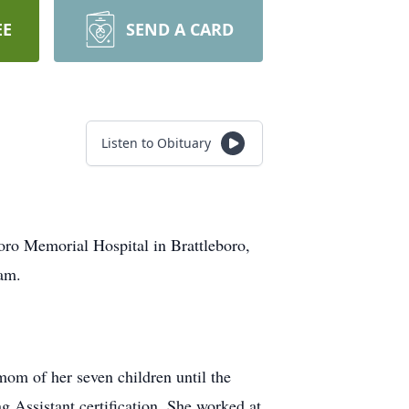
EE
SEND A CARD
Listen to Obituary
oro Memorial Hospital in Brattleboro,
am.
om of her seven children until the
 Assistant certification. She worked at