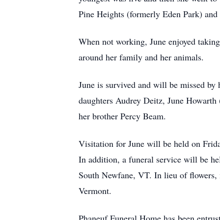
Pine Heights (formerly Eden Park) and
When not working, June enjoyed taking 
around her family and her animals.
June is survived and will be missed by 
daughters Audrey Deitz, June Howarth 
her brother Percy Beam.
Visitation for June will be held on Fri
In addition, a funeral service will be
South Newfane, VT. In lieu of flowers
Vermont.
Phaneuf Funeral Home has been entruste