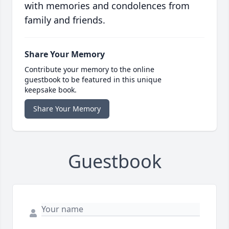
with memories and condolences from
family and friends.
Share Your Memory
Contribute your memory to the online
guestbook to be featured in this unique
keepsake book.
Share Your Memory
Guestbook