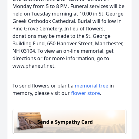
Monday from 5 to 8 PM. Funeral services will be
held on Tuesday morning at 10:00 in St. George
Greek Orthodox Cathedral. Burial will follow in
Pine Grove Cemetery. In lieu of flowers,
donations may be made to the St. George
Building Fund, 650 Hanover Street, Manchester,
NH 03104. To view an on-line memorial, get
directions or for more information, go to
www.phaneuf.net.
To send flowers or plant a
memorial tree
in
memory, please visit our
flower store
.
Send a Sympathy Card