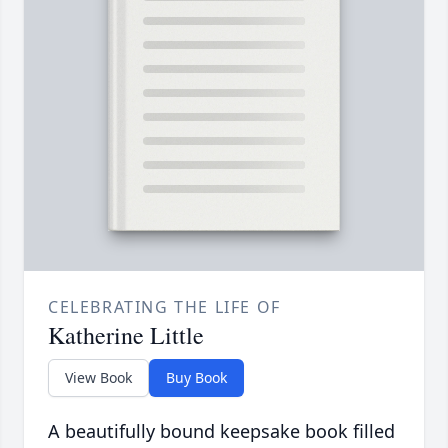
CELEBRATING THE LIFE OF
Katherine Little
View Book
Buy Book
A beautifully bound keepsake book filled