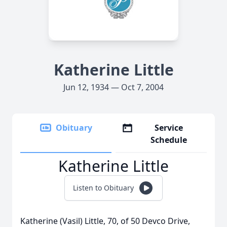
Katherine Little
Jun 12, 1934 — Oct 7, 2004
Obituary
Service
Schedule
Katherine Little
Listen to Obituary
Katherine (Vasil) Little, 70, of 50 Devco Drive,