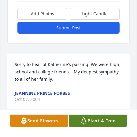
Add Photos
Light Candle
Submit Post
Sorry to hear of Katherine's passing  We were high 
school and college friends.   My deepest sympathy 
to all of her family.
JEANNINE PRINCE FORBES
Oct 07, 2004
Send Flowers
Plant A Tree
Visits: 20