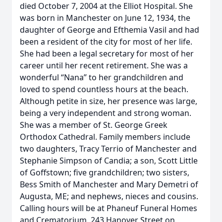
died October 7, 2004 at the Elliot Hospital. She
was born in Manchester on June 12, 1934, the
daughter of George and Efthemia Vasil and had
been a resident of the city for most of her life.
She had been a legal secretary for most of her
career until her recent retirement. She was a
wonderful “Nana” to her grandchildren and
loved to spend countless hours at the beach.
Although petite in size, her presence was large,
being a very independent and strong woman.
She was a member of St. George Greek
Orthodox Cathedral. Family members include
two daughters, Tracy Terrio of Manchester and
Stephanie Simpson of Candia; a son, Scott Little
of Goffstown; five grandchildren; two sisters,
Bess Smith of Manchester and Mary Demetri of
Augusta, ME; and nephews, nieces and cousins.
Calling hours will be at Phaneuf Funeral Homes
and Crematorium, 243 Hanover Street on