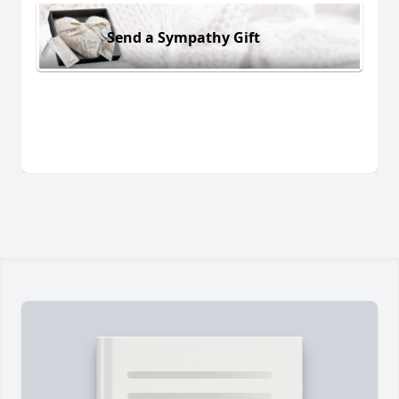
Send a Sympathy Gift