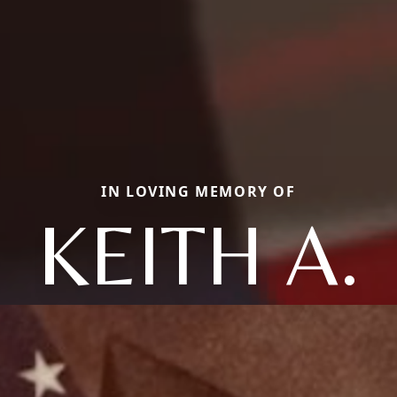
IN LOVING MEMORY OF
KEITH A.