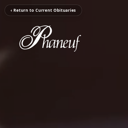
‹ Return to Current Obituaries