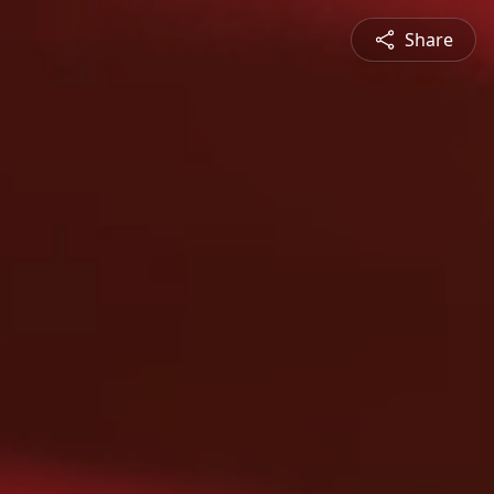
Share