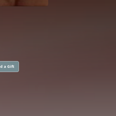
d a Gift