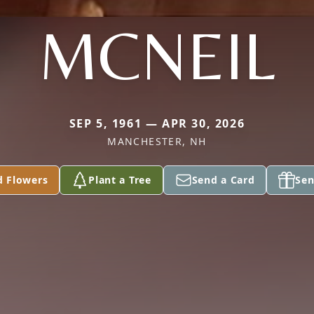
MCNEIL
SEP 5, 1961 — APR 30, 2026
MANCHESTER, NH
d Flowers
Plant a Tree
Send a Card
Sen