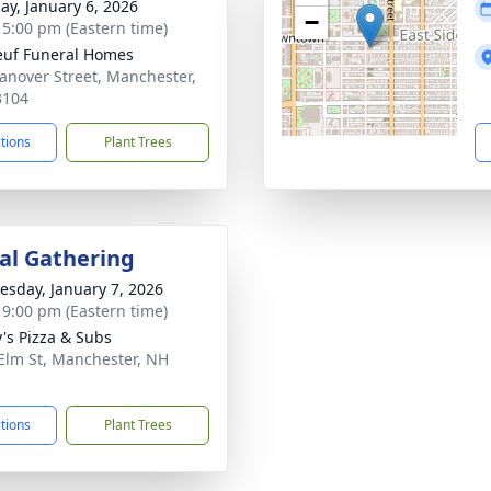
ay, January 6, 2026
−
- 5:00 pm (Eastern time)
uf Funeral Homes
anover Street, Manchester,
3104
ctions
Plant Trees
l Gathering
sday, January 7, 2026
- 9:00 pm (Eastern time)
's Pizza & Subs
Elm St, Manchester, NH
1
ctions
Plant Trees