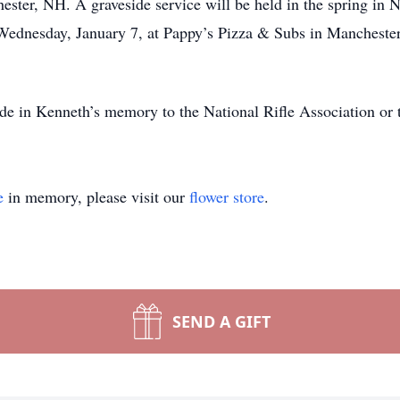
ster, NH. A graveside service will be held in the spring i
on Wednesday, January 7, at Pappy’s Pizza & Subs in Manches
ade in Kenneth’s memory to the National Rifle Association or
e
in memory, please visit our
flower store
.
SEND A GIFT