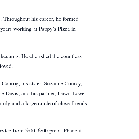
n. Throughout his career, he formed
 years working at Pappy’s Pizza in
arbecuing. He cherished the countless
loved.
 Conroy; his sister, Suzanne Conroy,
yne Davis, and his partner, Dawn Lowe
ly and a large circle of close friends
service from 5:00–6:00 pm at Phaneuf