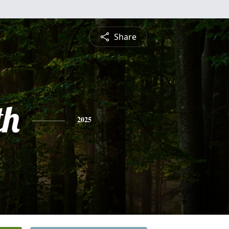
Share
th
2025