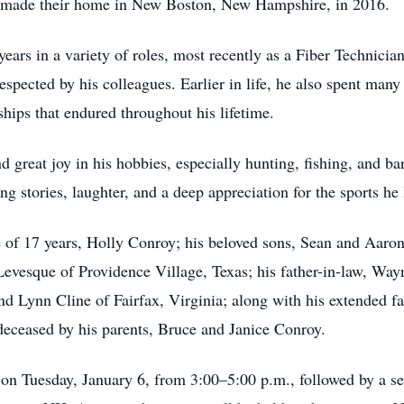
ly made their home in New Boston, New Hampshire, in 2016.
rs in a variety of roles, most recently as a Fiber Technicia
espected by his colleagues. Earlier in life, he also spent many
hips that endured throughout his lifetime.
 great joy in his hobbies, especially hunting, fishing, and b
ng stories, laughter, and a deep appreciation for the sports he 
e of 17 years, Holly Conroy; his beloved sons, Sean and Aaron
evesque of Providence Village, Texas; his father-in-law, Wa
Lynn Cline of Fairfax, Virginia; along with his extended fami
eceased by his parents, Bruce and Janice Conroy.
 on Tuesday, January 6, from 3:00–5:00 p.m., followed by a 