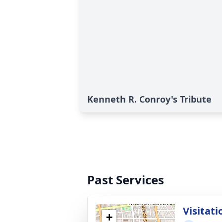
Kenneth R. Conroy's Tribute
Past Services
Visitati
+