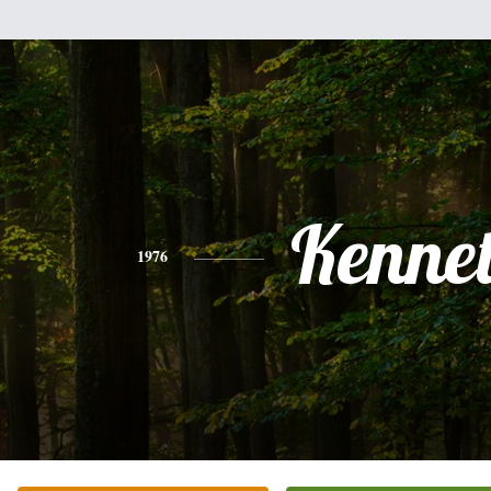
Kenne
1976