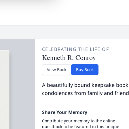
CELEBRATING THE LIFE OF
Kenneth R. Conroy
View Book
Buy Book
A beautifully bound keepsake book
condolences from family and friend
Share Your Memory
Contribute your memory to the online
guestbook to be featured in this unique