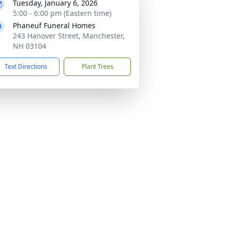
Tuesday, January 6, 2026
5:00 - 6:00 pm (Eastern time)
Phaneuf Funeral Homes
243 Hanover Street, Manchester,
NH 03104
Text Directions
Plant Trees