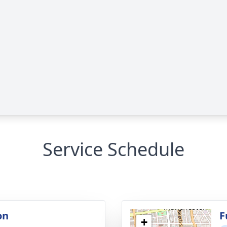
Service Schedule
on
F
+