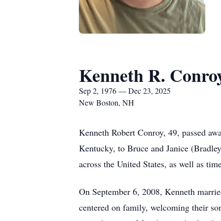
Kenneth R. Conro
Sep 2, 1976 — Dec 23, 2025
New Boston, NH
Kenneth Robert Conroy, 49, passed awa
Kentucky, to Bruce and Janice (Bradley)
across the United States, as well as ti
On September 6, 2008, Kenneth married 
centered on family, welcoming their s