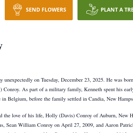
SEND FLOWERS
PLANT A TR
y
y unexpectedly on Tuesday, December 23, 2025. He was born
 Conroy. As part of a military family, Kenneth spent his early
me in Belgium, before the family settled in Candia, New Hamps
the love of his life, Holly (Davis) Conroy of Auburn, New Ha
ons, Sean William Conroy on April 27, 2009, and Aaron Patri