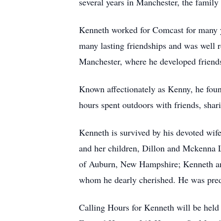
several years in Manchester, the fami
Kenneth worked for Comcast for many yea
many lasting friendships and was well r
Manchester, where he developed friends
Known affectionately as Kenny, he found
hours spent outdoors with friends, shari
Kenneth is survived by his devoted wif
and her children, Dillon and Mckenna L
of Auburn, New Hampshire; Kenneth and 
whom he dearly cherished. He was pred
Calling Hours for Kenneth will be held