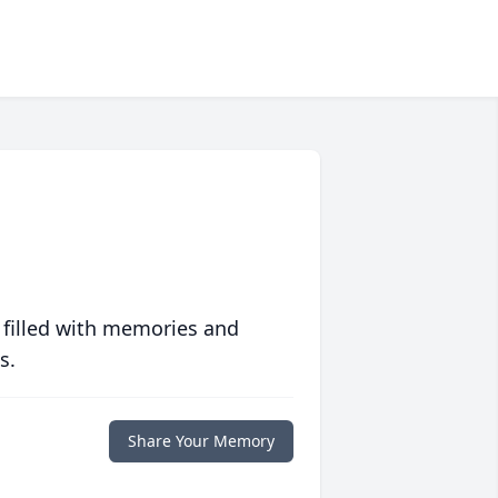
 filled with memories and
s.
Share Your Memory