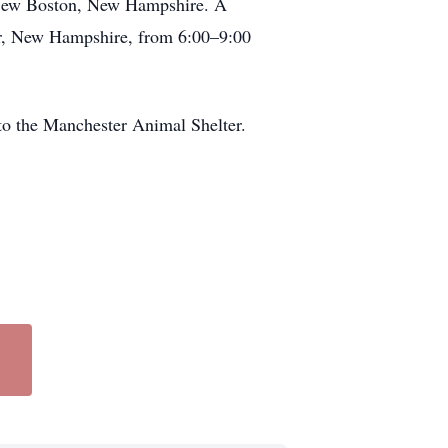
n New Boston, New Hampshire. A
ter, New Hampshire, from 6:00–9:00
 to the Manchester Animal Shelter.