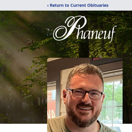
‹ Return to Current Obituaries