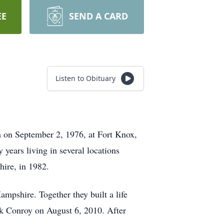
EE
SEND A CARD
Listen to Obituary
 on September 2, 1976, at Fort Knox,
 years living in several locations
hire, in 1982.
mpshire. Together they built a life
ck Conroy on August 6, 2010. After