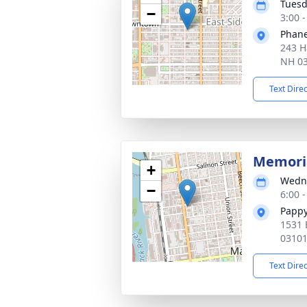
Tuesd
−
3:00 
Phane
243 H
NH 0
Text Dire
Memoria
+
Wedne
−
6:00 
Pappy
1531 
0310
Text Dire