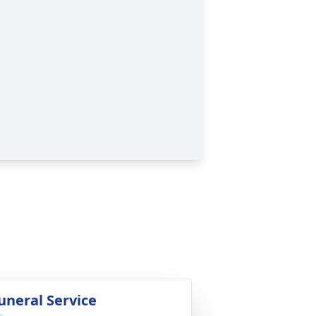
uneral Service