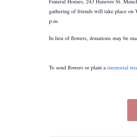
Funeral Homes, 243 Hanover St. Manche
gathering of friends will take place 
p.m.
In lieu of flowers, donations may be m
To send flowers or plant a
memorial tre