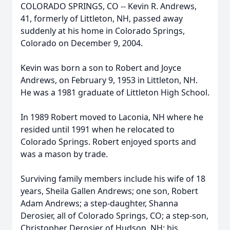
COLORADO SPRINGS, CO -- Kevin R. Andrews,
41, formerly of Littleton, NH, passed away
suddenly at his home in Colorado Springs,
Colorado on December 9, 2004.
Kevin was born a son to Robert and Joyce
Andrews, on February 9, 1953 in Littleton, NH.
He was a 1981 graduate of Littleton High School.
In 1989 Robert moved to Laconia, NH where he
resided until 1991 when he relocated to
Colorado Springs. Robert enjoyed sports and
was a mason by trade.
Surviving family members include his wife of 18
years, Sheila Gallen Andrews; one son, Robert
Adam Andrews; a step-daughter, Shanna
Derosier, all of Colorado Springs, CO; a step-son,
Christopher Derosier of Hudson, NH; his