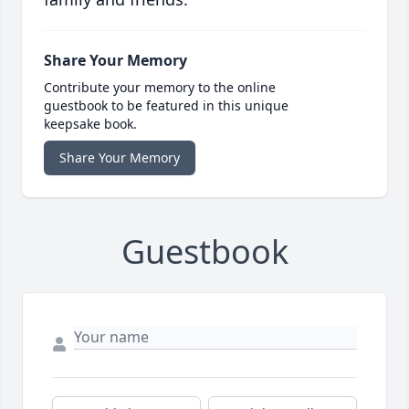
Share Your Memory
Contribute your memory to the online
guestbook to be featured in this unique
keepsake book.
Share Your Memory
Guestbook