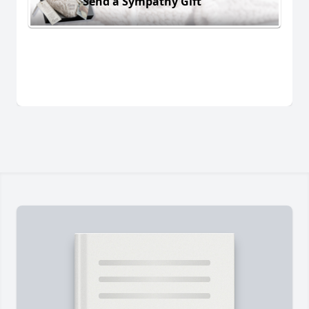
Send a Sympathy Gift