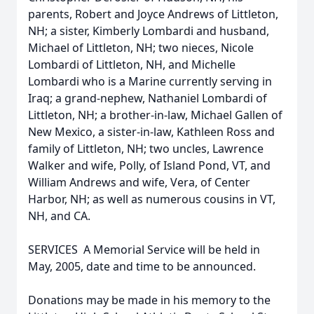
parents, Robert and Joyce Andrews of Littleton,
NH; a sister, Kimberly Lombardi and husband,
Michael of Littleton, NH; two nieces, Nicole
Lombardi of Littleton, NH, and Michelle
Lombardi who is a Marine currently serving in
Iraq; a grand-nephew, Nathaniel Lombardi of
Littleton, NH; a brother-in-law, Michael Gallen of
New Mexico, a sister-in-law, Kathleen Ross and
family of Littleton, NH; two uncles, Lawrence
Walker and wife, Polly, of Island Pond, VT, and
William Andrews and wife, Vera, of Center
Harbor, NH; as well as numerous cousins in VT,
NH, and CA.
SERVICES  A Memorial Service will be held in
May, 2005, date and time to be announced.
Donations may be made in his memory to the