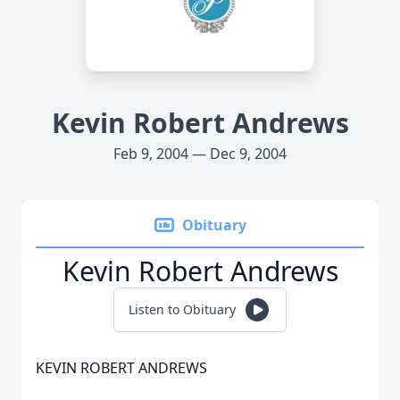
Kevin Robert Andrews
Feb 9, 2004 — Dec 9, 2004
Obituary
Kevin Robert Andrews
Listen to Obituary
KEVIN ROBERT ANDREWS