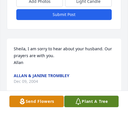
Add Photos
Light Candle
Submit Post
Sheila, I am sorry to hear about your husband. Our 
prayers are with you.

Allan
ALLAN & JANINE TROMBLEY
Dec 09, 2004
Send Flowers
Plant A Tree
My condolence to the Andrews family in this time. I 
graduated with Kevin. I did not not know that they 
were in Colorado.My thought are out to Sheila and 