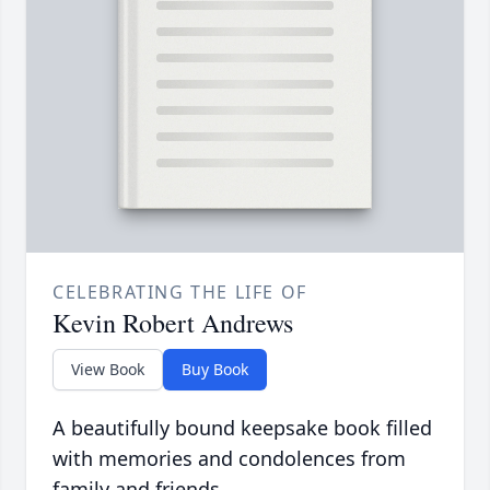
CELEBRATING THE LIFE OF
Kevin Robert Andrews
View Book
Buy Book
A beautifully bound keepsake book filled
with memories and condolences from
family and friends.