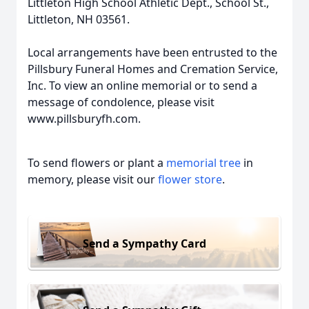
Littleton High School Athletic Dept., School St.,
Littleton, NH 03561.
Local arrangements have been entrusted to the
Pillsbury Funeral Homes and Cremation Service,
Inc. To view an online memorial or to send a
message of condolence, please visit
www.pillsburyfh.com.
To send flowers or plant a
memorial tree
in
memory, please visit our
flower store
.
Send a Sympathy Card