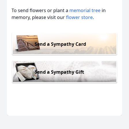
To send flowers or plant a
memorial tree
in
memory, please visit our
flower store
.
Send a Sympathy Card
Send a Sympathy Gift