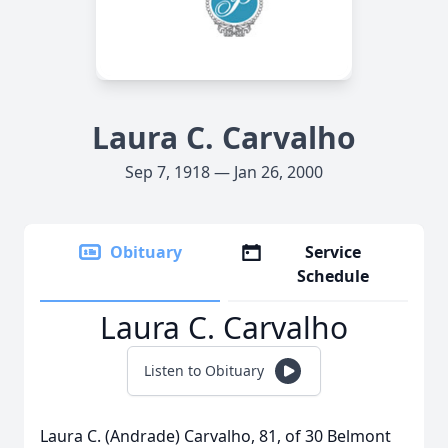
Laura C. Carvalho
Sep 7, 1918 — Jan 26, 2000
Obituary
Service
Schedule
Laura C. Carvalho
Listen to Obituary
Laura C. (Andrade) Carvalho, 81, of 30 Belmont