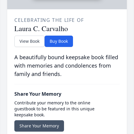
CELEBRATING THE LIFE OF
Laura C. Carvalho
View Book
Buy Book
A beautifully bound keepsake book filled
with memories and condolences from
family and friends.
Share Your Memory
Contribute your memory to the online
guestbook to be featured in this unique
keepsake book.
Share Your Memory