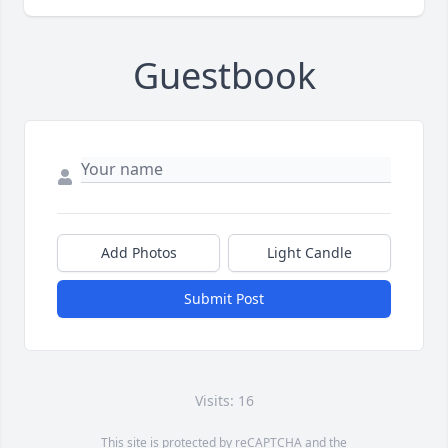
Guestbook
Add Photos
Light Candle
Submit Post
Visits: 16
This site is protected by reCAPTCHA and the