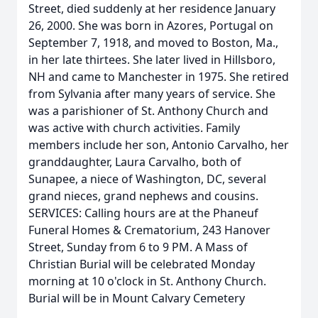
Street, died suddenly at her residence January
26, 2000. She was born in Azores, Portugal on
September 7, 1918, and moved to Boston, Ma.,
in her late thirtees. She later lived in Hillsboro,
NH and came to Manchester in 1975. She retired
from Sylvania after many years of service. She
was a parishioner of St. Anthony Church and
was active with church activities. Family
members include her son, Antonio Carvalho, her
granddaughter, Laura Carvalho, both of
Sunapee, a niece of Washington, DC, several
grand nieces, grand nephews and cousins.
SERVICES: Calling hours are at the Phaneuf
Funeral Homes & Crematorium, 243 Hanover
Street, Sunday from 6 to 9 PM. A Mass of
Christian Burial will be celebrated Monday
morning at 10 o'clock in St. Anthony Church.
Burial will be in Mount Calvary Cemetery