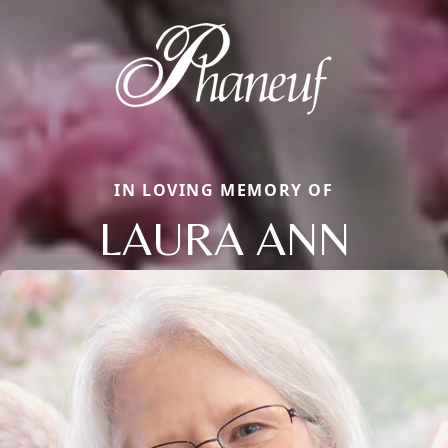
IN LOVING MEMORY OF
LAURA ANN