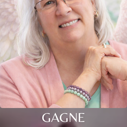
GAGNE