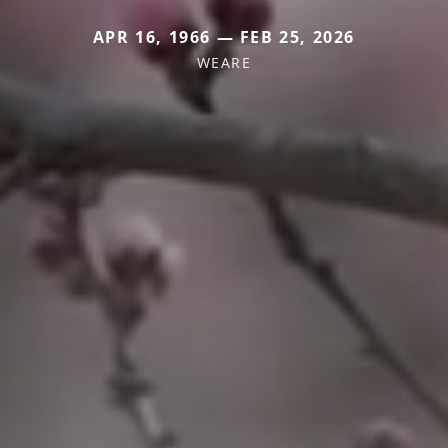
APR 16, 1966 — FEB 25, 2026
WEARE