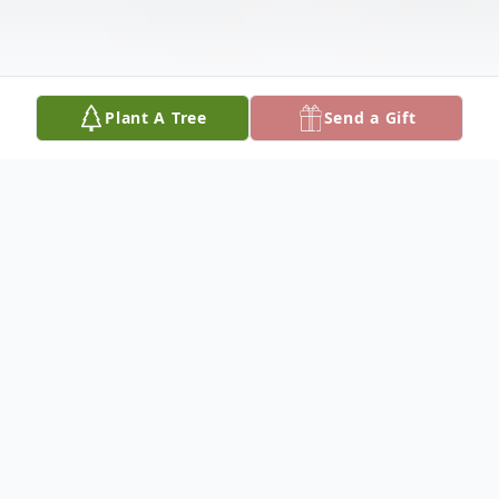
Plant A Tree
Send a Gift
Obituary
Listen to Obituary
Laura Ann Gagne, 59, of Weare, NH,