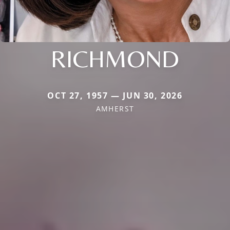
RICHMOND
OCT 27, 1957 — JUN 30, 2026
AMHERST