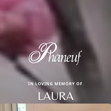
IN LOVING MEMORY OF
LAURA