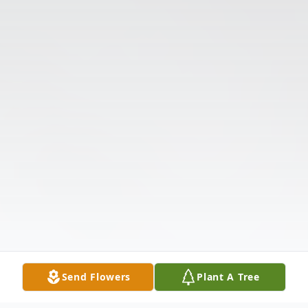
Send Flowers
Plant A Tree