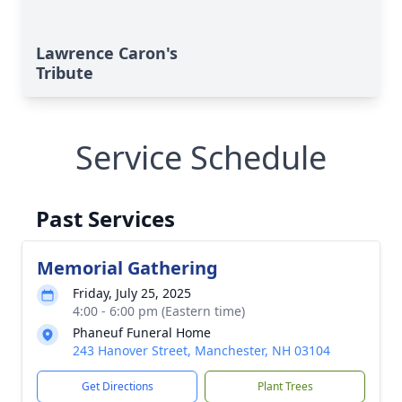
Lawrence Caron's
Tribute
Service Schedule
Past Services
Memorial Gathering
Friday, July 25, 2025
4:00 - 6:00 pm (Eastern time)
Phaneuf Funeral Home
243 Hanover Street, Manchester, NH 03104
Get Directions
Plant Trees