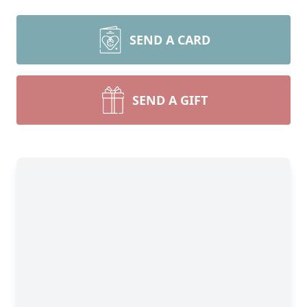
SEND A CARD
SEND A GIFT