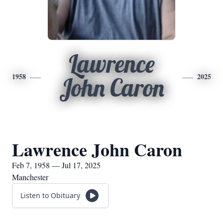
Lawrence
1958
2025
John Caron
Lawrence John Caron
Feb 7, 1958 — Jul 17, 2025
Manchester
Listen to Obituary