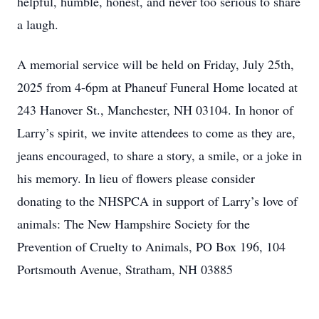
helpful, humble, honest, and never too serious to share
a laugh.
A memorial service will be held on Friday, July 25th,
2025 from 4-6pm at Phaneuf Funeral Home located at
243 Hanover St., Manchester, NH 03104. In honor of
Larry’s spirit, we invite attendees to come as they are,
jeans encouraged, to share a story, a smile, or a joke in
his memory. In lieu of flowers please consider
donating to the NHSPCA in support of Larry’s love of
animals: The New Hampshire Society for the
Prevention of Cruelty to Animals, PO Box 196, 104
Portsmouth Avenue, Stratham, NH 03885