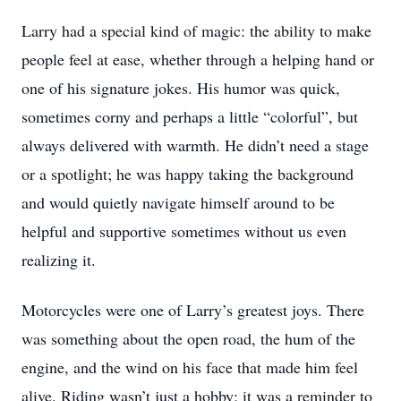
Larry had a special kind of magic: the ability to make
people feel at ease, whether through a helping hand or
one of his signature jokes. His humor was quick,
sometimes corny and perhaps a little “colorful”, but
always delivered with warmth. He didn’t need a stage
or a spotlight; he was happy taking the background
and would quietly navigate himself around to be
helpful and supportive sometimes without us even
realizing it.
Motorcycles were one of Larry’s greatest joys. There
was something about the open road, the hum of the
engine, and the wind on his face that made him feel
alive. Riding wasn’t just a hobby; it was a reminder to