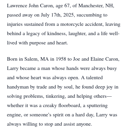
Lawrence John Caron, age 67, of Manchester, NH,
passed away on July 17th, 2025, succumbing to
injuries sustained from a motorcycle accident, leaving
behind a legacy of kindness, laughter, and a life well-
lived with purpose and heart.
Born in Salem, MA in 1958 to Joe and Elaine Caron,
Larry became a man whose hands were always busy
and whose heart was always open. A talented
handyman by trade and by soul, he found deep joy in
solving problems, tinkering, and helping others—
whether it was a creaky floorboard, a sputtering
engine, or someone’s spirit on a hard day, Larry was
always willing to stop and assist anyone.