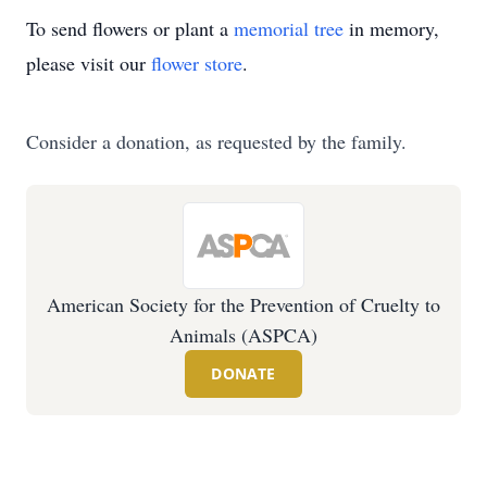
To send flowers or plant a
memorial tree
in memory,
please visit our
flower store
.
Consider a donation, as requested by the family.
American Society for the Prevention of Cruelty to
Animals (ASPCA)
DONATE