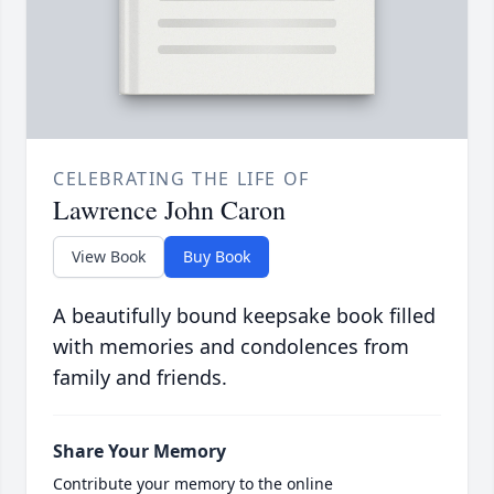
CELEBRATING THE LIFE OF
Lawrence John Caron
View Book
Buy Book
A beautifully bound keepsake book filled
with memories and condolences from
family and friends.
Share Your Memory
Contribute your memory to the online