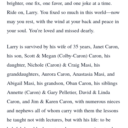
brighter, one fix, one favor, and one joke at a time.
Ride on, Larry. You fixed so much in this world—now
may you rest, with the wind at your back and peace in
your soul. You’re loved and missed dearly.
Larry is survived by his wife of 35 years, Janet Caron,
his son, Scott & Megan (Colby-Caron) Caron, his
daughter, Nichole (Caron) & Craig Masi, his
granddaughters, Aurora Caron, Anastasia Masi, and
Abigail Masi, his grandson, Oban Caron, his siblings
Annette (Caron) & Gary Pelletier, David & Linda
Caron, and Jim & Karen Caron, with numerous nieces
and nephews all of whom carry with them the lessons
he taught not with lectures, but with his life: to be