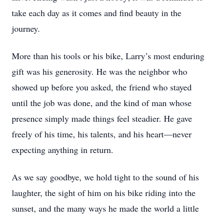
take each day as it comes and find beauty in the
journey.
More than his tools or his bike, Larry’s most enduring
gift was his generosity. He was the neighbor who
showed up before you asked, the friend who stayed
until the job was done, and the kind of man whose
presence simply made things feel steadier. He gave
freely of his time, his talents, and his heart—never
expecting anything in return.
As we say goodbye, we hold tight to the sound of his
laughter, the sight of him on his bike riding into the
sunset, and the many ways he made the world a little