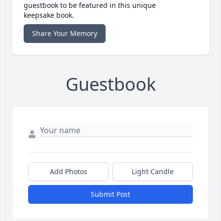
guestbook to be featured in this unique
keepsake book.
Share Your Memory
Guestbook
Add Photos
Light Candle
Submit Post