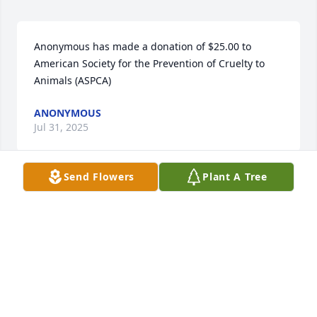
Anonymous has made a donation of $25.00 to 
American Society for the Prevention of Cruelty to 
Animals (ASPCA)
ANONYMOUS
Jul 31, 2025
Send Flowers
Plant A Tree
I was so sorry to hear of Larry's death. May your 
good memories comfort you in the days ahead.
BARBARA HERBER
Jul 31, 2025