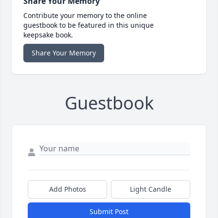
Share Your Memory
Contribute your memory to the online
guestbook to be featured in this unique
keepsake book.
Share Your Memory
Guestbook
Add Photos
Light Candle
Submit Post