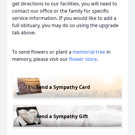
get directions to our facilities, you will need to
contact our office or the family for specific
service information. If you would like to add a
full obituary, you may do so using the upgrade
tab above.
To send flowers or plant a
memorial tree
in
memory, please visit our
flower store
.
Send a Sympathy Card
Send a Sympathy Gift