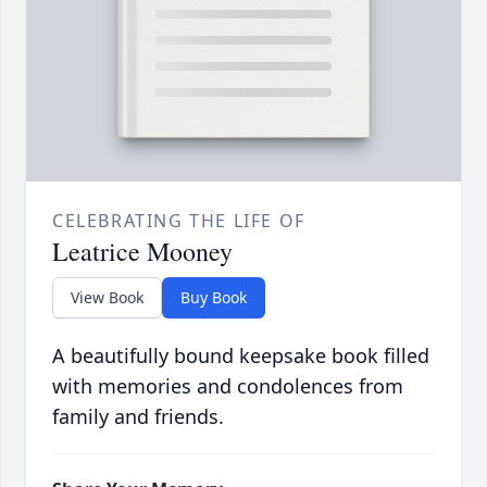
CELEBRATING THE LIFE OF
Leatrice Mooney
View Book
Buy Book
A beautifully bound keepsake book filled
with memories and condolences from
family and friends.