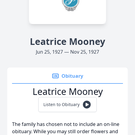
Leatrice Mooney
Jun 25, 1927 — Nov 25, 1927
Obituary
Leatrice Mooney
Listen to Obituary
The family has chosen not to include an on-line
obituary. While you may still order flowers and