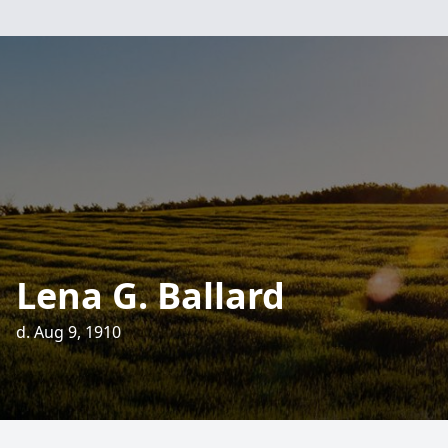
Lena G. Ballard
d. Aug 9, 1910