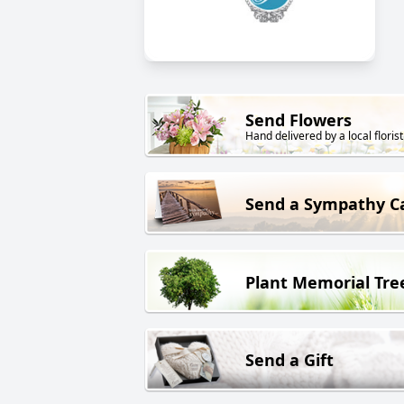
Send Flowers
Hand delivered by a local florist
Send a Sympathy C
Plant Memorial Tre
Send a Gift