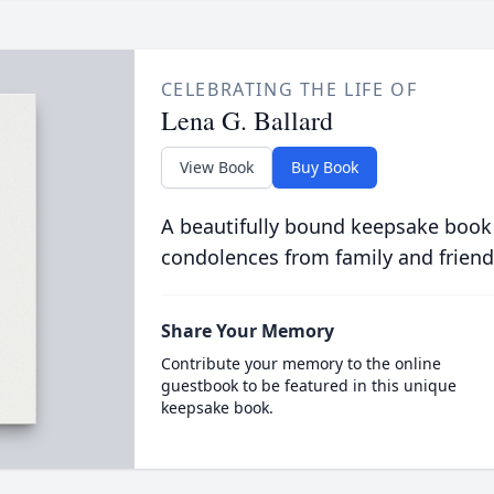
CELEBRATING THE LIFE OF
Lena G. Ballard
View Book
Buy Book
A beautifully bound keepsake book
condolences from family and friend
Share Your Memory
Contribute your memory to the online
guestbook to be featured in this unique
keepsake book.