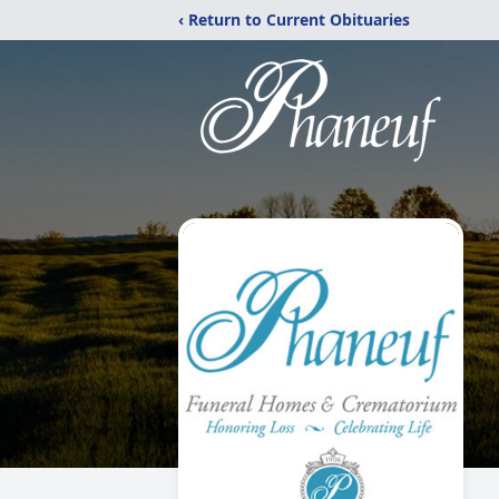
‹ Return to Current Obituaries