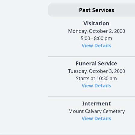
Past Services
Visitation
Monday, October 2, 2000
5:00 - 8:00 pm
View Details
Funeral Service
Tuesday, October 3, 2000
Starts at 10:30 am
View Details
Interment
Mount Calvary Cemetery
View Details