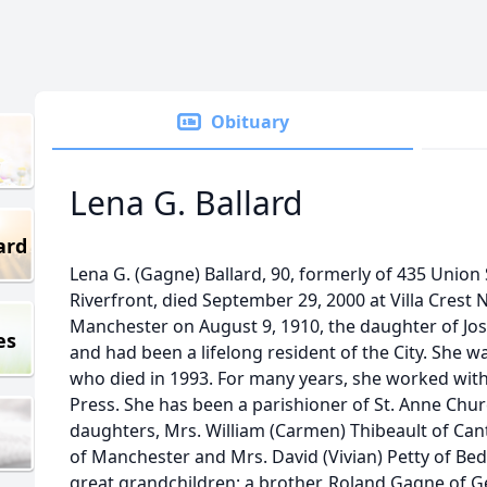
Obituary
Lena G. Ballard
ard
Lena G. (Gagne) Ballard, 90, formerly of 435 Union
Riverfront, died September 29, 2000 at Villa Crest
Manchester on August 9, 1910, the daughter of Jo
es
and had been a lifelong resident of the City. She w
who died in 1993. For many years, she worked with
Press. She has been a parishioner of St. Anne Chu
daughters, Mrs. William (Carmen) Thibeault of Ca
of Manchester and Mrs. David (Vivian) Petty of Be
great grandchildren; a brother, Roland Gagne of Ge