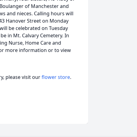
e Boulanger of Manchester and
 and nieces. Calling hours will
43 Hanover Street on Monday
 will be celebrated on Tuesday
 be in Mt. Calvary Cemetery. In
iting Nurse, Home Care and
or more information or to view
, please visit our
flower store
.