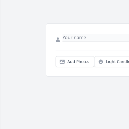
Add Photos
Light Candl