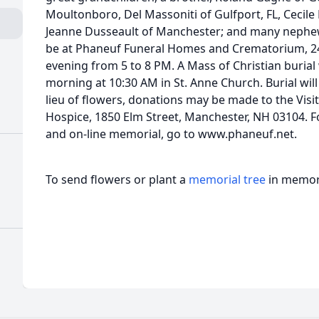
Moultonboro, Del Massoniti of Gulfport, FL, Cecil
Jeanne Dusseault of Manchester; and many nephews
be at Phaneuf Funeral Homes and Crematorium, 2
evening from 5 to 8 PM. A Mass of Christian burial
morning at 10:30 AM in St. Anne Church. Burial will
lieu of flowers, donations may be made to the Vis
Hospice, 1850 Elm Street, Manchester, NH 03104. F
and on-line memorial, go to www.phaneuf.net.
To send flowers or plant a
memorial tree
in memory