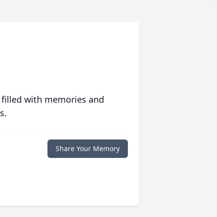
 filled with memories and
s.
Share Your Memory