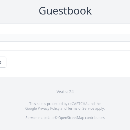
Guestbook
e
Visits: 24
This site is protected by reCAPTCHA and the
Google
Privacy Policy
and
Terms of Service
apply.
Service map data ©
OpenStreetMap
contributors