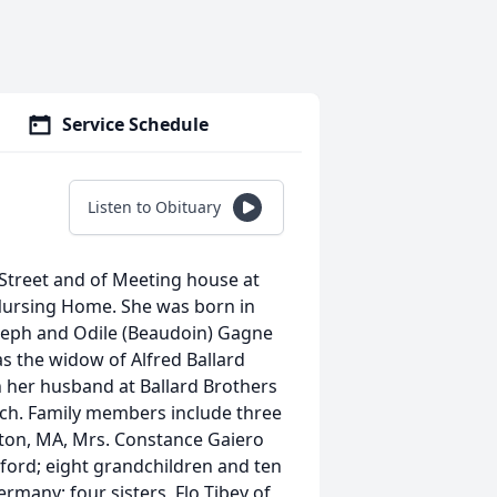
Service Schedule
Listen to Obituary
 Street and of Meeting house at
 Nursing Home. She was born in
seph and Odile (Beaudoin) Gagne
as the widow of Alfred Ballard
 her husband at Ballard Brothers
rch. Family members include three
nton, MA, Mrs. Constance Gaiero
dford; eight grandchildren and ten
rmany; four sisters, Flo Tibey of