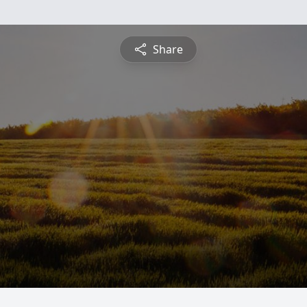
Share