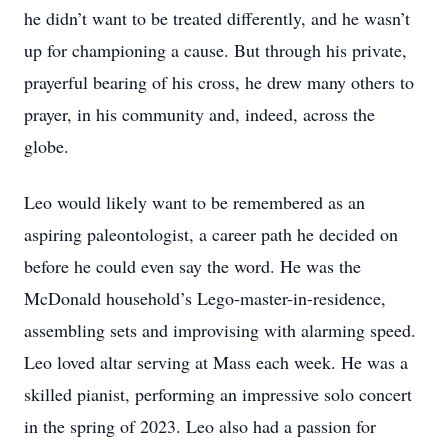
he didn’t want to be treated differently, and he wasn’t
up for championing a cause. But through his private,
prayerful bearing of his cross, he drew many others to
prayer, in his community and, indeed, across the
globe.
Leo would likely want to be remembered as an
aspiring paleontologist, a career path he decided on
before he could even say the word. He was the
McDonald household’s Lego-master-in-residence,
assembling sets and improvising with alarming speed.
Leo loved altar serving at Mass each week. He was a
skilled pianist, performing an impressive solo concert
in the spring of 2023. Leo also had a passion for