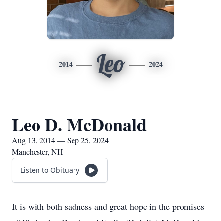
Leo
2014
2024
Leo D. McDonald
Aug 13, 2014 — Sep 25, 2024
Manchester, NH
Listen to Obituary
It is with both sadness and great hope in the promises