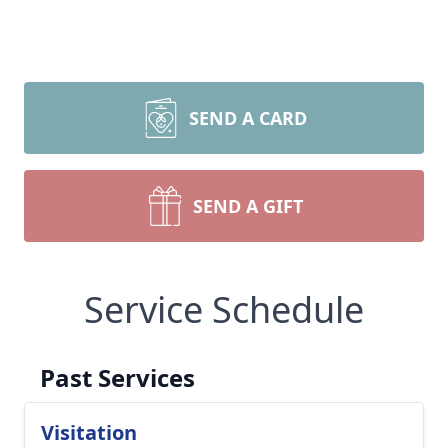
SEND A CARD
SEND A GIFT
Service Schedule
Past Services
Visitation