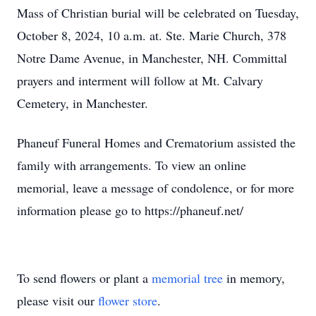
Mass of Christian burial will be celebrated on Tuesday,
October 8, 2024, 10 a.m. at. Ste. Marie Church, 378
Notre Dame Avenue, in Manchester, NH. Committal
prayers and interment will follow at Mt. Calvary
Cemetery, in Manchester.
Phaneuf Funeral Homes and Crematorium assisted the
family with arrangements. To view an online
memorial, leave a message of condolence, or for more
information please go to https://phaneuf.net/
To send flowers or plant a
memorial tree
in memory,
please visit our
flower store
.