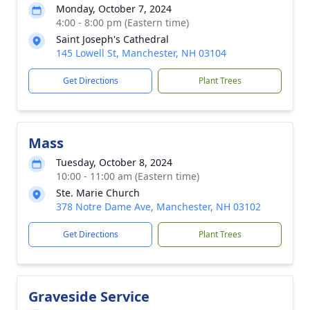
Monday, October 7, 2024
4:00 - 8:00 pm (Eastern time)
Saint Joseph's Cathedral
145 Lowell St, Manchester, NH 03104
Get Directions
Plant Trees
Mass
Tuesday, October 8, 2024
10:00 - 11:00 am (Eastern time)
Ste. Marie Church
378 Notre Dame Ave, Manchester, NH 03102
Get Directions
Plant Trees
Graveside Service