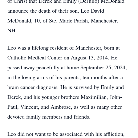
of Christ that Derek and Emily (DeJulio) McDonald
announce the death of their son, Leo David
McDonald, 10, of Ste. Marie Parish, Manchester,
NH.
Leo was a lifelong resident of Manchester, born at
Catholic Medical Center on August 13, 2014. He
passed away peacefully at home September 25, 2024,
in the loving arms of his parents, ten months after a
brain cancer diagnosis. He is survived by Emily and
Derek, and his younger brothers Maximilian, John-
Paul, Vincent, and Ambrose, as well as many other
devoted family members and friends.
Leo did not want to be associated with his affliction,