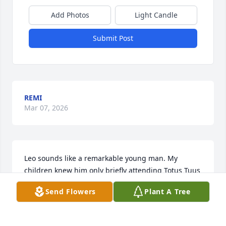
Add Photos
Light Candle
Submit Post
REMI
Mar 07, 2026
Leo sounds like a remarkable young man. My 
children knew him only briefly attending Totus Tuus 
together in the summer of 2022 but he was in our 
Send Flowers
Plant A Tree
prayers after hearing the news of his illness.

I wish I had known him better but look forward to 
seeing him one day in our Heavenly Father’s 