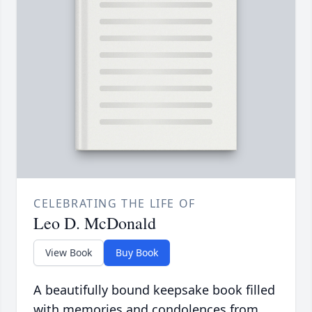
CELEBRATING THE LIFE OF
Leo D. McDonald
View Book
Buy Book
A beautifully bound keepsake book filled
with memories and condolences from