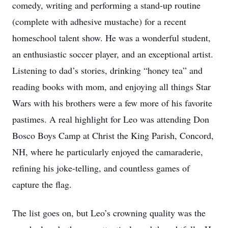
comedy, writing and performing a stand-up routine
(complete with adhesive mustache) for a recent
homeschool talent show. He was a wonderful student,
an enthusiastic soccer player, and an exceptional artist.
Listening to dad’s stories, drinking “honey tea” and
reading books with mom, and enjoying all things Star
Wars with his brothers were a few more of his favorite
pastimes. A real highlight for Leo was attending Don
Bosco Boys Camp at Christ the King Parish, Concord,
NH, where he particularly enjoyed the camaraderie,
refining his joke-telling, and countless games of
capture the flag.
The list goes on, but Leo’s crowning quality was the