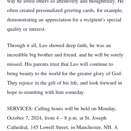
way he loved others so attentively and thoughtfully. He
often created personalized greeting cards, for example,
demonstrating an appreciation for a recipient’s special
quality or interest.
Through it all, Leo showed deep faith, he was an
incredible big brother and friend, and he will be sorely
missed. His parents trust that Leo will continue to
bring beauty to the world for the greater glory of God.
They rejoice in the gift of his life, and look forward in
hope to reuniting with him someday.
SERVICES: Calling hours will be held on Monday,
October 7, 2024, from 4 – 8 p.m. at St. Joseph
Cathedral, 145 Lowell Street, in Manchester, NH. A