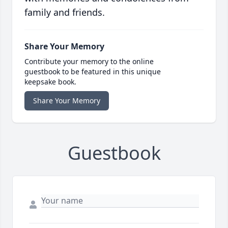
family and friends.
Share Your Memory
Contribute your memory to the online
guestbook to be featured in this unique
keepsake book.
Share Your Memory
Guestbook