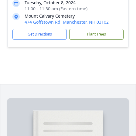
Tuesday, October 8, 2024
11:00 - 11:30 am (Eastern time)
Mount Calvary Cemetery
474 Goffstown Rd, Manchester, NH 03102
Get Directions
Plant Trees