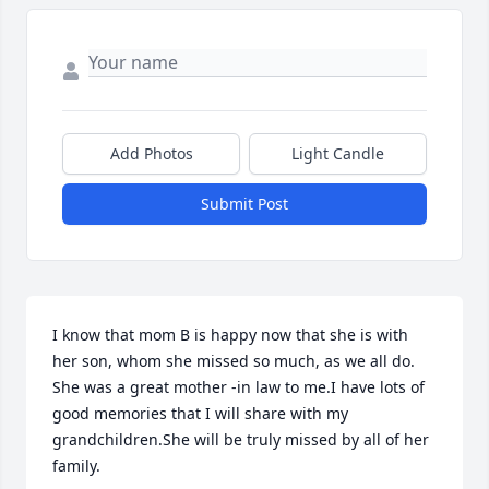
Add Photos
Light Candle
Submit Post
I know that mom B is happy now that she is with 
her son, whom she missed so much, as we all do.

She was a great mother -in law to me.I have lots of 
good memories that I will share with my 
grandchildren.She will be truly missed by all of her 
family.