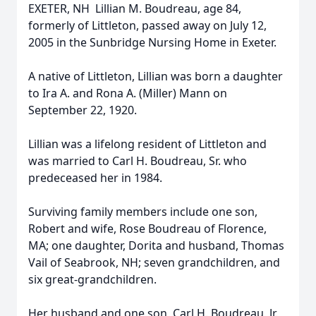
EXETER, NH  Lillian M. Boudreau, age 84,
formerly of Littleton, passed away on July 12,
2005 in the Sunbridge Nursing Home in Exeter.
A native of Littleton, Lillian was born a daughter
to Ira A. and Rona A. (Miller) Mann on
September 22, 1920.
Lillian was a lifelong resident of Littleton and
was married to Carl H. Boudreau, Sr. who
predeceased her in 1984.
Surviving family members include one son,
Robert and wife, Rose Boudreau of Florence,
MA; one daughter, Dorita and husband, Thomas
Vail of Seabrook, NH; seven grandchildren, and
six great-grandchildren.
Her husband and one son, Carl H. Boudreau, Jr.