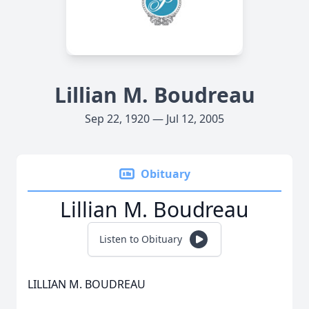
Lillian M. Boudreau
Sep 22, 1920 — Jul 12, 2005
Obituary
Lillian M. Boudreau
Listen to Obituary
LILLIAN M. BOUDREAU