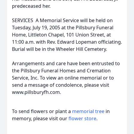
predeceased her.
SERVICES  A Memorial Service will be held on
Tuesday, July 19, 2005 at the Pillsbury Funeral
Home, Littleton Chapel, 101 Union Street, at
11:00 a.m. with Rev. Edward Lopeman officiating.
Burial will be in the Wheeler Hill Cemetery.
Arrangements and care have been entrusted to
the Pillsbury Funeral Homes and Cremation
Service, Inc. To view an online memorial or to
send a message of condolence, please visit
www.pillsburyfh.com.
To send flowers or plant a
memorial tree
in
memory, please visit our
flower store
.