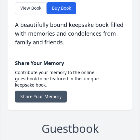
View Book
Buy Book
A beautifully bound keepsake book filled
with memories and condolences from
family and friends.
Share Your Memory
Contribute your memory to the online
guestbook to be featured in this unique
keepsake book.
Share Your Memory
Guestbook