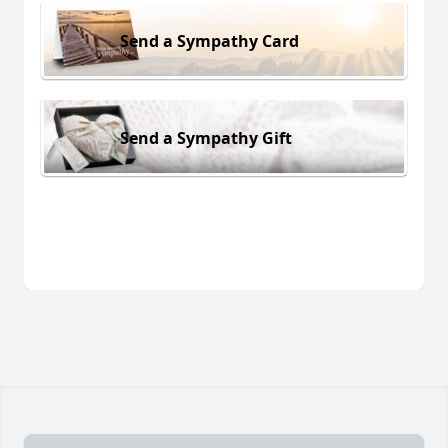
Send a Sympathy Card
Send a Sympathy Gift