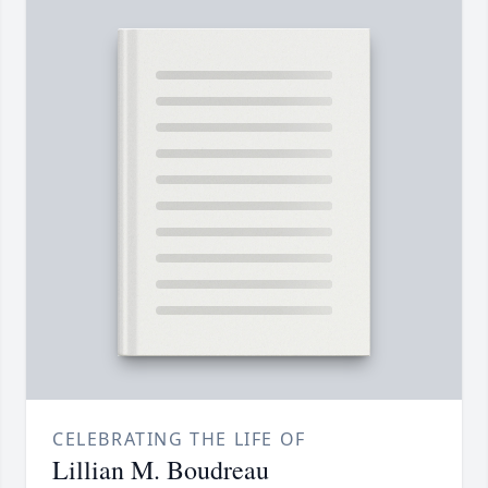
CELEBRATING THE LIFE OF
Lillian M. Boudreau