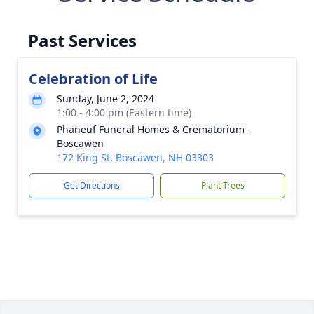
Past Services
Celebration of Life
Sunday, June 2, 2024
1:00 - 4:00 pm (Eastern time)
Phaneuf Funeral Homes & Crematorium -
Boscawen
172 King St, Boscawen, NH 03303
Get Directions
Plant Trees