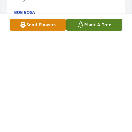
BOB BOSA
Jun 01, 2024
Send Flowers
Plant A Tree