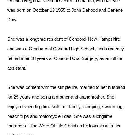
Orlando Regional Medical Center in Orlando, Florida. She
was born on October 13,1955 to John Dahood and Carlene
Dow.
She was a longtime resident of Concord, New Hampshire
and was a Graduate of Concord high School. Linda recently
retired after 18 years at Concord Oral Surgery, as an office
assistant.
She was content with the simple life, married to her husband
for 29 years and being a mother and grandmother. She
enjoyed spending time with her family, camping, swimming,
beach trips and motorcycle rides. She was a longtime
member of The Word Of Life Christian Fellowship with her