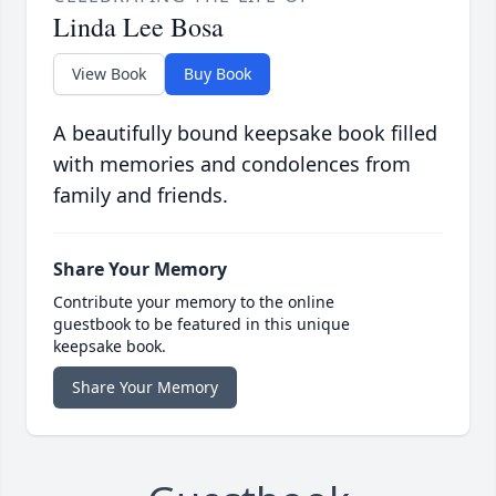
Linda Lee Bosa
View Book
Buy Book
A beautifully bound keepsake book filled
with memories and condolences from
family and friends.
Share Your Memory
Contribute your memory to the online
guestbook to be featured in this unique
keepsake book.
Share Your Memory