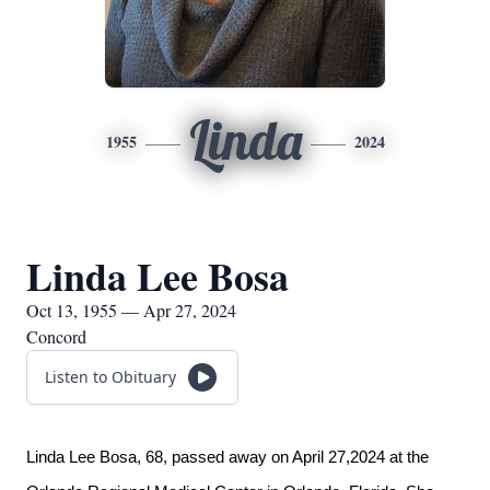
Linda
1955
2024
Linda Lee Bosa
Oct 13, 1955 — Apr 27, 2024
Concord
Listen to Obituary
Linda Lee Bosa, 68, passed away on April 27,2024 at the