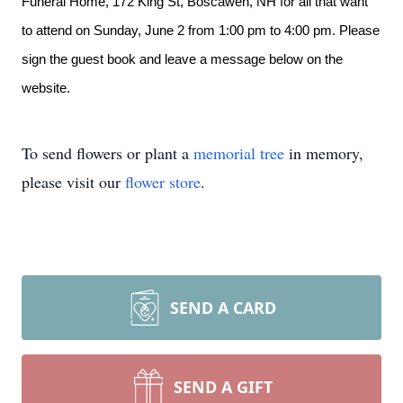
Funeral Home,
172 King St, Boscawen, NH
for all that want
to attend on Sunday, June 2 from 1:00 pm to 4:00 pm. Please
sign the guest book and leave a message below on the
website.
To send flowers or plant a
memorial tree
in memory,
please visit our
flower store
.
SEND A CARD
SEND A GIFT