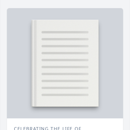
CELEBRATING THE LIFE OF