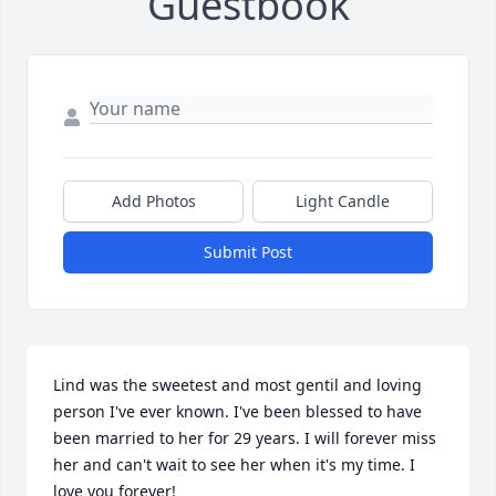
Guestbook
Add Photos
Light Candle
Submit Post
Lind was the sweetest and most gentil and loving 
person I've ever known. I've been blessed to have 
been married to her for 29 years. I will forever miss 
her and can't wait to see her when it's my time. I 
love you forever!