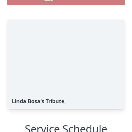
Linda Bosa's Tribute
Service Schedule