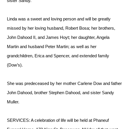
sister Sandy.
Linda was a sweet and loving person and will be greatly
missed by her loving husband, Robert Bosa; her brothers,
John Dahood II, and James Hoyt; her daughter, Angela
Martin and husband Peter Martin; as well as her
grandchildren, Erica and Spencer, and extended family
(Dow’s).
She was predeceased by her mother Carlene Dow and father
John Dahood, brother Stephen Dahood, and sister Sandy
Muller.
SERVICES: A celebration of life will be held at Phaneuf