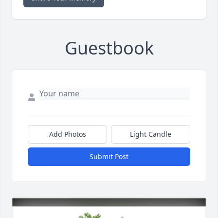
Guestbook
Add Photos
Light Candle
Submit Post