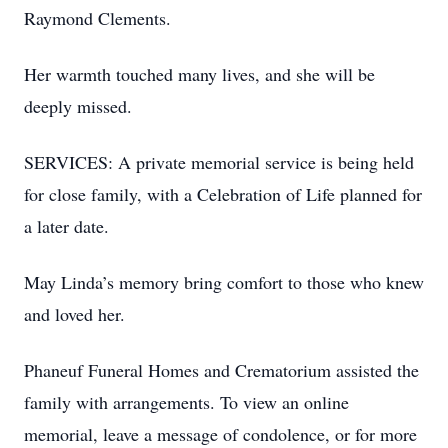
Raymond Clements.
Her warmth touched many lives, and she will be
deeply missed.
SERVICES: A private memorial service is being held
for close family, with a Celebration of Life planned for
a later date.
May Linda’s memory bring comfort to those who knew
and loved her.
Phaneuf Funeral Homes and Crematorium assisted the
family with arrangements. To view an online
memorial, leave a message of condolence, or for more