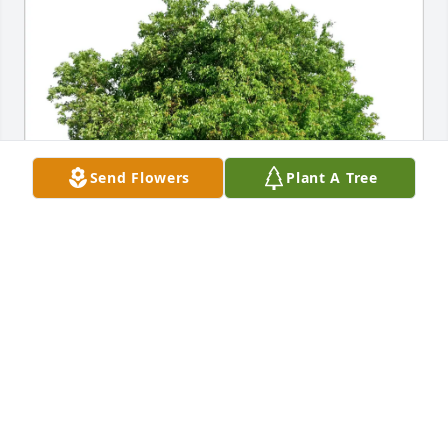
Send Flowers
Plant A Tree
Pauline Woodbury purchased Eco-Friendly 
Memorial Trees for Linda Monsees
PAULINE WOODBURY
Jul 06, 2025