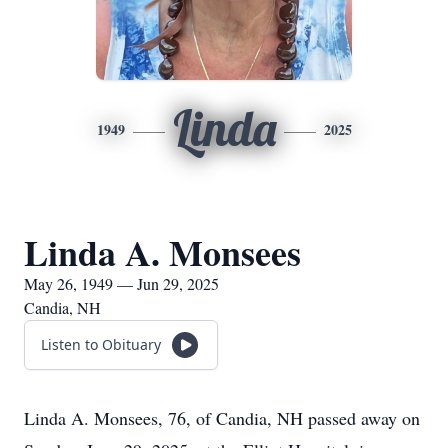
Linda
1949
2025
Linda A. Monsees
May 26, 1949 — Jun 29, 2025
Candia, NH
Listen to Obituary
Linda A. Monsees, 76, of Candia, NH passed away on