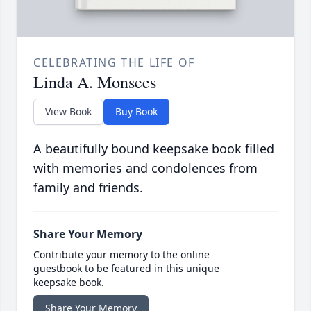
CELEBRATING THE LIFE OF
Linda A. Monsees
View Book
Buy Book
A beautifully bound keepsake book filled
with memories and condolences from
family and friends.
Share Your Memory
Contribute your memory to the online
guestbook to be featured in this unique
keepsake book.
Share Your Memory