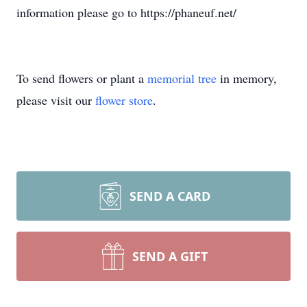
information please go to https://phaneuf.net/
To send flowers or plant a
memorial tree
in memory,
please visit our
flower store
.
SEND A CARD
SEND A GIFT