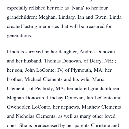
especially relished her role as ‘Nana’ to her four
grandchildren: Meghan, Lindsay, Ian and Gwen. Linda
created lasting memories that will be treasured for
generations.
Linda is survived by her daughter, Andrea Donovan
and her husband, Thomas Donovan, of Derry, NH; ;
her son, John LoConte, IV, of Plymouth, MA; her
brother, Michael Clements and his wife, Maria
Clements, of Peabody, MA; her adored grandchildren;
Meghan Donovan, Lindsay Donovan, Ian LoConte and
Gwendolen LoConte, her nephews, Matthew Clements
and Nicholas Clements; as well as many other loved
ones. She is predeceased by her parents Christine and