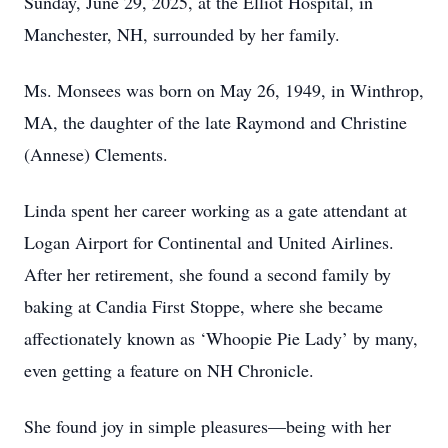
Sunday, June 29, 2025, at the Elliot Hospital, in
Manchester, NH, surrounded by her family.
Ms. Monsees was born on May 26, 1949, in Winthrop,
MA, the daughter of the late Raymond and Christine
(Annese) Clements.
Linda spent her career working as a gate attendant at
Logan Airport for Continental and United Airlines.
After her retirement, she found a second family by
baking at Candia First Stoppe, where she became
affectionately known as ‘Whoopie Pie Lady’ by many,
even getting a feature on NH Chronicle.
She found joy in simple pleasures—being with her