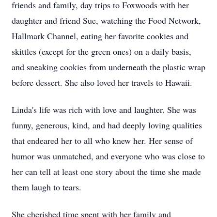
friends and family, day trips to Foxwoods with her
daughter and friend Sue, watching the Food Network,
Hallmark Channel, eating her favorite cookies and
skittles (except for the green ones) on a daily basis,
and sneaking cookies from underneath the plastic wrap
before dessert. She also loved her travels to Hawaii.
Linda's life was rich with love and laughter. She was
funny, generous, kind, and had deeply loving qualities
that endeared her to all who knew her. Her sense of
humor was unmatched, and everyone who was close to
her can tell at least one story about the time she made
them laugh to tears.
She cherished time spent with her family and