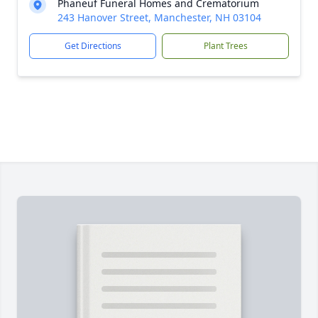
Phaneuf Funeral Homes and Crematorium
243 Hanover Street, Manchester, NH 03104
Get Directions
Plant Trees