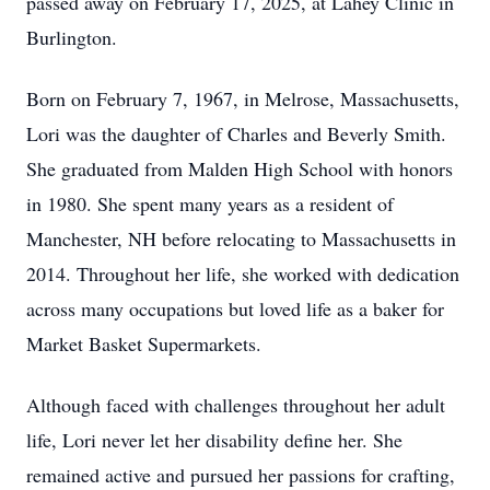
passed away on February 17, 2025, at Lahey Clinic in
Burlington.
Born on February 7, 1967, in Melrose, Massachusetts,
Lori was the daughter of Charles and Beverly Smith.
She graduated from Malden High School with honors
in 1980. She spent many years as a resident of
Manchester, NH before relocating to Massachusetts in
2014. Throughout her life, she worked with dedication
across many occupations but loved life as a baker for
Market Basket Supermarkets.
Although faced with challenges throughout her adult
life, Lori never let her disability define her. She
remained active and pursued her passions for crafting,