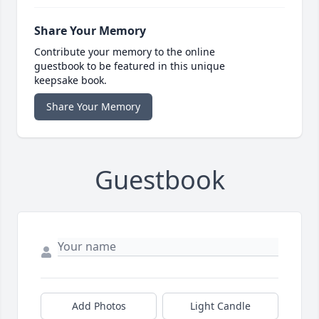
Share Your Memory
Contribute your memory to the online
guestbook to be featured in this unique
keepsake book.
Share Your Memory
Guestbook
Add Photos
Light Candle