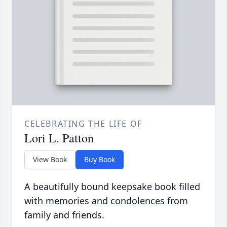
CELEBRATING THE LIFE OF
Lori L. Patton
View Book
Buy Book
A beautifully bound keepsake book filled
with memories and condolences from
family and friends.