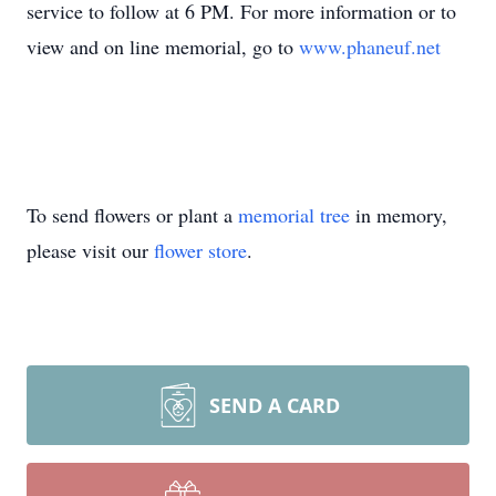
service to follow at 6 PM. For more information or to
view and on line memorial, go to
www.phaneuf.net
To send flowers or plant a
memorial tree
in memory,
please visit our
flower store
.
SEND A CARD