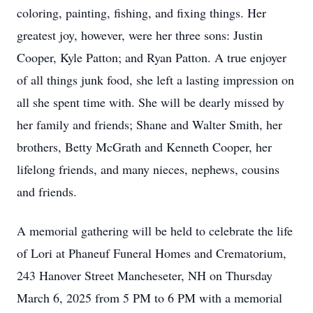
coloring, painting, fishing, and fixing things. Her
greatest joy, however, were her three sons: Justin
Cooper, Kyle Patton; and Ryan Patton. A true enjoyer
of all things junk food, she left a lasting impression on
all she spent time with. She will be dearly missed by
her family and friends; Shane and Walter Smith, her
brothers, Betty McGrath and Kenneth Cooper, her
lifelong friends, and many nieces, nephews, cousins
and friends.
A memorial gathering will be held to celebrate the life
of Lori at Phaneuf Funeral Homes and Crematorium,
243 Hanover Street Mancheseter, NH on Thursday
March 6, 2025 from 5 PM to 6 PM with a memorial