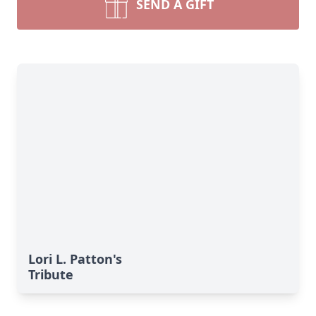
SEND A GIFT
Lori L. Patton's
Tribute