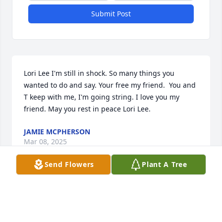
Submit Post
Lori Lee I'm still in shock. So many things you 
wanted to do and say. Your free my friend.  You and 
T keep with me, I'm going string. I love you my 
friend. May you rest in peace Lori Lee.
JAMIE MCPHERSON
Mar 08, 2025
Send Flowers
Plant A Tree
Sorry to hear about Lori ,,

She work at the Mobil in n Woburn for us and did a 