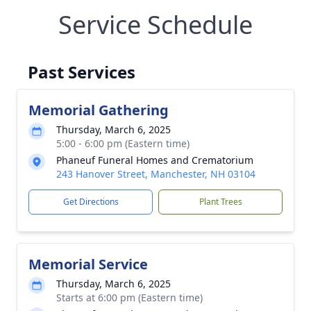
Service Schedule
Past Services
Memorial Gathering
Thursday, March 6, 2025
5:00 - 6:00 pm (Eastern time)
Phaneuf Funeral Homes and Crematorium
243 Hanover Street, Manchester, NH 03104
Get Directions
Plant Trees
Memorial Service
Thursday, March 6, 2025
Starts at 6:00 pm (Eastern time)