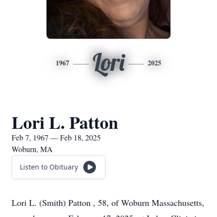
Lori
1967
2025
Lori L. Patton
Feb 7, 1967 — Feb 18, 2025
Woburn, MA
Listen to Obituary
Lori L. (Smith) Patton , 58, of Woburn Massachusetts,