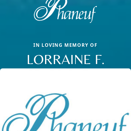
IN LOVING MEMORY OF
LORRAINE F.