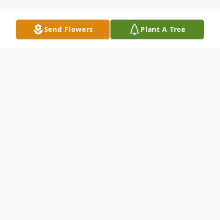
Send Flowers
Plant A Tree
Obituary
To send flowers or plant a
memorial tree
in
memory, please visit our
flower store
.