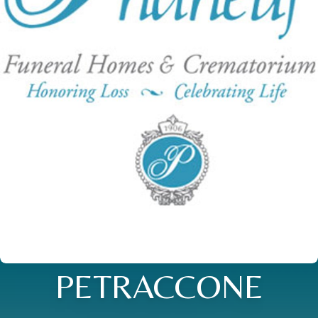
PETRACCONE