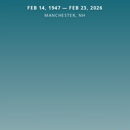
FEB 14, 1947 — FEB 23, 2026
MANCHESTER, NH